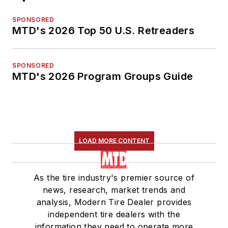
SPONSORED
MTD's 2026 Top 50 U.S. Retreaders
SPONSORED
MTD's 2026 Program Groups Guide
LOAD MORE CONTENT
As the tire industry's premier source of
news, research, market trends and
analysis, Modern Tire Dealer provides
independent tire dealers with the
information they need to operate more