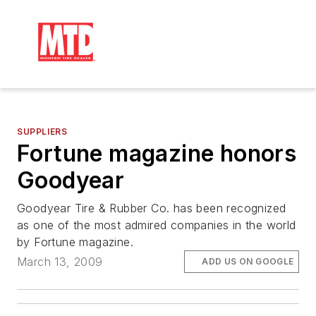
SUPPLIERS
Fortune magazine honors
Goodyear
Goodyear Tire & Rubber Co. has been recognized
as one of the most admired companies in the world
by Fortune magazine.
March 13, 2009
ADD US ON GOOGLE