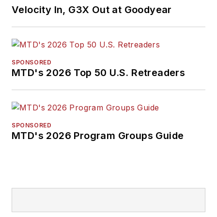
Velocity In, G3X Out at Goodyear
SPONSORED
MTD's 2026 Top 50 U.S. Retreaders
SPONSORED
MTD's 2026 Program Groups Guide