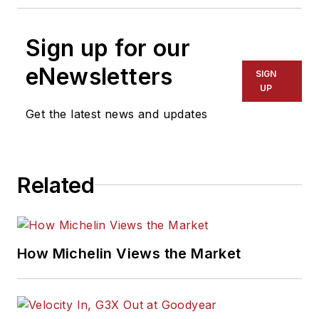
Sign up for our
eNewsletters
SIGN
UP
Get the latest news and updates
Related
How Michelin Views the Market