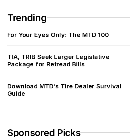
Trending
For Your Eyes Only: The MTD 100
TIA, TRIB Seek Larger Legislative
Package for Retread Bills
Download MTD’s Tire Dealer Survival
Guide
Sponsored Picks