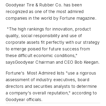
Goodyear Tire & Rubber Co. has been
recognized as one of the most admired
companies in the world by Fortune magazine.
"The high rankings for innovation, product
quality, social responsibility and use of
corporate assets fit perfectly with our strategy
to emerge poised for future success from
these difficult economic conditions,"
saysGoodyear Chairman and CEO Bob Keegan.
Fortune's Most Admired lists "use a rigorous
assessment of industry executives, board
directors and securities analysts to determine
a company's overall reputation," according to
Goodyear officials.