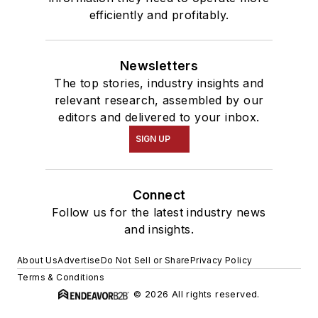
efficiently and profitably.
Newsletters
The top stories, industry insights and
relevant research, assembled by our
editors and delivered to your inbox.
SIGN UP
Connect
Follow us for the latest industry news
and insights.
About Us
Advertise
Do Not Sell or Share
Privacy Policy
Terms & Conditions
© 2026 All rights reserved.