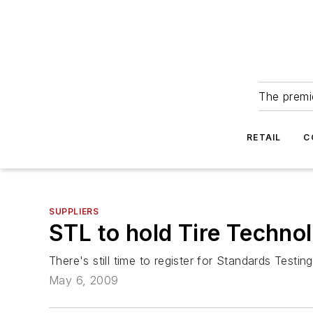
The premie
RETAIL
C
SUPPLIERS
STL to hold Tire Techno
There's still time to register for Standards Test
May 6, 2009