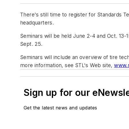
There's still time to register for Standards
headquarters.
Seminars will be held June 2-4 and Oct. 13-15
Sept. 25.
Seminars will include an overview of tire tec
more information, see STL's Web site,
www.s
Sign up for our eNewsl
Get the latest news and updates