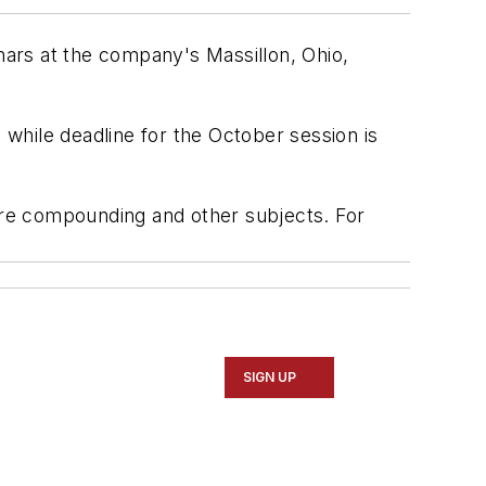
inars at the company's Massillon, Ohio,
 while deadline for the October session is
 tire compounding and other subjects. For
SIGN UP