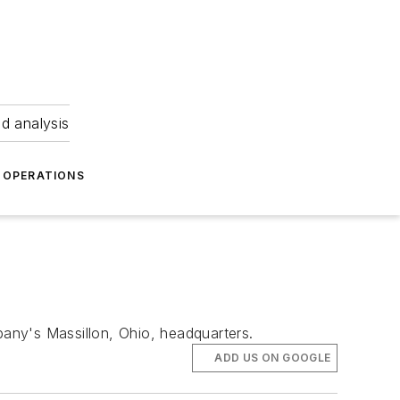
nd analysis
OPERATIONS
pany's Massillon, Ohio, headquarters.
ADD US ON GOOGLE