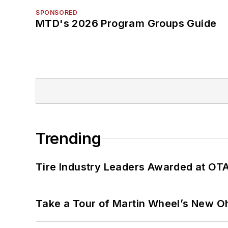
SPONSORED
MTD's 2026 Program Groups Guide
Trending
Tire Industry Leaders Awarded at OT
Take a Tour of Martin Wheel’s New Oh