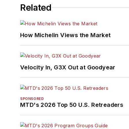
Related
How Michelin Views the Market
Velocity In, G3X Out at Goodyear
SPONSORED
MTD's 2026 Top 50 U.S. Retreaders