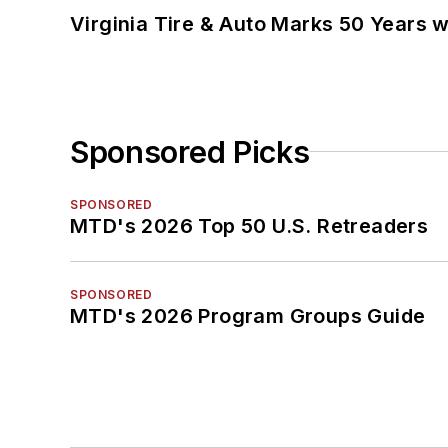
Virginia Tire & Auto Marks 50 Years w
Sponsored Picks
SPONSORED
MTD's 2026 Top 50 U.S. Retreaders
SPONSORED
MTD's 2026 Program Groups Guide