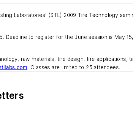
 Testing Laboratories' (STL) 2009 Tire Technology sem
. Deadline to register for the June session is May 15,
hnology, raw materials, tire design, tire applications,
tllabs.com
. Classes are limited to 25 attendees.
etters