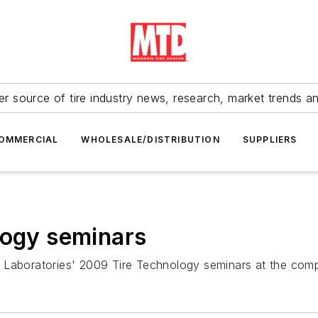
r source of tire industry news, research, market trends a
OMMERCIAL
WHOLESALE/DISTRIBUTION
SUPPLIERS
logy seminars
ing Laboratories' 2009 Tire Technology seminars at the com