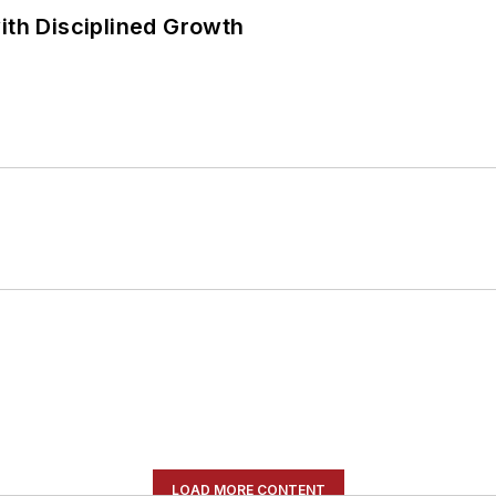
ith Disciplined Growth
LOAD MORE CONTENT