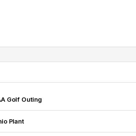
AA Golf Outing
io Plant