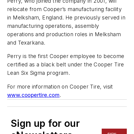
Perry, who joined the company in 2001, will
relocate from Cooper’s manufacturing facility
in Melksham, England. He previously served in
manufacturing operations, assembly
operations and production roles in Melksham
and Texarkana.
Perry is the first Cooper employee to become
certified as a black belt under the Cooper Tire
Lean Six Sigma program.
For more information on Cooper Tire, visit
www.coopertire.com
.
Sign up for our