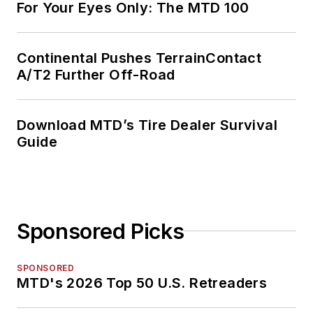
For Your Eyes Only: The MTD 100
Continental Pushes TerrainContact
A/T2 Further Off-Road
Download MTD’s Tire Dealer Survival
Guide
Sponsored Picks
SPONSORED
MTD's 2026 Top 50 U.S. Retreaders