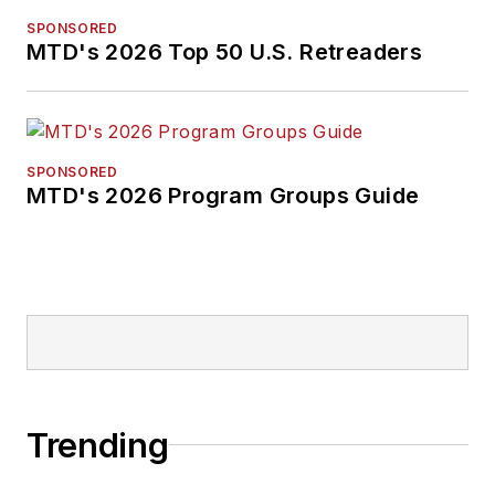
SPONSORED
MTD's 2026 Top 50 U.S. Retreaders
SPONSORED
MTD's 2026 Program Groups Guide
Trending