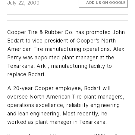
July 22, 2009
ADD US ON GOOGLE
Cooper Tire & Rubber Co. has promoted John
Bodart to vice president of Cooper’s North
American Tire manufacturing operations. Alex
Perry was appointed plant manager at the
Texarkana, Ark., manufacturing facility to
replace Bodart.
A 20-year Cooper employee, Bodart will
oversee North American Tire plant managers,
operations excellence, reliability engineering
and lean engineering. Most recently, he
worked as plant manager in Texarkana.