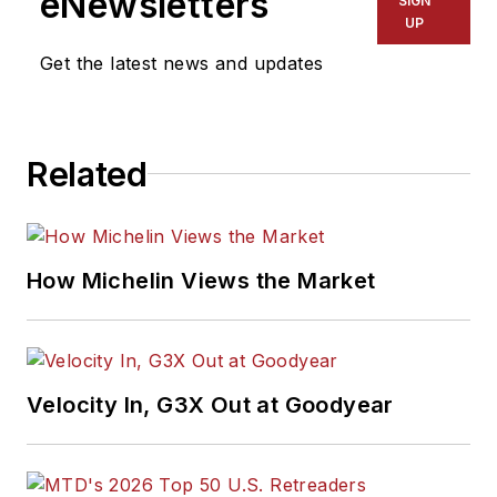
eNewsletters
SIGN
UP
Get the latest news and updates
Related
How Michelin Views the Market
Velocity In, G3X Out at Goodyear