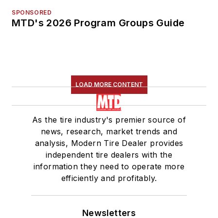
SPONSORED
MTD's 2026 Program Groups Guide
LOAD MORE CONTENT
As the tire industry's premier source of
news, research, market trends and
analysis, Modern Tire Dealer provides
independent tire dealers with the
information they need to operate more
efficiently and profitably.
Newsletters