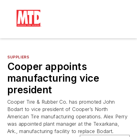
SUPPLIERS
Cooper appoints
manufacturing vice
president
Cooper Tire & Rubber Co. has promoted John
Bodart to vice president of Cooper’s North
American Tire manufacturing operations. Alex Perry
was appointed plant manager at the Texarkana,
Ark., manufacturing facility to replace Bodart.