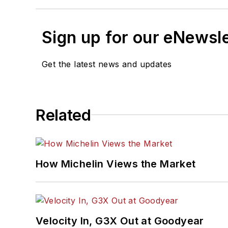
Sign up for our eNewsl
Get the latest news and updates
Related
How Michelin Views the Market
Velocity In, G3X Out at Goodyear