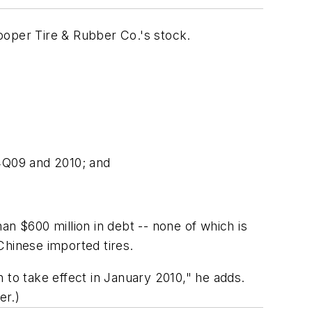
Cooper Tire & Rubber Co.'s stock.
 4Q09 and 2010; and
an $600 million in debt -- none of which is
 Chinese imported tires.
 to take effect in January 2010," he adds.
er.)