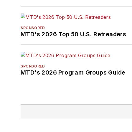
SPONSORED
MTD's 2026 Top 50 U.S. Retreaders
SPONSORED
MTD's 2026 Program Groups Guide