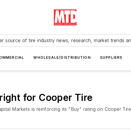
r source of tire industry news, research, market trends a
OMMERCIAL
WHOLESALE/DISTRIBUTION
SUPPLIERS
right for Cooper Tire
pital Markets is reinforcing its "Buy" rating on Cooper Tir