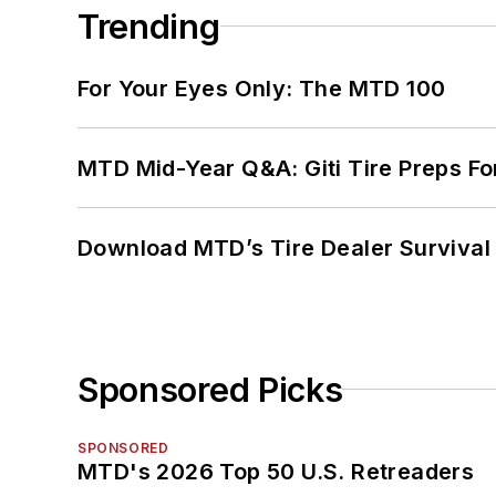
Trending
For Your Eyes Only: The MTD 100
MTD Mid-Year Q&A: Giti Tire Preps Fo
Download MTD’s Tire Dealer Survival
Sponsored Picks
SPONSORED
MTD's 2026 Top 50 U.S. Retreaders