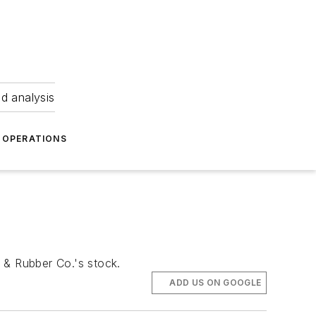
nd analysis
OPERATIONS
e & Rubber Co.'s stock.
ADD US ON GOOGLE