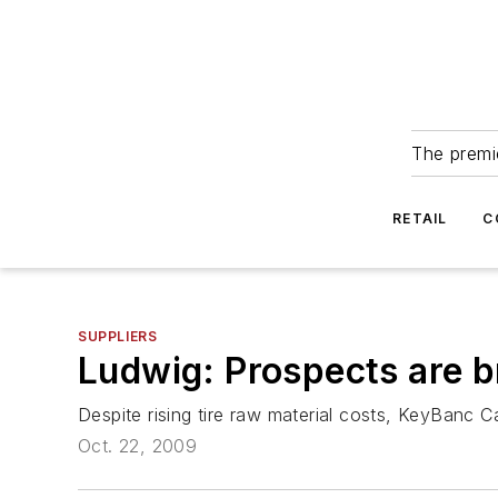
The premie
RETAIL
C
SUPPLIERS
Ludwig: Prospects are b
Despite rising tire raw material costs, KeyBanc Ca
Oct. 22, 2009