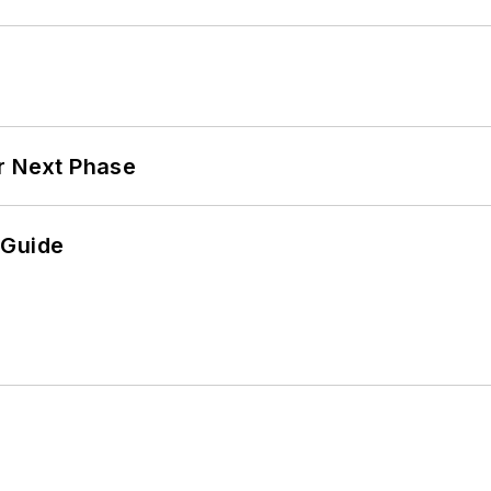
r Next Phase
 Guide