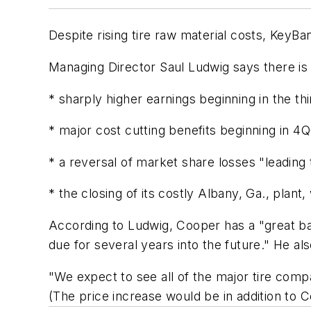
Despite rising tire raw material costs, KeyBa
Managing Director Saul Ludwig says there is a
* sharply higher earnings beginning in the th
* major cost cutting benefits beginning in 4Q
* a reversal of market share losses "leadin
* the closing of its costly Albany, Ga., plant
According to Ludwig, Cooper has a "great bal
due for several years into the future." He als
"We expect to see all of the major tire comp
(The price increase would be in addition to