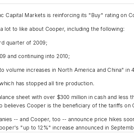
nc Capital Markets is reinforcing its "Buy" rating on 
 lot to like about Cooper, including the following:
ird quarter of 2009;
09 and continuing into 2010;
g to volume increases in North America and China" in
, which has stopped all tire production.
ance sheet with over $300 million in cash and less th
o believes Cooper is the beneficiary of the tariffs on
anies -- and Cooper, too -- announce price hikes soon
 Cooper's "up to 12%" increase announced in Septemb