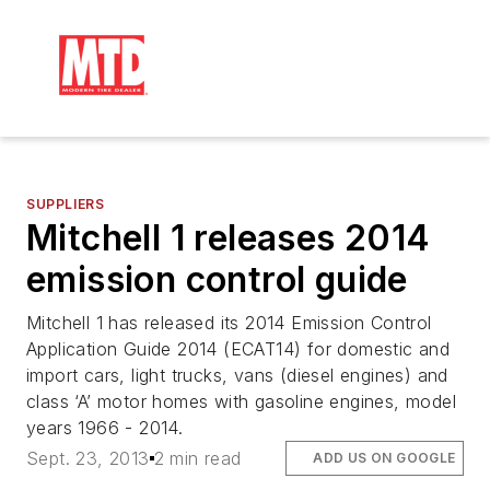
SUPPLIERS
Mitchell 1 releases 2014
emission control guide
Mitchell 1 has released its 2014 Emission Control
Application Guide 2014 (ECAT14) for domestic and
import cars, light trucks, vans (diesel engines) and
class ‘A’ motor homes with gasoline engines, model
years 1966 - 2014.
Sept. 23, 2013
2 min read
ADD US ON GOOGLE