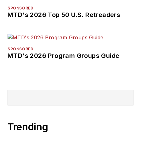
SPONSORED
MTD's 2026 Top 50 U.S. Retreaders
SPONSORED
MTD's 2026 Program Groups Guide
Trending