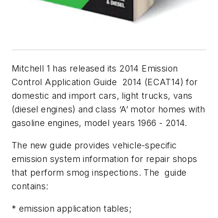
Mitchell 1 has released its 2014 Emission
Control Application Guide 2014 (ECAT14) for
domestic and import cars, light trucks, vans
(diesel engines) and class ‘A’ motor homes with
gasoline engines, model years 1966 - 2014.
The new guide provides vehicle-specific
emission system information for repair shops
that perform smog inspections. The guide
contains:
* emission application tables;