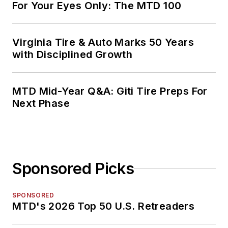
For Your Eyes Only: The MTD 100
Virginia Tire & Auto Marks 50 Years
with Disciplined Growth
MTD Mid-Year Q&A: Giti Tire Preps For
Next Phase
Sponsored Picks
SPONSORED
MTD's 2026 Top 50 U.S. Retreaders