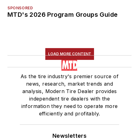
SPONSORED
MTD's 2026 Program Groups Guide
LOAD MORE CONTENT
As the tire industry's premier source of
news, research, market trends and
analysis, Modern Tire Dealer provides
independent tire dealers with the
information they need to operate more
efficiently and profitably.
Newsletters