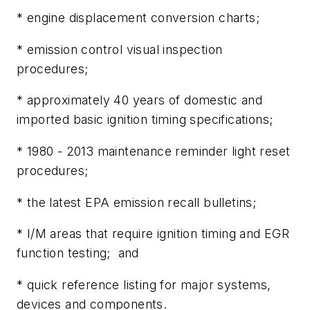
* engine displacement conversion charts;
* emission control visual inspection
procedures;
* approximately 40 years of domestic and
imported basic ignition timing specifications;
* 1980 - 2013 maintenance reminder light reset
procedures;
* the latest EPA emission recall bulletins;
* I/M areas that require ignition timing and EGR
function testing; and
* quick reference listing for major systems,
devices and components.