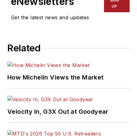
eNewsletters
SIGN
UP
Get the latest news and updates
Related
How Michelin Views the Market
Velocity In, G3X Out at Goodyear