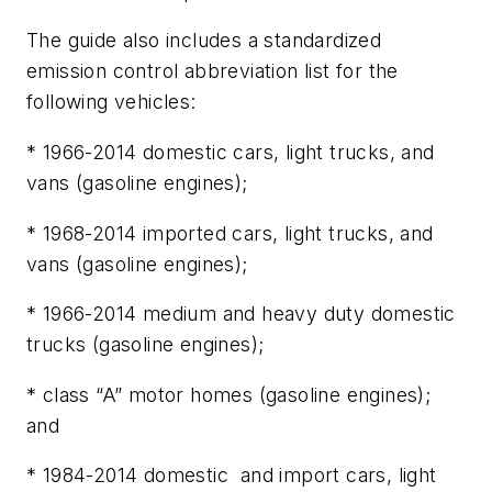
The guide also includes a standardized
emission control abbreviation list for the
following vehicles:
* 1966-2014 domestic cars, light trucks, and
vans (gasoline engines);
* 1968-2014 imported cars, light trucks, and
vans (gasoline engines);
* 1966-2014 medium and heavy duty domestic
trucks (gasoline engines);
* class “A” motor homes (gasoline engines);
and
* 1984-2014 domestic and import cars, light