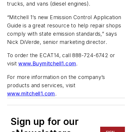
trucks, and vans (diesel engines).
“Mitchell 1’s new Emission Control Application
Guide is a great resource to help repair shops
comply with state emission standards,” says
Nick DiVerde, senior marketing director.
To order the ECAT14, call 888-724-6742 or
visit
www.Buymitchell1.com
.
For more information on the company’s
products and services, visit
www.mitchell1.com
.
Sign up for our