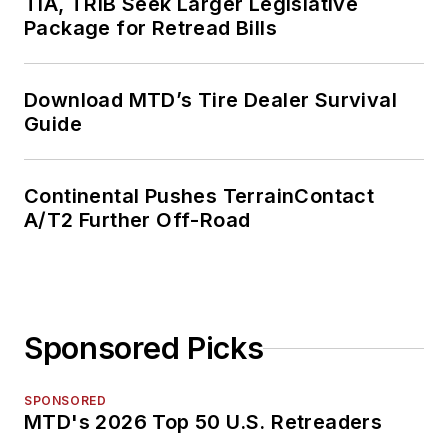
TIA, TRIB Seek Larger Legislative
Package for Retread Bills
Download MTD’s Tire Dealer Survival
Guide
Continental Pushes TerrainContact
A/T2 Further Off-Road
Sponsored Picks
SPONSORED
MTD's 2026 Top 50 U.S. Retreaders