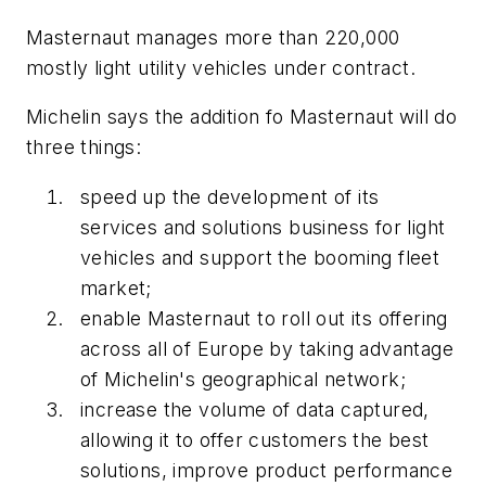
Masternaut manages more than 220,000
mostly light utility vehicles under contract.
Michelin says the addition fo Masternaut will do
three things:
speed up the development of its
services and solutions business for light
vehicles and support the booming fleet
market;
enable Masternaut to roll out its offering
across all of Europe by taking advantage
of Michelin's geographical network;
increase the volume of data captured,
allowing it to offer customers the best
solutions, improve product performance