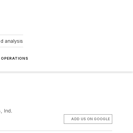
nd analysis
OPERATIONS
, Ind.
ADD US ON GOOGLE