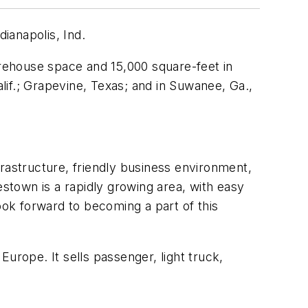
dianapolis, Ind.
arehouse space and 15,000 square-feet in
if.; Grapevine, Texas; and in Suwanee, Ga.,
nfrastructure, friendly business environment,
town is a rapidly growing area, with easy
 look forward to becoming a part of this
urope. It sells passenger, light truck,