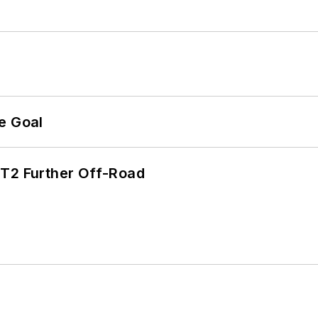
e Goal
/T2 Further Off-Road