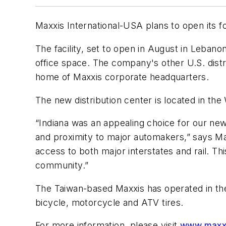
Maxxis International-USA plans to open its fo
The facility, set to open in August in Leban
office space. The company's other U.S. distr
home of Maxxis corporate headquarters.
The new distribution center is located in th
“Indiana was an appealing choice for our new 
and proximity to major automakers,” says Ma
access to both major interstates and rail. Thi
community.”
The Taiwan-based Maxxis has operated in the 
bicycle, motorcycle and ATV tires.
For more information, please visit
www.maxx