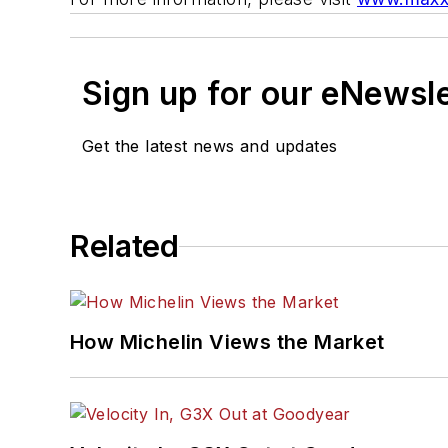
Sign up for our eNewsl
Get the latest news and updates
Related
How Michelin Views the Market