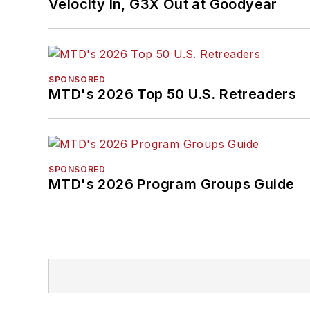
Velocity In, G3X Out at Goodyear
SPONSORED
MTD's 2026 Top 50 U.S. Retreaders
SPONSORED
MTD's 2026 Program Groups Guide