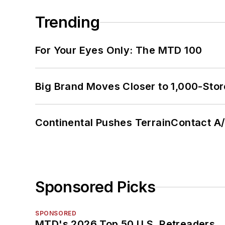
Trending
For Your Eyes Only: The MTD 100
Big Brand Moves Closer to 1,000-Stor
Continental Pushes TerrainContact A
Sponsored Picks
SPONSORED
MTD's 2026 Top 50 U.S. Retreaders