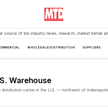
r source of tire industry news, research, market trends a
OMMERCIAL
WHOLESALE/DISTRIBUTION
SUPPLIERS
.S. Warehouse
distribution center in the U.S. — northwest of Indianapolis