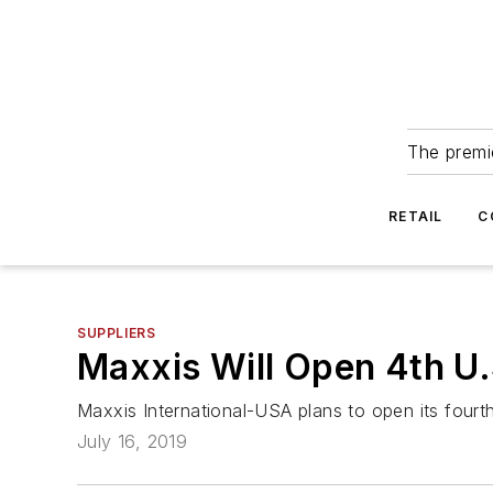
The premie
RETAIL
C
SUPPLIERS
Maxxis Will Open 4th U
Maxxis International-USA plans to open its fourth 
July 16, 2019