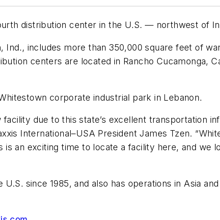
urth distribution center in the U.S. — northwest of In
on, Ind., includes more than 350,000 square feet of w
ibution centers are located in Rancho Cucamonga, Cal
e Whitestown corporate industrial park in Lebanon.
facility due to this state’s excellent transportation i
xxis International–USA President James Tzen. “Whites
s is an exciting time to locate a facility here, and we
U.S. since 1985, and also has operations in Asia and E
is.com
.