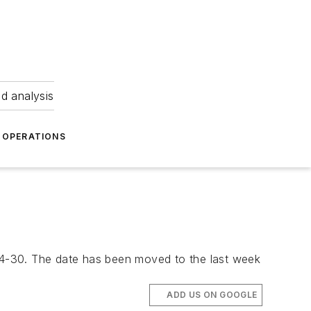
nd analysis
OPERATIONS
24-30. The date has been moved to the last week
ADD US ON GOOGLE