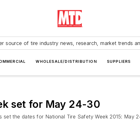
r source of tire industry news, research, market trends a
OMMERCIAL
WHOLESALE/DISTRIBUTION
SUPPLIERS
ek set for May 24-30
 set the dates for National Tire Safety Week 2015: May 