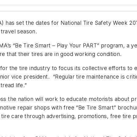
 has set the dates for National Tire Safety Week 2
 travel season.
f RMA’s “Be Tire Smart – Play Your PART” program, a ye
e that their tires are in good working condition.
for the tire industry to focus its collective efforts t
nior vice president. “Regular tire maintenance is crit
tread life.”
oss the nation will work to educate motorists about 
tomotive repair shops with free “Be Tire Smart” brochu
e tire care through advertising, promotions, free ti