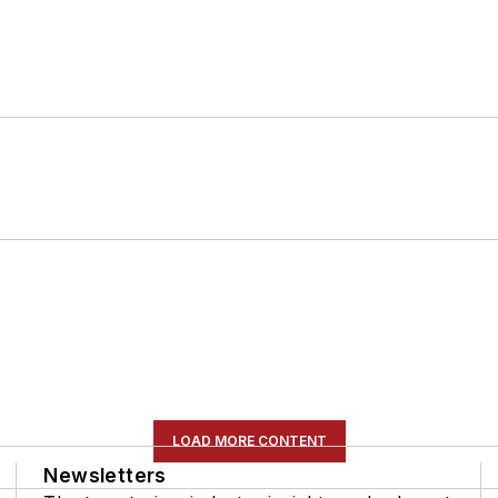
LOAD MORE CONTENT
Newsletters