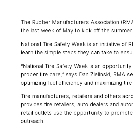
The Rubber Manufacturers Association (RMA)
the last week of May to kick off the summer
National Tire Safety Week is an initiative o
learn the simple steps they can take to ensur
“National Tire Safety Week is an opportunity 
proper tire care,” says Dan Zielinski, RMA se
optimizing fuel efficiency and maximizing tire 
Tire manufacturers, retailers and others acr
provides tire retailers, auto dealers and au
retail outlets use the opportunity to promot
outreach.