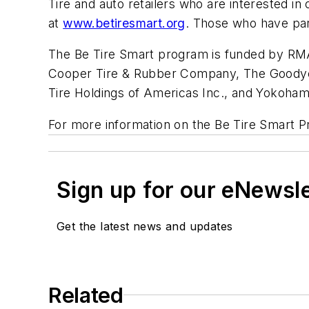
Tire and auto retailers who are interested i
at
www.betiresmart.org
. Those who have part
The Be Tire Smart program is funded by RMA
Cooper Tire & Rubber Company, The Goodyear
Tire Holdings of Americas Inc., and Yokoham
For more information on the Be Tire Smart P
Sign up for our eNewsl
Get the latest news and updates
Related