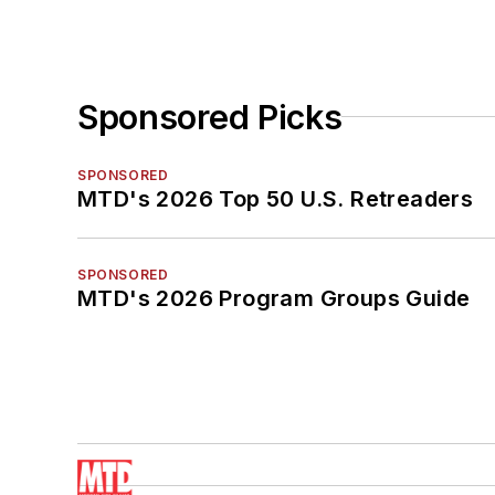
Sponsored Picks
SPONSORED
MTD's 2026 Top 50 U.S. Retreaders
SPONSORED
MTD's 2026 Program Groups Guide