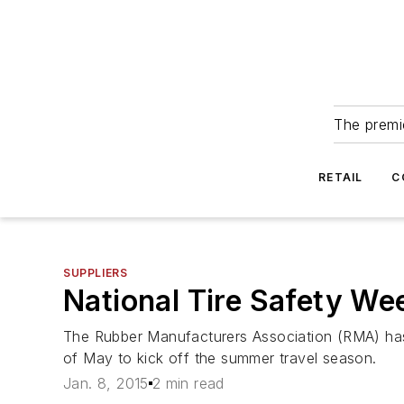
The premie
RETAIL
C
SUPPLIERS
National Tire Safety We
The Rubber Manufacturers Association (RMA) has
of May to kick off the summer travel season.
Jan. 8, 2015
2 min read