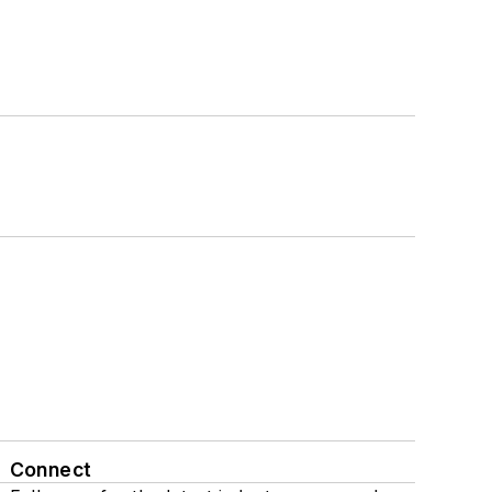
Connect