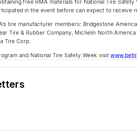
n obtaining free RMA materials for National Tire Safet
icipated in the event before can expect to receive ma
’s tire manufacturer members: Bridgestone Americas 
 Tire & Rubber Company, Michelin North America Inc
a Tire Corp.
rogram and National Tire Safety Week visit
www.betir
etters