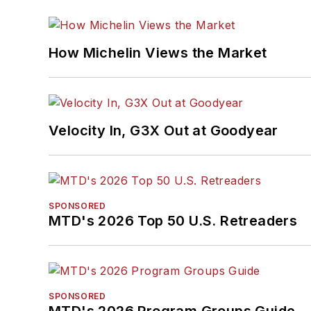
How Michelin Views the Market
Velocity In, G3X Out at Goodyear
SPONSORED
MTD's 2026 Top 50 U.S. Retreaders
SPONSORED
MTD's 2026 Program Groups Guide