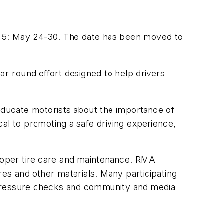
015: May 24-30. The date has been moved to
ar-round effort designed to help drivers
o educate motorists about the importance of
ical to promoting a safe driving experience,
proper tire care and maintenance. RMA
res and other materials. Many participating
re pressure checks and community and media