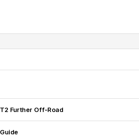
/T2 Further Off-Road
 Guide