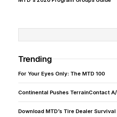
Trending
For Your Eyes Only: The MTD 100
Continental Pushes TerrainContact A
Download MTD’s Tire Dealer Survival