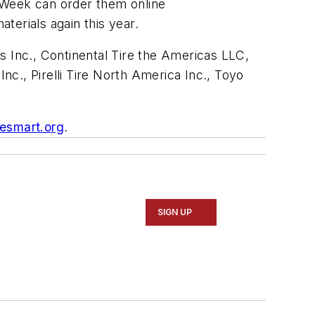
y Week can order them online
terials again this year.
Inc., Continental Tire the Americas LLC,
., Pirelli Tire North America Inc., Toyo
esmart.org
.
SIGN UP