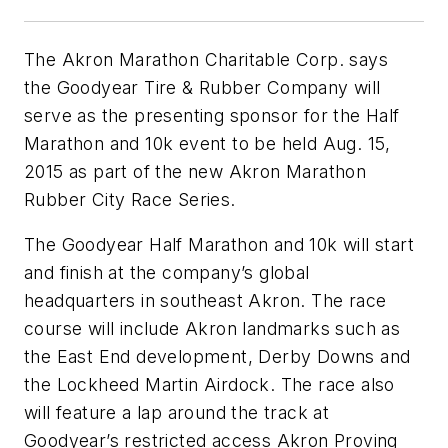
The Akron Marathon Charitable Corp. says
the Goodyear Tire & Rubber Company will
serve as the presenting sponsor for the Half
Marathon and 10k event to be held Aug. 15,
2015 as part of the new Akron Marathon
Rubber City Race Series.
The Goodyear Half Marathon and 10k will start
and finish at the company’s global
headquarters in southeast Akron. The race
course will include Akron landmarks such as
the East End development, Derby Downs and
the Lockheed Martin Airdock. The race also
will feature a lap around the track at
Goodyear’s restricted access Akron Proving