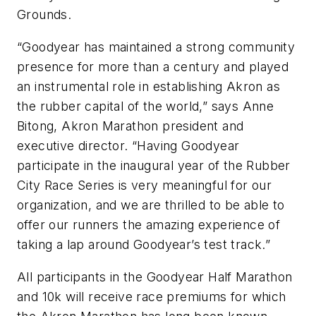
Grounds.
“Goodyear has maintained a strong community
presence for more than a century and played
an instrumental role in establishing Akron as
the rubber capital of the world,” says Anne
Bitong, Akron Marathon president and
executive director. “Having Goodyear
participate in the inaugural year of the Rubber
City Race Series is very meaningful for our
organization, and we are thrilled to be able to
offer our runners the amazing experience of
taking a lap around Goodyear’s test track.”
All participants in the Goodyear Half Marathon
and 10k will receive race premiums for which