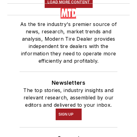
LOAD MORE CONTENT
As the tire industry's premier source of
news, research, market trends and
analysis, Modern Tire Dealer provides
independent tire dealers with the
information they need to operate more
efficiently and profitably.
Newsletters
The top stories, industry insights and
relevant research, assembled by our
editors and delivered to your inbox.
SIGN UP