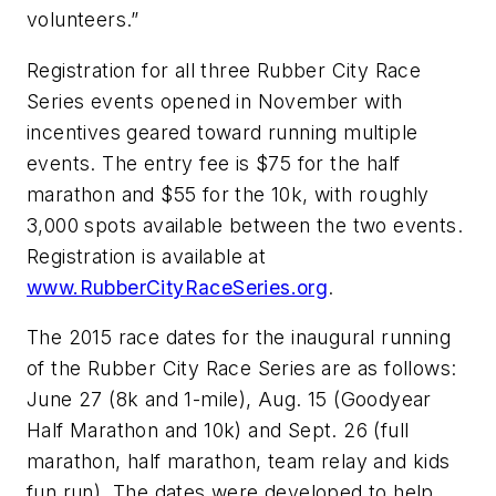
volunteers.”
Registration for all three Rubber City Race
Series events opened in November with
incentives geared toward running multiple
events. The entry fee is $75 for the half
marathon and $55 for the 10k, with roughly
3,000 spots available between the two events.
Registration is available at
www.RubberCityRaceSeries.org
.
The 2015 race dates for the inaugural running
of the Rubber City Race Series are as follows:
June 27 (8k and 1-mile), Aug. 15 (Goodyear
Half Marathon and 10k) and Sept. 26 (full
marathon, half marathon, team relay and kids
fun run). The dates were developed to help