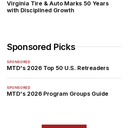
Virginia Tire & Auto Marks 50 Years
with Disciplined Growth
Sponsored Picks
SPONSORED
MTD's 2026 Top 50 U.S. Retreaders
SPONSORED
MTD's 2026 Program Groups Guide