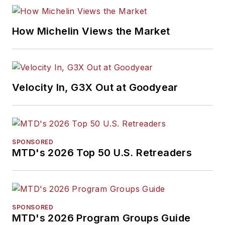
How Michelin Views the Market
Velocity In, G3X Out at Goodyear
SPONSORED
MTD's 2026 Top 50 U.S. Retreaders
SPONSORED
MTD's 2026 Program Groups Guide