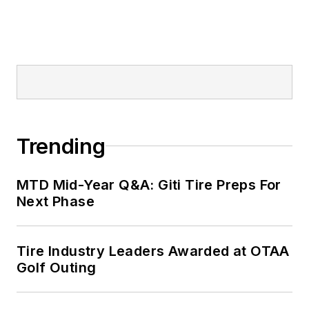
Trending
MTD Mid-Year Q&A: Giti Tire Preps For
Next Phase
Tire Industry Leaders Awarded at OTAA
Golf Outing