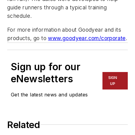
guide runners through a typical training
schedule.
For more information about Goodyear and its
products, go to
www.goodyear.com/corporate
.
Sign up for our
eNewsletters
SIGN
UP
Get the latest news and updates
Related