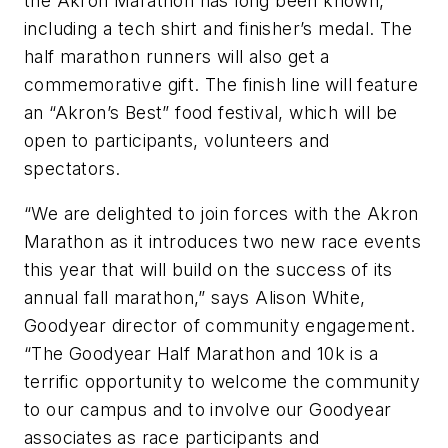
the Akron Marathon has long been known,
including a tech shirt and finisher’s medal. The
half marathon runners will also get a
commemorative gift. The finish line will feature
an “Akron’s Best” food festival, which will be
open to participants, volunteers and
spectators.
“We are delighted to join forces with the Akron
Marathon as it introduces two new race events
this year that will build on the success of its
annual fall marathon,” says Alison White,
Goodyear director of community engagement.
“The Goodyear Half Marathon and 10k is a
terrific opportunity to welcome the community
to our campus and to involve our Goodyear
associates as race participants and