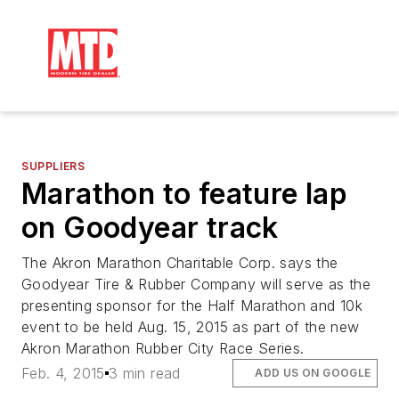
SUPPLIERS
Marathon to feature lap
on Goodyear track
The Akron Marathon Charitable Corp. says the
Goodyear Tire & Rubber Company will serve as the
presenting sponsor for the Half Marathon and 10k
event to be held Aug. 15, 2015 as part of the new
Akron Marathon Rubber City Race Series.
Feb. 4, 2015
3 min read
ADD US ON GOOGLE