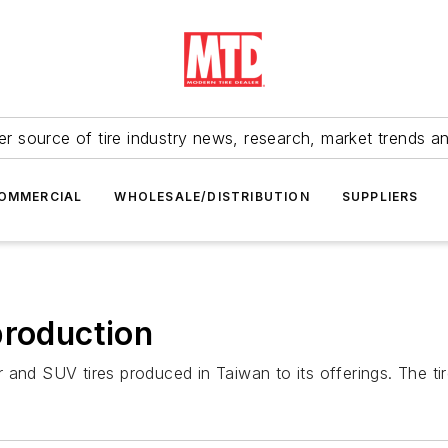
r source of tire industry news, research, market trends a
OMMERCIAL
WHOLESALE/DISTRIBUTION
SUPPLIERS
production
and SUV tires produced in Taiwan to its offerings. The tire