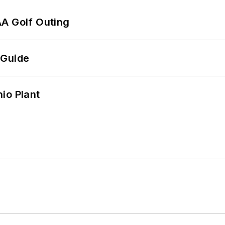
AA Golf Outing
 Guide
io Plant