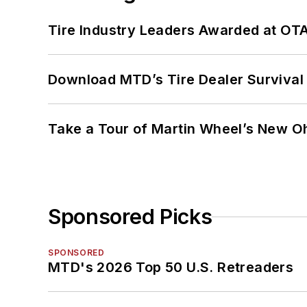
Tire Industry Leaders Awarded at OT
Download MTD’s Tire Dealer Survival
Take a Tour of Martin Wheel’s New Oh
Sponsored Picks
SPONSORED
MTD's 2026 Top 50 U.S. Retreaders