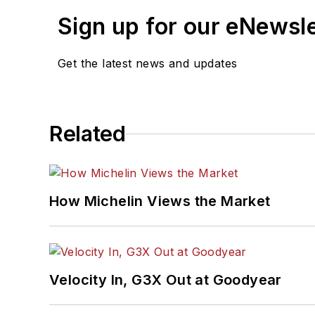
Sign up for our eNewsl
Get the latest news and updates
Related
How Michelin Views the Market
Velocity In, G3X Out at Goodyear