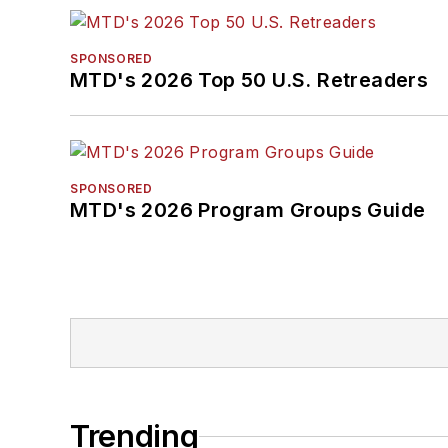
SPONSORED
MTD's 2026 Top 50 U.S. Retreaders
SPONSORED
MTD's 2026 Program Groups Guide
Trending