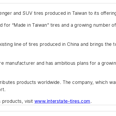
ger and SUV tires produced in Taiwan to its offerings.
for “Made in Taiwan” tires and a growing number of t
 existing line of tires produced in China and brings the
 tire manufacturer and has ambitious plans for a grow
istributes products worldwide. The company, which wa
rt.
 products, visit
www.interstate-tires.com
.