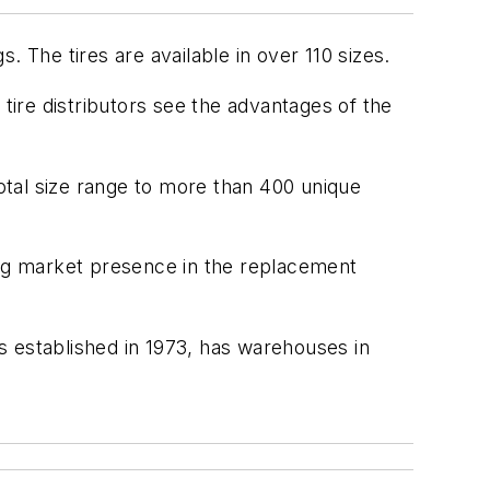
 The tires are available in over 110 sizes.
ire distributors see the advantages of the
 total size range to more than 400 unique
ing market presence in the replacement
s established in 1973, has warehouses in