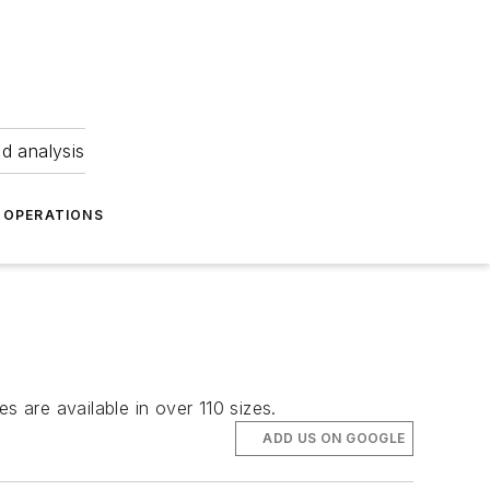
nd analysis
OPERATIONS
s are available in over 110 sizes.
ADD US ON GOOGLE