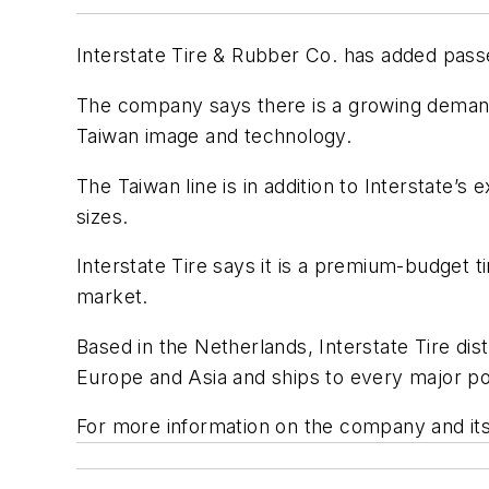
Interstate Tire & Rubber Co. has added passen
The company says there is a growing demand 
Taiwan image and technology.
The Taiwan line is in addition to Interstate’s
sizes.
Interstate Tire says it is a premium-budget
market.
Based in the Netherlands, Interstate Tire d
Europe and Asia and ships to every major po
For more information on the company and its