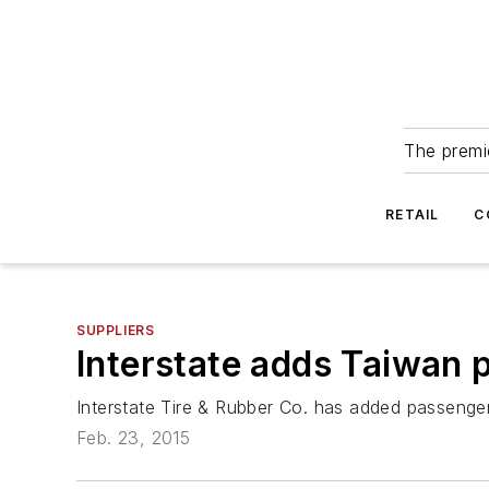
The premie
RETAIL
C
SUPPLIERS
Interstate adds Taiwan 
Interstate Tire & Rubber Co. has added passenger 
Feb. 23, 2015