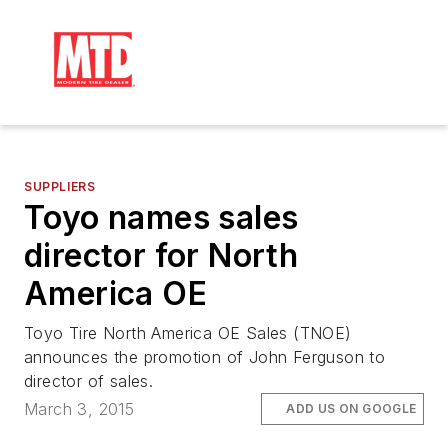
SUPPLIERS
Toyo names sales
director for North
America OE
Toyo Tire North America OE Sales (TNOE)
announces the promotion of John Ferguson to
director of sales.
March 3, 2015
ADD US ON GOOGLE