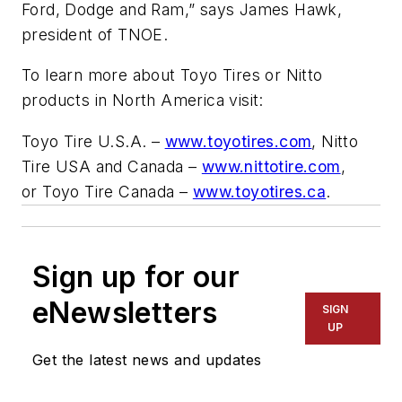
Ford, Dodge and Ram,” says James Hawk,
president of TNOE.
To learn more about Toyo Tires or Nitto
products in North America visit:
Toyo Tire U.S.A. –
www.toyotires.com
, Nitto
Tire USA and Canada –
www.nittotire.com
,
or Toyo Tire Canada –
www.toyotires.ca
.
Sign up for our
eNewsletters
SIGN
UP
Get the latest news and updates