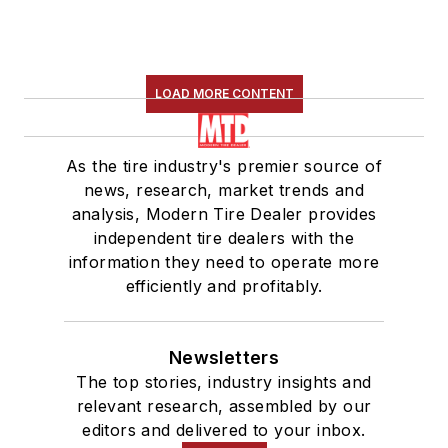
LOAD MORE CONTENT
As the tire industry's premier source of
news, research, market trends and
analysis, Modern Tire Dealer provides
independent tire dealers with the
information they need to operate more
efficiently and profitably.
Newsletters
The top stories, industry insights and
relevant research, assembled by our
editors and delivered to your inbox.