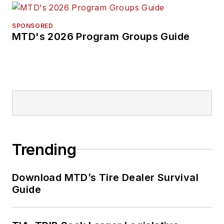
SPONSORED
MTD's 2026 Program Groups Guide
Trending
Download MTD’s Tire Dealer Survival
Guide