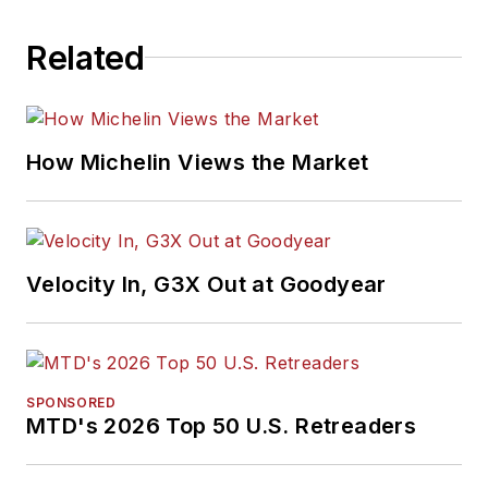
Related
How Michelin Views the Market
Velocity In, G3X Out at Goodyear
SPONSORED
MTD's 2026 Top 50 U.S. Retreaders