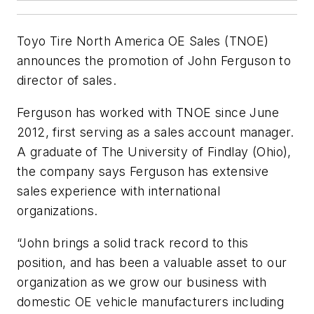
Toyo Tire North America OE Sales (TNOE)
announces the promotion of John Ferguson to
director of sales.
Ferguson has worked with TNOE since June
2012, first serving as a sales account manager.
A graduate of The University of Findlay (Ohio),
the company says Ferguson has extensive
sales experience with international
organizations.
“John brings a solid track record to this
position, and has been a valuable asset to our
organization as we grow our business with
domestic OE vehicle manufacturers including