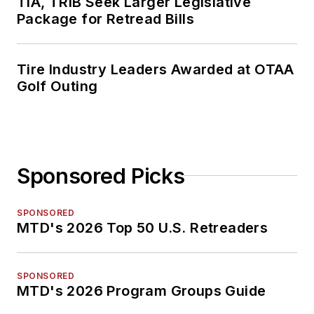
TIA, TRIB Seek Larger Legislative
Package for Retread Bills
Tire Industry Leaders Awarded at OTAA
Golf Outing
Sponsored Picks
SPONSORED
MTD's 2026 Top 50 U.S. Retreaders
SPONSORED
MTD's 2026 Program Groups Guide