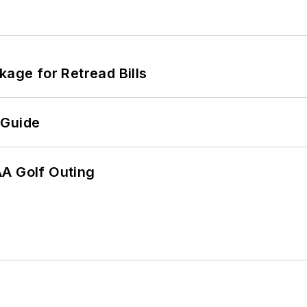
kage for Retread Bills
 Guide
AA Golf Outing