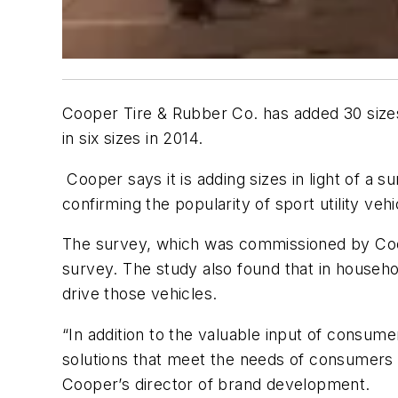
Cooper Tire & Rubber Co. has added 30 size
in six sizes in 2014.
Cooper says it is adding sizes in light of 
confirming the popularity of sport utility ve
The survey, which was commissioned by Coo
survey. The study also found that in househ
drive those vehicles.
“In addition to the valuable input of consum
solutions that meet the needs of consumers a
Cooper’s director of brand development.