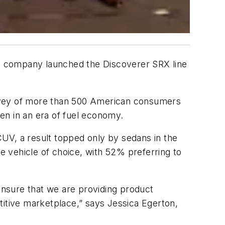
e company launched the Discoverer SRX line
survey of more than 500 American consumers
ven in an era of fuel economy.
V, a result topped only by sedans in the
 vehicle of choice, with 52% preferring to
 ensure that we are providing product
titive marketplace,” says Jessica Egerton,