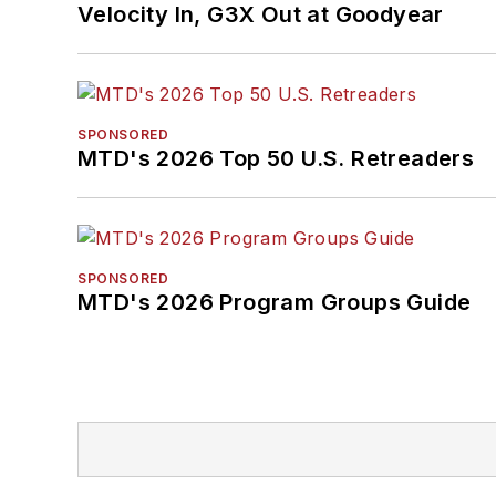
Velocity In, G3X Out at Goodyear
SPONSORED
MTD's 2026 Top 50 U.S. Retreaders
SPONSORED
MTD's 2026 Program Groups Guide