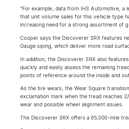
“For example, data from IHS Automotive, a le
that unit volume sales for this vehicle type 
increasing need for a strong assortment of gr
Cooper says the Discoverer SRX features ne
Gauge siping, which deliver more road surface
In addition, the Discoverer SRX also features
quickly and easily assess the remaining tread l
points of reference around the inside and outs
As the tire wears, the Wear Square transition
exclamation mark when the tread reaches 2/32s
wear and possible wheel alignment issues.
The Discoverer SRX offers a 65,000-mile tre