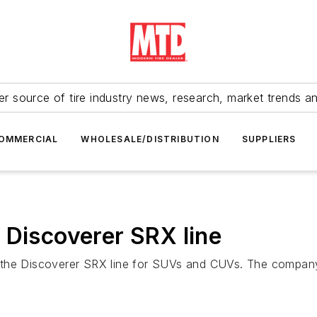
r source of tire industry news, research, market trends a
OMMERCIAL
WHOLESALE/DISTRIBUTION
SUPPLIERS
 Discoverer SRX line
the Discoverer SRX line for SUVs and CUVs. The company l