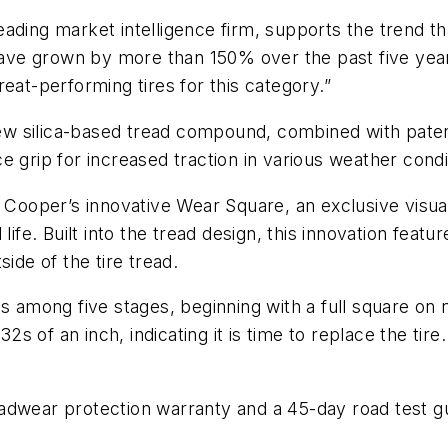
ading market intelligence firm, supports the trend tha
have grown by more than 150% over the past five years
eat-performing tires for this category.”
w silica-based tread compound, combined with pate
 grip for increased traction in various weather condi
 Cooper’s innovative Wear Square, an exclusive visual 
ife. Built into the tread design, this innovation featur
ide of the tire tread.
s among five stages, beginning with a full square on 
 of an inch, indicating it is time to replace the tir
adwear protection warranty and a 45-day road test g