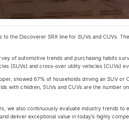
s to the Discoverer SRX line for SUVs and CUVs. Th
a survey of automotive trends and purchasing habits 
hicles (SUVs) and cross-over utility vehicles (CUVs) e
per, showed 67% of households driving an SUV or CU
olds with children, SUVs and CUVs are the number one
ers, we also continuously evaluate industry trends to
nd deliver exceptional value in today’s highly compe