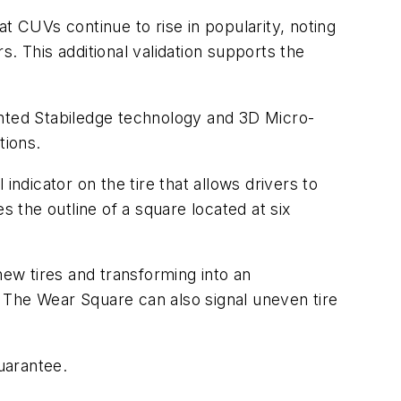
t CUVs continue to rise in popularity, noting
. This additional validation supports the
nted Stabiledge technology and 3D Micro-
tions.
indicator on the tire that allows drivers to
es the outline of a square located at six
new tires and transforming into an
e. The Wear Square can also signal uneven tire
uarantee.