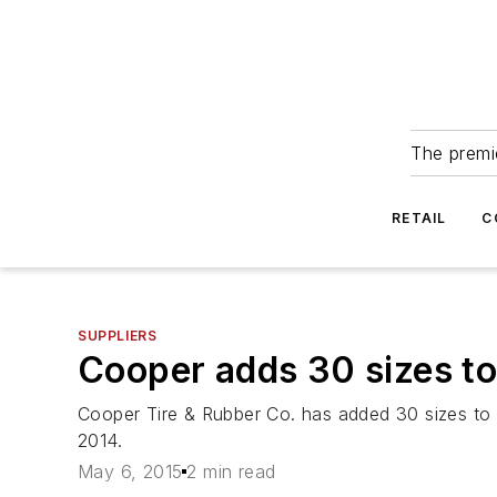
The premie
RETAIL
C
SUPPLIERS
Cooper adds 30 sizes to
Cooper Tire & Rubber Co. has added 30 sizes to 
2014.
May 6, 2015
2 min read