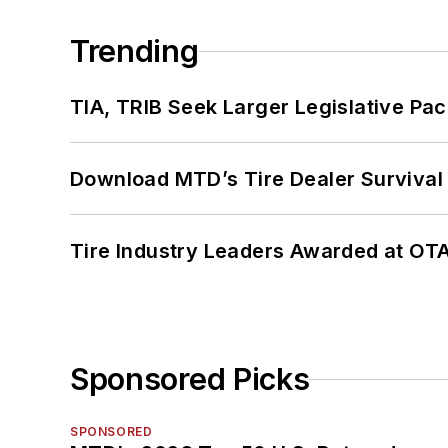
Trending
TIA, TRIB Seek Larger Legislative Pac
Download MTD’s Tire Dealer Survival
Tire Industry Leaders Awarded at OT
Sponsored Picks
SPONSORED