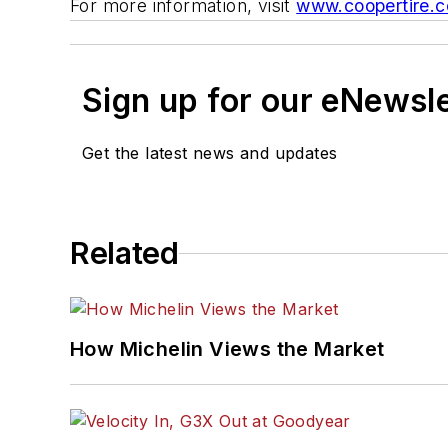
For more information, visit
www.coopertire.
Sign up for our eNewsl
Get the latest news and updates
Related
How Michelin Views the Market