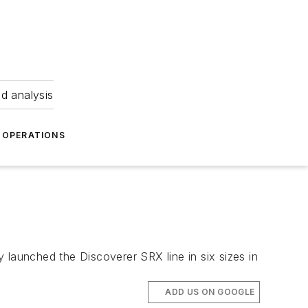
nd analysis
OPERATIONS
aunched the Discoverer SRX line in six sizes in
ADD US ON GOOGLE