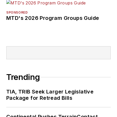
SPONSORED
MTD's 2026 Program Groups Guide
Trending
TIA, TRIB Seek Larger Legislative
Package for Retread Bills
Continental Pushes TerrainContact