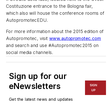
Costituzione entrance to the Bologna fair,
which also will house the conference rooms of
AutopromotecEDU.
For more information about the 2015 edition of
Autopromotec, visit
www.autopromotec.com
and search and use #Autopromotec2015 on
social media channels.
Sign up for our
eNewsletters
SIGN
UP
Get the latest news and updates