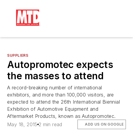
SUPPLIERS
Autopromotec expects
the masses to attend
A record-breaking number of international
exhibitors, and more than 100,000 visitors, are
expected to attend the 26th International Biennial
Exhibition of Automotive Equipment and
Aftermarket Products, known as Autopromotec.
May 18, 2015
2 min read
ADD US ON GOOGLE