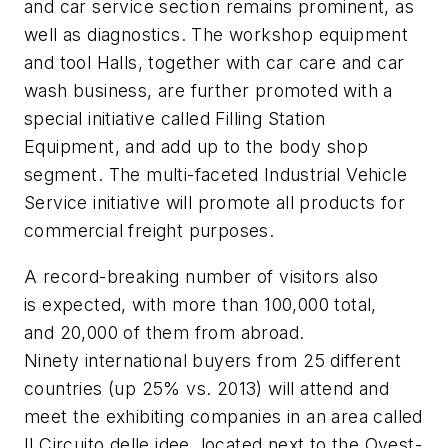
and car service section remains prominent, as
well as diagnostics. The workshop equipment
and tool Halls, together with car care and car
wash business, are further promoted with a
special initiative called Filling Station
Equipment, and add up to the body shop
segment. The multi-faceted Industrial Vehicle
Service initiative will promote all products for
commercial freight purposes.
A record-breaking number of visitors also
is expected, with more than 100,000 total,
and 20,000 of them from abroad.
Ninety international buyers from 25 different
countries (up 25% vs. 2013) will attend and
meet the exhibiting companies in an area called
Il Circuito delle idee, located next to the Ovest-