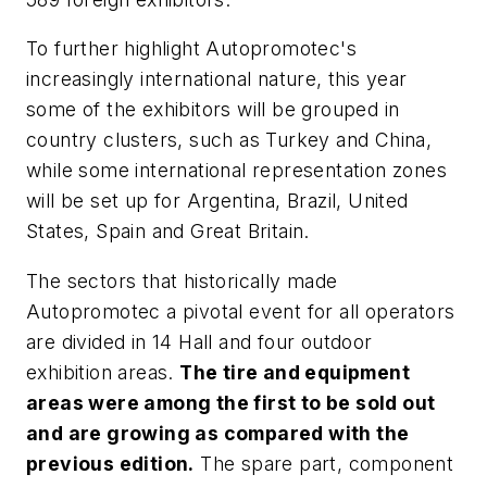
To further highlight Autopromotec's
increasingly international nature, this year
some of the exhibitors will be grouped in
country clusters, such as Turkey and China,
while some international representation zones
will be set up for Argentina, Brazil, United
States, Spain and Great Britain.
The sectors that historically made
Autopromotec a pivotal event for all operators
are divided in 14 Hall and four outdoor
exhibition areas.
The tire and equipment
areas were among the first to be sold out
and are growing as compared with the
previous edition.
The spare part, component