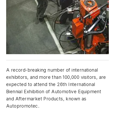
A record-breaking number of international
exhibitors, and more than 100,000 visitors, are
expected to attend the 26th International
Biennial Exhibition of Automotive Equipment
and Aftermarket Products, known as
Autopromotec.