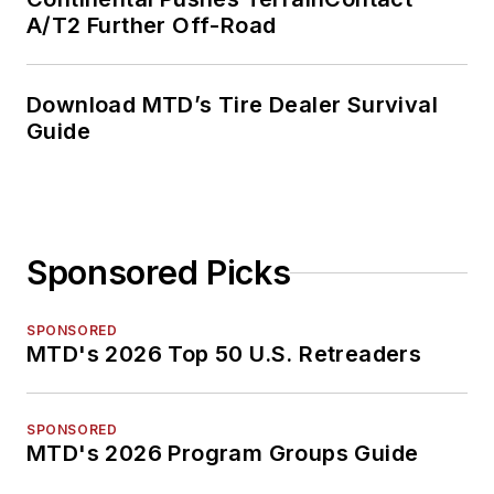
A/T2 Further Off-Road
Download MTD’s Tire Dealer Survival
Guide
Sponsored Picks
SPONSORED
MTD's 2026 Top 50 U.S. Retreaders
SPONSORED
MTD's 2026 Program Groups Guide