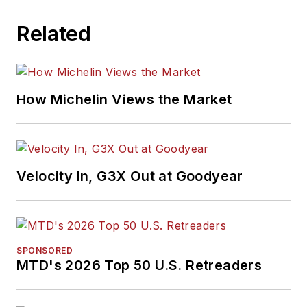
Related
How Michelin Views the Market
Velocity In, G3X Out at Goodyear
SPONSORED
MTD's 2026 Top 50 U.S. Retreaders