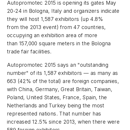
Autopromotec 2015 is opening its gates May
20-24 in Bologna, Italy and organizers indicate
they will host 1,587 exhibitors (up 4.8%
from the 2013 event) from 47 countries,
occupying an exhibition area of more
than 157,000 square meters in the Bologna
trade fair facilities.
Autopromotec 2015 says an "outstanding
number" of its 1,587 exhibitors — as many as
663 (42% of the total) are foreign companies,
with China, Germany, Great Britain, Taiwan,
Poland, United States, France, Spain, the
Netherlands and Turkey being the most
represented nations. That number has
increased 12.5% since 2013, when there were
589 foreign exhibitors.