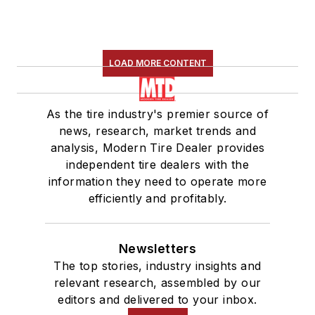
LOAD MORE CONTENT
As the tire industry's premier source of
news, research, market trends and
analysis, Modern Tire Dealer provides
independent tire dealers with the
information they need to operate more
efficiently and profitably.
Newsletters
The top stories, industry insights and
relevant research, assembled by our
editors and delivered to your inbox.