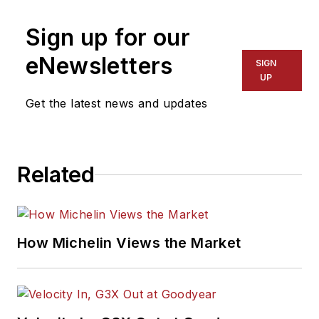
Sign up for our
eNewsletters
SIGN
UP
Get the latest news and updates
Related
How Michelin Views the Market