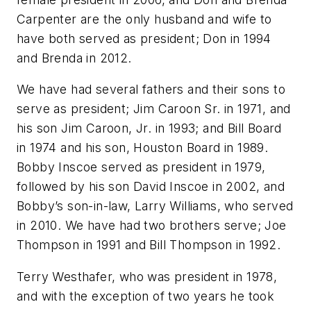
Carpenter are the only husband and wife to
have both served as president; Don in 1994
and Brenda in 2012.
We have had several fathers and their sons to
serve as president; Jim Caroon Sr. in 1971, and
his son Jim Caroon, Jr. in 1993; and Bill Board
in 1974 and his son, Houston Board in 1989.
Bobby Inscoe served as president in 1979,
followed by his son David Inscoe in 2002, and
Bobby’s son-in-law, Larry Williams, who served
in 2010. We have had two brothers serve; Joe
Thompson in 1991 and Bill Thompson in 1992.
Terry Westhafer, who was president in 1978,
and with the exception of two years he took