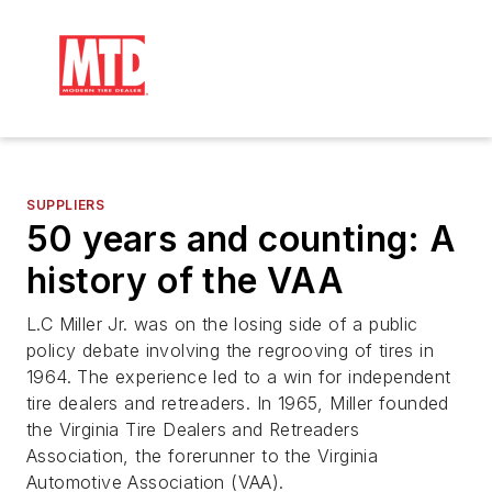
SUPPLIERS
50 years and counting: A
history of the VAA
L.C Miller Jr. was on the losing side of a public
policy debate involving the regrooving of tires in
1964. The experience led to a win for independent
tire dealers and retreaders. In 1965, Miller founded
the Virginia Tire Dealers and Retreaders
Association, the forerunner to the Virginia
Automotive Association (VAA).