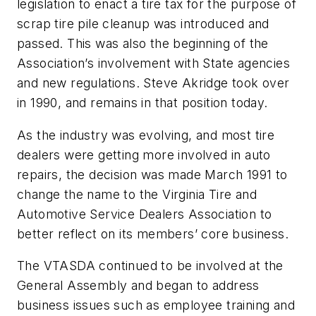
legislation to enact a tire tax for the purpose of
scrap tire pile cleanup was introduced and
passed. This was also the beginning of the
Association’s involvement with State agencies
and new regulations. Steve Akridge took over
in 1990, and remains in that position today.
As the industry was evolving, and most tire
dealers were getting more involved in auto
repairs, the decision was made March 1991 to
change the name to the Virginia Tire and
Automotive Service Dealers Association to
better reflect on its members’ core business.
The VTASDA continued to be involved at the
General Assembly and began to address
business issues such as employee training and