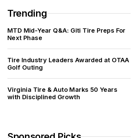
Trending
MTD Mid-Year Q&A: Giti Tire Preps For
Next Phase
Tire Industry Leaders Awarded at OTAA
Golf Outing
Virginia Tire & Auto Marks 50 Years
with Disciplined Growth
Sponsored Picks