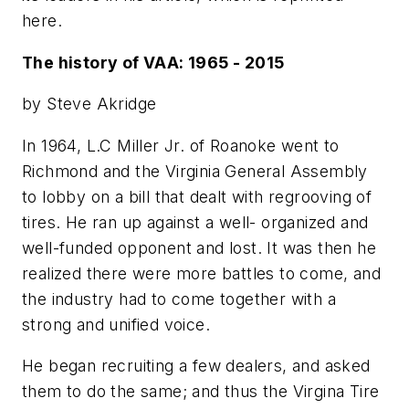
here.
The history of VAA: 1965 - 2015
by Steve Akridge
In 1964, L.C Miller Jr. of Roanoke went to
Richmond and the Virginia General Assembly
to lobby on a bill that dealt with regrooving of
tires. He ran up against a well- organized and
well-funded opponent and lost. It was then he
realized there were more battles to come, and
the industry had to come together with a
strong and unified voice.
He began recruiting a few dealers, and asked
them to do the same; and thus the Virgina Tire