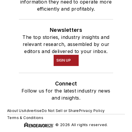
information they need to operate more
efficiently and profitably.
Newsletters
The top stories, industry insights and
relevant research, assembled by our
editors and delivered to your inbox.
SIGN UP
Connect
Follow us for the latest industry news
and insights.
About Us
Advertise
Do Not Sell or Share
Privacy Policy
Terms & Conditions
© 2026 All rights reserved.