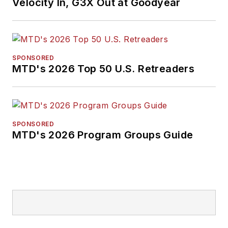
Velocity In, G3X Out at Goodyear
SPONSORED
MTD's 2026 Top 50 U.S. Retreaders
SPONSORED
MTD's 2026 Program Groups Guide