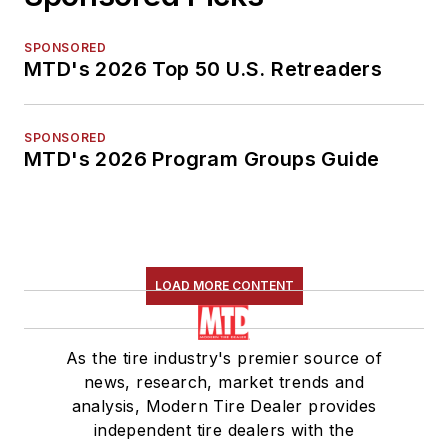
SPONSORED
MTD's 2026 Top 50 U.S. Retreaders
SPONSORED
MTD's 2026 Program Groups Guide
LOAD MORE CONTENT
As the tire industry's premier source of
news, research, market trends and
analysis, Modern Tire Dealer provides
independent tire dealers with the