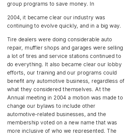
group programs to save money. In
2004, it became clear our industry was
continuing to evolve quickly, and in a big way.
Tire dealers were doing considerable auto
repair, muffler shops and garages were selling
a lot of tires and service stations continued to
do everything. It also became clear our lobby
efforts, our training and our programs could
benefit any automotive business, regardless of
what they considered themselves. At the
Annual meeting in 2004 a motion was made to
change our bylaws to include other
automotive-related businesses, and the
membership voted on a new name that was
more inclusive of who we represented. The