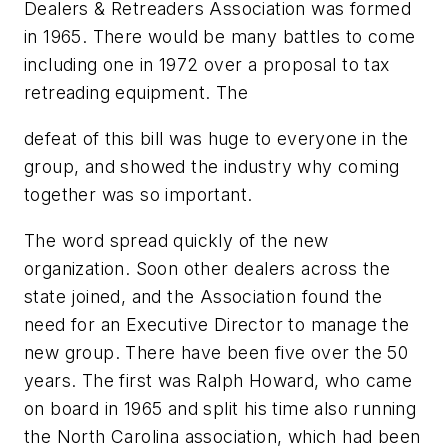
Dealers & Retreaders Association was formed
in 1965. There would be many battles to come
including one in 1972 over a proposal to tax
retreading equipment. The
defeat of this bill was huge to everyone in the
group, and showed the industry why coming
together was so important.
The word spread quickly of the new
organization. Soon other dealers across the
state joined, and the Association found the
need for an Executive Director to manage the
new group. There have been five over the 50
years. The first was Ralph Howard, who came
on board in 1965 and split his time also running
the North Carolina association, which had been