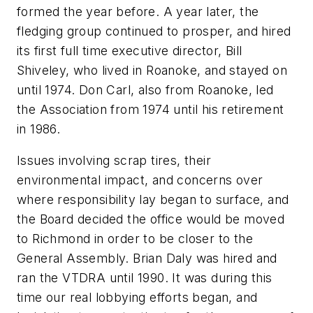
formed the year before. A year later, the
fledging group continued to prosper, and hired
its first full time executive director, Bill
Shiveley, who lived in Roanoke, and stayed on
until 1974. Don Carl, also from Roanoke, led
the Association from 1974 until his retirement
in 1986.
Issues involving scrap tires, their
environmental impact, and concerns over
where responsibility lay began to surface, and
the Board decided the office would be moved
to Richmond in order to be closer to the
General Assembly. Brian Daly was hired and
ran the VTDRA until 1990. It was during this
time our real lobbying efforts began, and