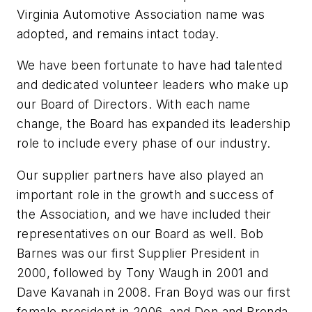
Virginia Automotive Association name was
adopted, and remains intact today.
We have been fortunate to have had talented
and dedicated volunteer leaders who make up
our Board of Directors. With each name
change, the Board has expanded its leadership
role to include every phase of our industry.
Our supplier partners have also played an
important role in the growth and success of
the Association, and we have included their
representatives on our Board as well. Bob
Barnes was our first Supplier President in
2000, followed by Tony Waugh in 2001 and
Dave Kavanah in 2008. Fran Boyd was our first
female president in 2006, and Don and Brenda