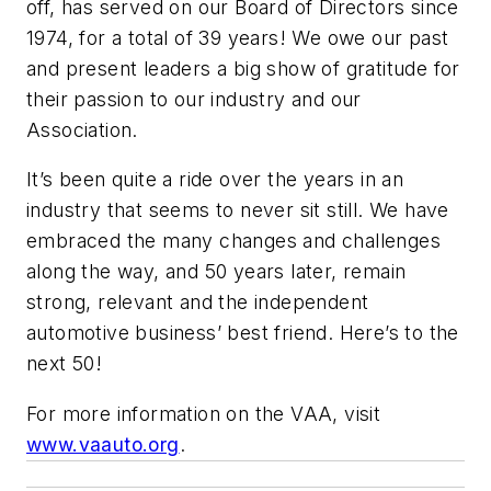
off, has served on our Board of Directors since
1974, for a total of 39 years! We owe our past
and present leaders a big show of gratitude for
their passion to our industry and our
Association.
It’s been quite a ride over the years in an
industry that seems to never sit still. We have
embraced the many changes and challenges
along the way, and 50 years later, remain
strong, relevant and the independent
automotive business’ best friend. Here’s to the
next 50!
For more information on the VAA, visit
www.vaauto.org
.