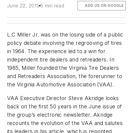
June 22, 2015
5 min read
ADD US ON GOOGLE
L.C Miller Jr. was on the losing side of a public
policy debate involving the regrooving of tires
in 1964. The experience led to a win for
independent tire dealers and retreaders. In
1965, Miller founded the Virginia Tire Dealers
and Retreaders Association, the forerunner to
the Virginia Automotive Association (VAA).
VAA Executive Director Steve Akridge looks
back on the first 50 years in the June issue of
the group’s electronic newsletter. Akridge
recounts the evolution of the VAA and salutes
its leaders in his article, which is reprinted