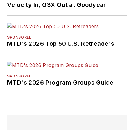
Velocity In, G3X Out at Goodyear
SPONSORED
MTD's 2026 Top 50 U.S. Retreaders
SPONSORED
MTD's 2026 Program Groups Guide