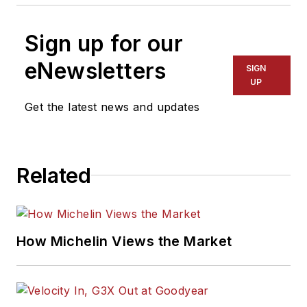
Sign up for our
eNewsletters
SIGN
UP
Get the latest news and updates
Related
How Michelin Views the Market