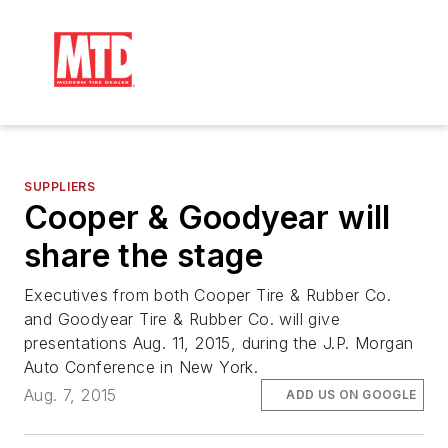
SUPPLIERS
Cooper & Goodyear will
share the stage
Executives from both Cooper Tire & Rubber Co.
and Goodyear Tire & Rubber Co. will give
presentations Aug. 11, 2015, during the J.P. Morgan
Auto Conference in New York.
Aug. 7, 2015
ADD US ON GOOGLE