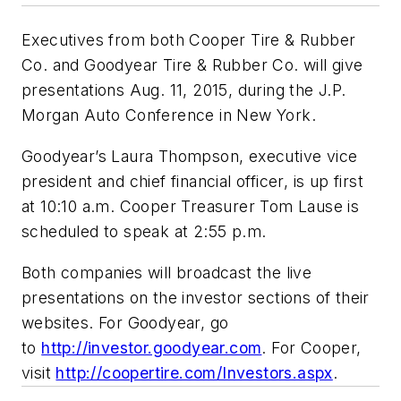
Executives from both Cooper Tire & Rubber
Co. and Goodyear Tire & Rubber Co. will give
presentations Aug. 11, 2015, during the J.P.
Morgan Auto Conference in New York.
Goodyear’s Laura Thompson, executive vice
president and chief financial officer, is up first
at 10:10 a.m. Cooper Treasurer Tom Lause is
scheduled to speak at 2:55 p.m.
Both companies will broadcast the live
presentations on the investor sections of their
websites. For Goodyear, go
to
http://investor.goodyear.com
. For Cooper,
visit
http://coopertire.com/Investors.aspx
.