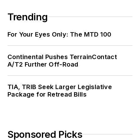
Trending
For Your Eyes Only: The MTD 100
Continental Pushes TerrainContact
A/T2 Further Off-Road
TIA, TRIB Seek Larger Legislative
Package for Retread Bills
Sponsored Picks