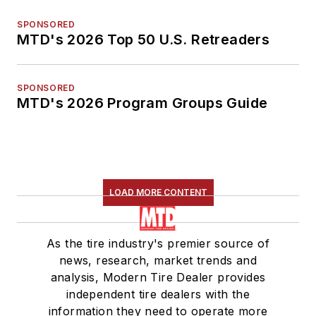
SPONSORED
MTD's 2026 Top 50 U.S. Retreaders
SPONSORED
MTD's 2026 Program Groups Guide
LOAD MORE CONTENT
As the tire industry's premier source of
news, research, market trends and
analysis, Modern Tire Dealer provides
independent tire dealers with the
information they need to operate more