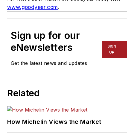
www.goodyear.com
.
Sign up for our
eNewsletters
SIGN
UP
Get the latest news and updates
Related
How Michelin Views the Market