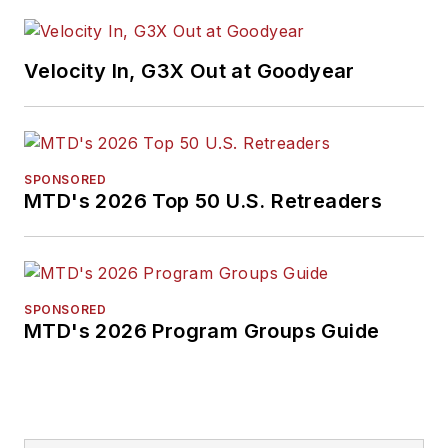
Velocity In, G3X Out at Goodyear
SPONSORED
MTD's 2026 Top 50 U.S. Retreaders
SPONSORED
MTD's 2026 Program Groups Guide