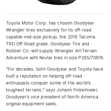
Toyota Motor Corp. has chosen Goodyear
Wrangler tires exclusively for its off-road
capable mid-size pickup, the 2016 Tacoma
TRD Off-Road grade. Goodyear Tire and
Rubber Co. will supply Wrangler All-Terrain
Adventure with Kevlar tires in size P265/70R16.
“For decades, both Goodyear and Toyota have
built a reputation on helping off-road
enthusiasts conquer some of the world’s
toughest terrains,” says Johann Finkelmeier,
Goodyear’s vice president of North America
original equipment sales.