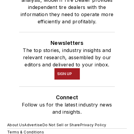
independent tire dealers with the
information they need to operate more
efficiently and profitably.
Newsletters
The top stories, industry insights and
relevant research, assembled by our
editors and delivered to your inbox.
SIGN UP
Connect
Follow us for the latest industry news
and insights.
About Us
Advertise
Do Not Sell or Share
Privacy Policy
Terms & Conditions