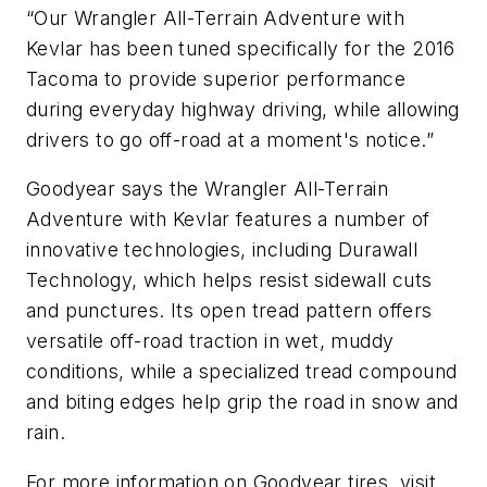
“Our Wrangler All-Terrain Adventure with
Kevlar has been tuned specifically for the 2016
Tacoma to provide superior performance
during everyday highway driving, while allowing
drivers to go off-road at a moment's notice.”
Goodyear says the Wrangler All-Terrain
Adventure with Kevlar features a number of
innovative technologies, including Durawall
Technology, which helps resist sidewall cuts
and punctures. Its open tread pattern offers
versatile off-road traction in wet, muddy
conditions, while a specialized tread compound
and biting edges help grip the road in snow and
rain.
For more information on Goodyear tires, visit