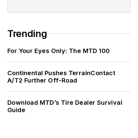
Trending
For Your Eyes Only: The MTD 100
Continental Pushes TerrainContact
A/T2 Further Off-Road
Download MTD’s Tire Dealer Survival
Guide