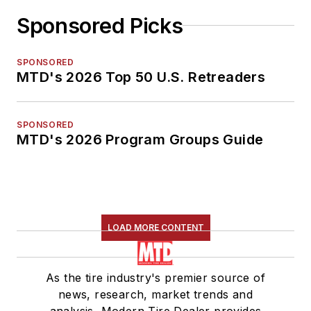
Sponsored Picks
SPONSORED
MTD's 2026 Top 50 U.S. Retreaders
SPONSORED
MTD's 2026 Program Groups Guide
LOAD MORE CONTENT
As the tire industry's premier source of
news, research, market trends and
analysis, Modern Tire Dealer provides