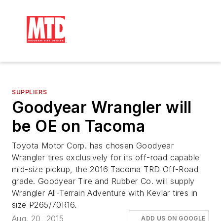
SUPPLIERS
Goodyear Wrangler will
be OE on Tacoma
Toyota Motor Corp. has chosen Goodyear
Wrangler tires exclusively for its off-road capable
mid-size pickup, the 2016 Tacoma TRD Off-Road
grade. Goodyear Tire and Rubber Co. will supply
Wrangler All-Terrain Adventure with Kevlar tires in
size P265/70R16.
Aug. 20, 2015
ADD US ON GOOGLE