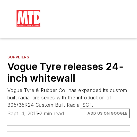
SUPPLIERS
Vogue Tyre releases 24-
inch whitewall
Vogue Tyre & Rubber Co. has expanded its custom
built radial tire series with the introduction of
305/35R24 Custom Built Radial SCT.
Sept. 4, 2015
2 min read
ADD US ON GOOGLE