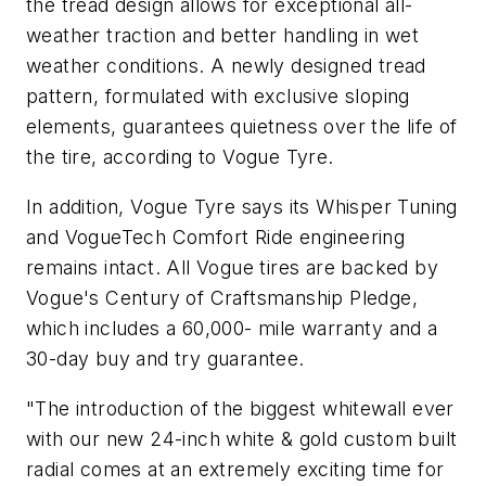
the tread design allows for exceptional all-
weather traction and better handling in wet
weather conditions. A newly designed tread
pattern, formulated with exclusive sloping
elements, guarantees quietness over the life of
the tire, according to Vogue Tyre.
In addition, Vogue Tyre says its Whisper Tuning
and VogueTech Comfort Ride engineering
remains intact. All Vogue tires are backed by
Vogue's Century of Craftsmanship Pledge,
which includes a 60,000- mile warranty and a
30-day buy and try guarantee.
"The introduction of the biggest whitewall ever
with our new 24-inch white & gold custom built
radial comes at an extremely exciting time for