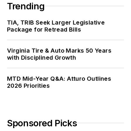
Trending
TIA, TRIB Seek Larger Legislative
Package for Retread Bills
Virginia Tire & Auto Marks 50 Years
with Disciplined Growth
MTD Mid-Year Q&A: Atturo Outlines
2026 Priorities
Sponsored Picks