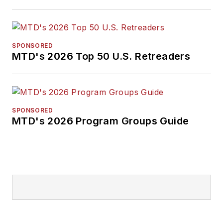
SPONSORED
MTD's 2026 Top 50 U.S. Retreaders
SPONSORED
MTD's 2026 Program Groups Guide