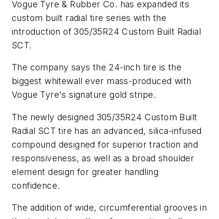
Vogue Tyre & Rubber Co. has expanded its
custom built radial tire series with the
introduction of 305/35R24 Custom Built Radial
SCT.
The company says the 24-inch tire is the
biggest whitewall ever mass-produced with
Vogue Tyre's signature gold stripe.
The newly designed 305/35R24 Custom Built
Radial SCT tire has an advanced, silica-infused
compound designed for superior traction and
responsiveness, as well as a broad shoulder
element design for greater handling
confidence.
The addition of wide, circumferential grooves in