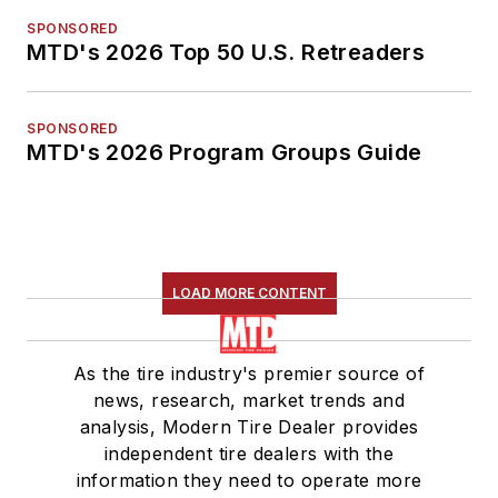
SPONSORED
MTD's 2026 Top 50 U.S. Retreaders
SPONSORED
MTD's 2026 Program Groups Guide
LOAD MORE CONTENT
As the tire industry's premier source of
news, research, market trends and
analysis, Modern Tire Dealer provides
independent tire dealers with the
information they need to operate more