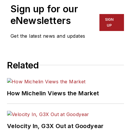
Sign up for our
eNewsletters
SIGN
UP
Get the latest news and updates
Related
How Michelin Views the Market
Velocity In, G3X Out at Goodyear