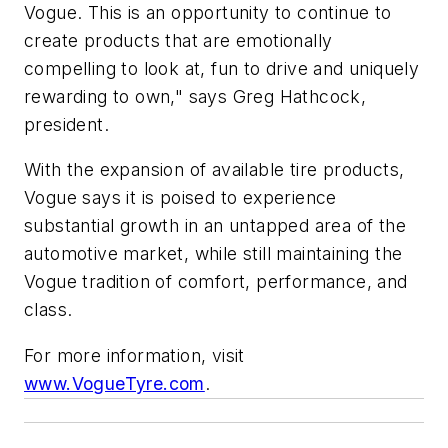
Vogue. This is an opportunity to continue to
create products that are emotionally
compelling to look at, fun to drive and uniquely
rewarding to own," says Greg Hathcock,
president.
With the expansion of available tire products,
Vogue says it is poised to experience
substantial growth in an untapped area of the
automotive market, while still maintaining the
Vogue tradition of comfort, performance, and
class.
For more information, visit
www.VogueTyre.com
.