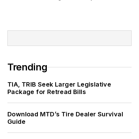
Trending
TIA, TRIB Seek Larger Legislative
Package for Retread Bills
Download MTD’s Tire Dealer Survival
Guide