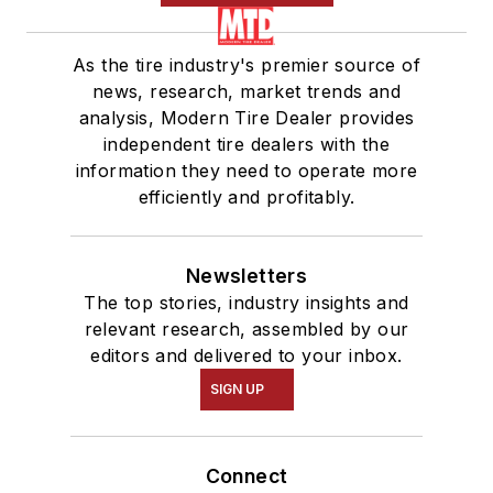
As the tire industry's premier source of
news, research, market trends and
analysis, Modern Tire Dealer provides
independent tire dealers with the
information they need to operate more
efficiently and profitably.
Newsletters
The top stories, industry insights and
relevant research, assembled by our
editors and delivered to your inbox.
SIGN UP
Connect