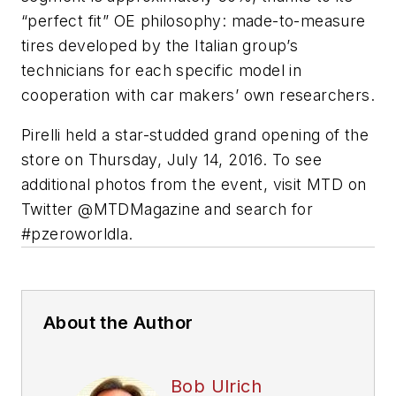
“perfect fit” OE philosophy: made-to-measure
tires developed by the Italian group’s
technicians for each specific model in
cooperation with car makers’ own researchers.
Pirelli held a star-studded grand opening of the
store on Thursday, July 14, 2016. To see
additional photos from the event, visit
MTD
on
Twitter @MTDMagazine and search for
#pzeroworldla.
About the Author
Bob Ulrich