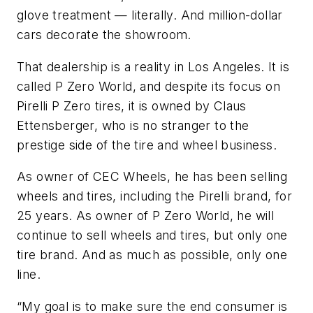
glove treatment — literally. And million-dollar
cars decorate the showroom.
That dealership is a reality in Los Angeles. It is
called P Zero World, and despite its focus on
Pirelli P Zero tires, it is owned by Claus
Ettensberger, who is no stranger to the
prestige side of the tire and wheel business.
As owner of CEC Wheels, he has been selling
wheels and tires, including the Pirelli brand, for
25 years. As owner of P Zero World, he will
continue to sell wheels and tires, but only one
tire brand. And as much as possible, only one
line.
“My goal is to make sure the end consumer is