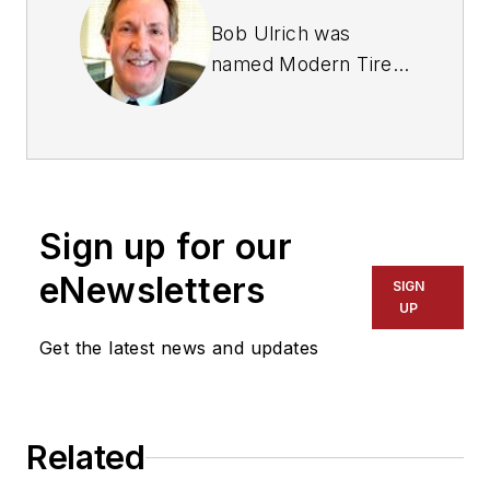
Bob Ulrich was
named
Modern Tire
Dealer
editor in
August 2000 and
retired in January
2020. He joined the
magazine in 1985 as
Sign up for our
assistant editor, and
had been responsible
eNewsletters
SIGN
for gathering
UP
statistical information
Get the latest news and updates
for
MTD
's "Facts
Issue" since 1993. He
won numerous
Related
awards for editorial