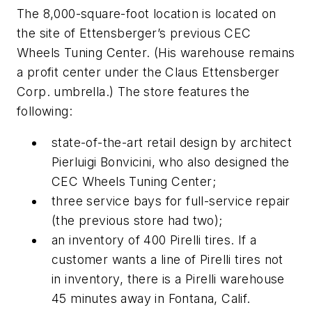
The 8,000-square-foot location is located on
the site of Ettensberger’s previous CEC
Wheels Tuning Center. (His warehouse remains
a profit center under the Claus Ettensberger
Corp. umbrella.) The store features the
following:
state-of-the-art retail design by architect
Pierluigi Bonvicini, who also designed the
CEC Wheels Tuning Center;
three service bays for full-service repair
(the previous store had two);
an inventory of 400 Pirelli tires. If a
customer wants a line of Pirelli tires not
in inventory, there is a Pirelli warehouse
45 minutes away in Fontana, Calif.