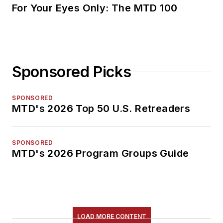
For Your Eyes Only: The MTD 100
Sponsored Picks
SPONSORED
MTD's 2026 Top 50 U.S. Retreaders
SPONSORED
MTD's 2026 Program Groups Guide
LOAD MORE CONTENT