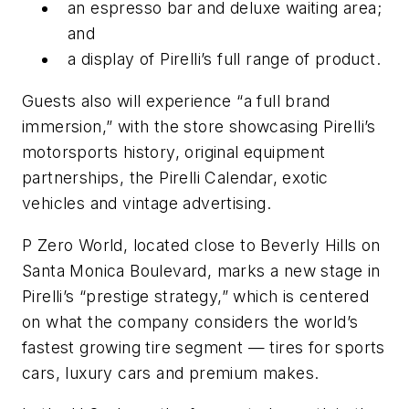
an espresso bar and deluxe waiting area;
and
a display of Pirelli’s full range of product.
Guests also will experience “a full brand
immersion,” with the store showcasing Pirelli’s
motorsports history, original equipment
partnerships, the Pirelli Calendar, exotic
vehicles and vintage advertising.
P Zero World, located close to Beverly Hills on
Santa Monica Boulevard, marks a new stage in
Pirelli’s “prestige strategy,” which is centered
on what the company considers the world’s
fastest growing tire segment — tires for sports
cars, luxury cars and premium makes.