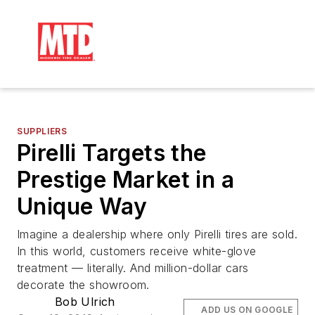
SUPPLIERS
Pirelli Targets the
Prestige Market in a
Unique Way
Imagine a dealership where only Pirelli tires are sold.
In this world, customers receive white-glove
treatment — literally. And million-dollar cars
decorate the showroom.
Bob Ulrich
ADD US ON GOOGLE