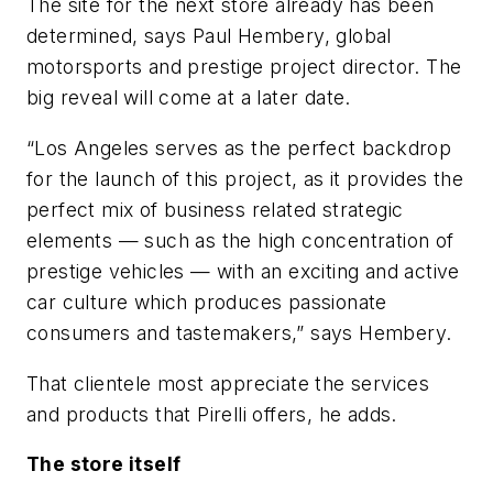
The site for the next store already has been
determined, says Paul Hembery, global
motorsports and prestige project director. The
big reveal will come at a later date.
“Los Angeles serves as the perfect backdrop
for the launch of this project, as it provides the
perfect mix of business related strategic
elements — such as the high concentration of
prestige vehicles — with an exciting and active
car culture which produces passionate
consumers and tastemakers,” says Hembery.
That clientele most appreciate the services
and products that Pirelli offers, he adds.
The store itself