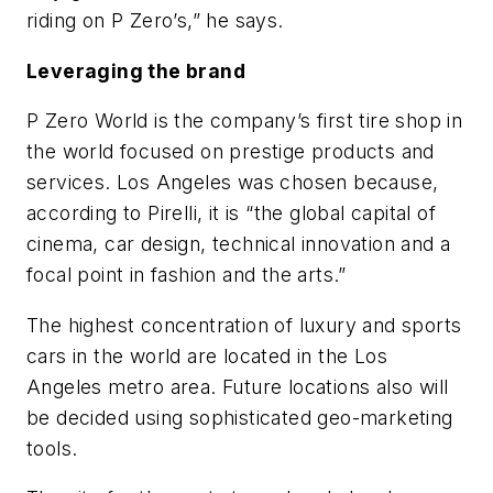
riding on P Zero’s,” he says.
Leveraging the brand
P Zero World is the company’s first tire shop in
the world focused on prestige products and
services. Los Angeles was chosen because,
according to Pirelli, it is “the global capital of
cinema, car design, technical innovation and a
focal point in fashion and the arts.”
The highest concentration of luxury and sports
cars in the world are located in the Los
Angeles metro area. Future locations also will
be decided using sophisticated geo-marketing
tools.