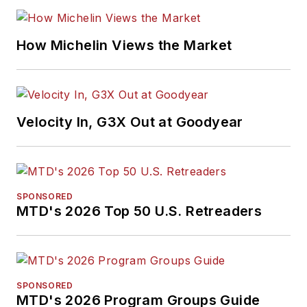
and feature writing,
including five gold
medals from the
How Michelin Views the Market
International
Automotive Media
Association. Bob
earned a B.A. in
Velocity In, G3X Out at Goodyear
English literature
from Ohio Northern
University and has a
law degree from the
SPONSORED
MTD's 2026 Top 50 U.S. Retreaders
University of Akron.
SPONSORED
MTD's 2026 Program Groups Guide