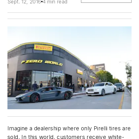
Sept. 12, 2016
4 min read
Imagine a dealership where only Pirelli tires are
sold. In this world, customers receive white-