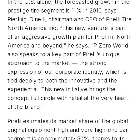
In the U.S. alone, the forecasted growth in the
prestige tire segment is 11% in 2016, says
Pierluigi Dinelli, chairman and CEO of Pirelli Tire
North America Inc. “This new venture is part
of an aggressive growth plan for Pirelli in North
America and beyond,” he says. “P Zero World
also speaks to a key part of Pirelli’s unique
approach to the market — the strong
expression of our corporate identity, which is
tied deeply to both the innovative and the
experiential. This new initiative brings the
concept full circle with retail at the very heart
of the brand.”
Pirelli estimates its market share of the global
original equipment high and very high-end car
segment is approximately 50%, thanks to its