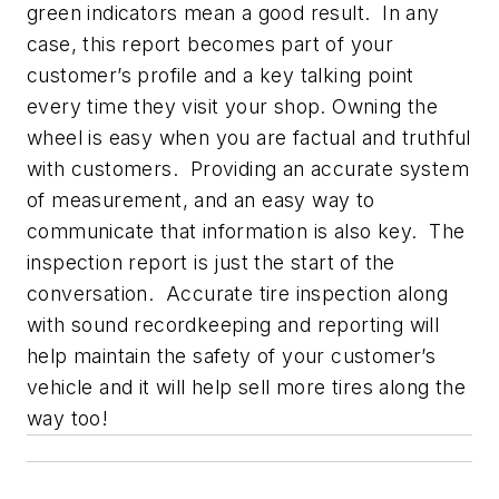
green indicators mean a good result. In any
case, this report becomes part of your
customer’s profile and a key talking point
every time they visit your shop. Owning the
wheel is easy when you are factual and truthful
with customers. Providing an accurate system
of measurement, and an easy way to
communicate that information is also key. The
inspection report is just the start of the
conversation. Accurate tire inspection along
with sound recordkeeping and reporting will
help maintain the safety of your customer’s
vehicle and it will help sell more tires along the
way too!