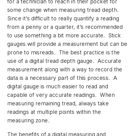
for a technician to reach in their pocket for
some change when measuring tread depth.
Since it’s difficult to really quantify a reading
from a penny or a quarter, it’s recommended
to use something a bit more accurate. Stick
gauges will provide a measurement but can be
prone to misreads. The best practice is the
use of a digital tread depth gauge. Accurate
measurement along with a way to record the
data is a necessary part of this process. A
digital gauge is much easier to read and
capable of very accurate readings. When
measuring remaining tread, always take
readings at multiple points within the
measuring zone.
The benefits of a digital measuring and