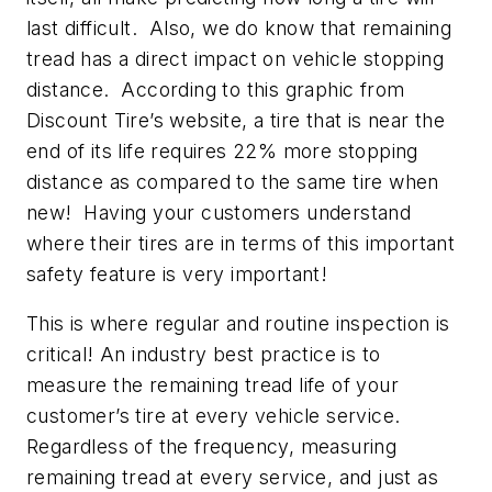
last difficult. Also, we do know that remaining
tread has a direct impact on vehicle stopping
distance. According to this graphic from
Discount Tire’s website, a tire that is near the
end of its life requires 22% more stopping
distance as compared to the same tire when
new! Having your customers understand
where their tires are in terms of this important
safety feature is very important!
This is where regular and routine inspection is
critical! An industry best practice is to
measure the remaining tread life of your
customer’s tire at every vehicle service.
Regardless of the frequency, measuring
remaining tread at every service, and just as