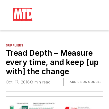
SUPPLIERS
Tread Depth – Measure
every time, and keep [up
with] the change
Oct. 17, 2018
3 min read
ADD US ON GOOGLE