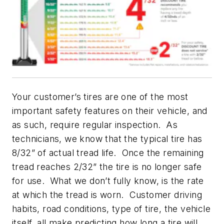
Your customer’s tires are one of the most
important safety features on their vehicle, and
as such, require regular inspection. As
technicians, we know that the typical tire has
8/32” of actual tread life. Once the remaining
tread reaches 2/32” the tire is no longer safe
for use. What we don’t fully know, is the rate
at which the tread is worn. Customer driving
habits, road conditions, type of tire, the vehicle
itself, all make predicting how long a tire will