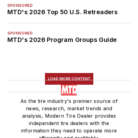
SPONSORED
MTD's 2026 Top 50 U.S. Retreaders
SPONSORED
MTD's 2026 Program Groups Guide
LOAD MORE CONTENT
As the tire industry's premier source of
news, research, market trends and
analysis, Modern Tire Dealer provides
independent tire dealers with the
information they need to operate more