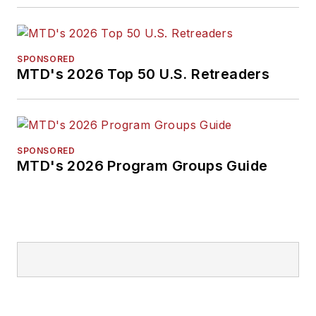
SPONSORED
MTD's 2026 Top 50 U.S. Retreaders
SPONSORED
MTD's 2026 Program Groups Guide