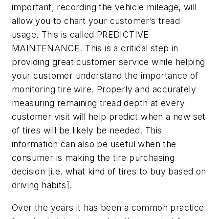
important, recording the vehicle mileage, will
allow you to chart your customer’s tread
usage. This is called PREDICTIVE
MAINTENANCE. This is a critical step in
providing great customer service while helping
your customer understand the importance of
monitoring tire wire. Properly and accurately
measuring remaining tread depth at every
customer visit will help predict when a new set
of tires will be likely be needed. This
information can also be useful when the
consumer is making the tire purchasing
decision [i.e. what kind of tires to buy based on
driving habits].
Over the years it has been a common practice