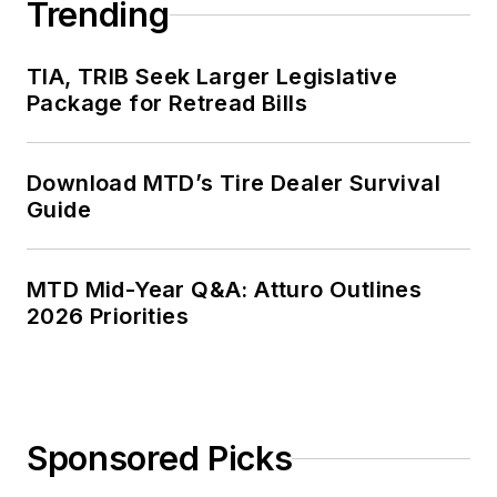
Trending
TIA, TRIB Seek Larger Legislative
Package for Retread Bills
Download MTD’s Tire Dealer Survival
Guide
MTD Mid-Year Q&A: Atturo Outlines
2026 Priorities
Sponsored Picks