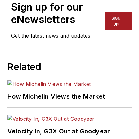
Sign up for our
eNewsletters
SIGN
UP
Get the latest news and updates
Related
How Michelin Views the Market
Velocity In, G3X Out at Goodyear