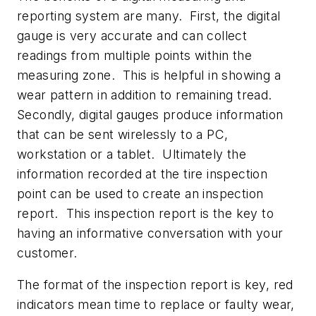
reporting system are many. First, the digital
gauge is very accurate and can collect
readings from multiple points within the
measuring zone. This is helpful in showing a
wear pattern in addition to remaining tread.
Secondly, digital gauges produce information
that can be sent wirelessly to a PC,
workstation or a tablet. Ultimately the
information recorded at the tire inspection
point can be used to create an inspection
report. This inspection report is the key to
having an informative conversation with your
customer.
The format of the inspection report is key, red
indicators mean time to replace or faulty wear,