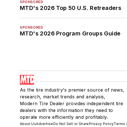
SPONSORED
MTD's 2026 Top 50 U.S. Retreaders
SPONSORED
MTD's 2026 Program Groups Guide
As the tire industry's premier source of news,
research, market trends and analysis,
Modern Tire Dealer provides independent tire
dealers with the information they need to
operate more efficiently and profitably.
About Us
Advertise
Do Not Sell or Share
Privacy Policy
Terms 