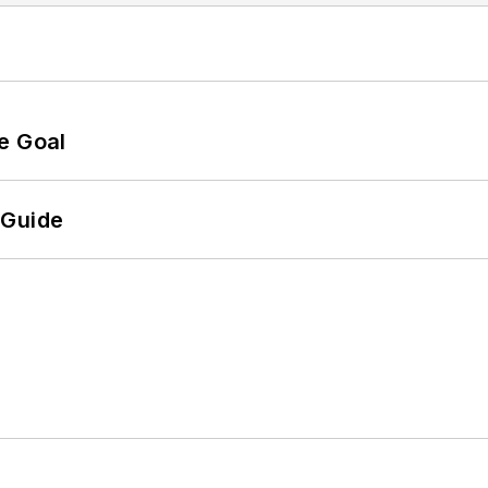
e Goal
 Guide