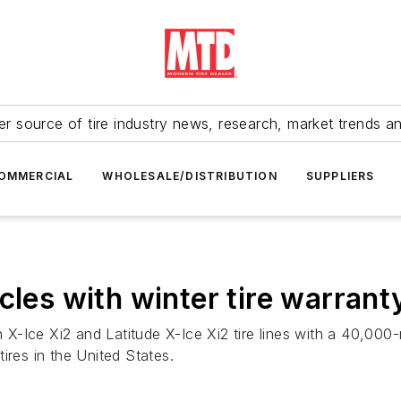
r source of tire industry news, research, market trends a
OMMERCIAL
WHOLESALE/DISTRIBUTION
SUPPLIERS
cles with winter tire warrant
n X-Ice Xi2 and Latitude X-Ice Xi2 tire lines with a 40,000-m
ires in the United States.