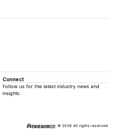
Connect
Follow us for the latest industry news and
insights.
© 2026 All rights reserved.