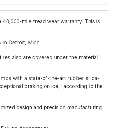
 a 40,000-mile tread wear warranty. This is
in Detroit, Mich.
 tires also are covered under the material
mps with a state-of-the-art rubber silica-
ceptional braking on ice," according to the
timized design and precision manufacturing