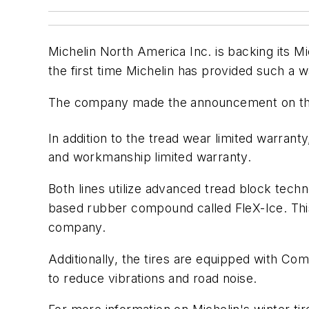
Michelin North America Inc. is backing its Mi
the first time Michelin has provided such a w
The company made the announcement on the e
In addition to the tread wear limited warranty
and workmanship limited warranty.
Both lines utilize advanced tread block techn
based rubber compound called FleX-Ice. This 
company.
Additionally, the tires are equipped with Co
to reduce vibrations and road noise.