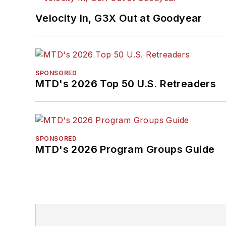
Velocity In, G3X Out at Goodyear
SPONSORED
MTD's 2026 Top 50 U.S. Retreaders
SPONSORED
MTD's 2026 Program Groups Guide