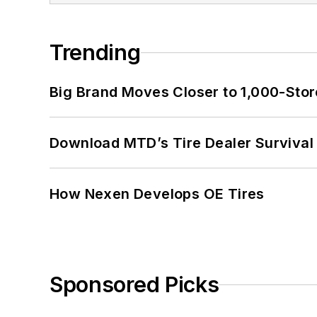
Trending
Big Brand Moves Closer to 1,000-Stor
Download MTD’s Tire Dealer Survival
How Nexen Develops OE Tires
Sponsored Picks