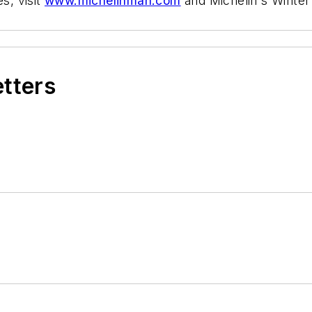
s, visit
www.michelinman.com
and Michelin's Winter
etters