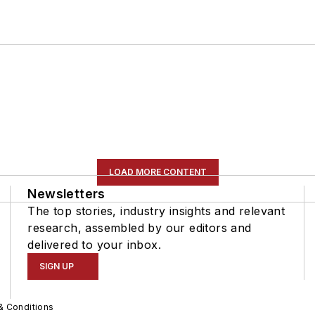
LOAD MORE CONTENT
Newsletters
The top stories, industry insights and relevant
research, assembled by our editors and
delivered to your inbox.
SIGN UP
& Conditions