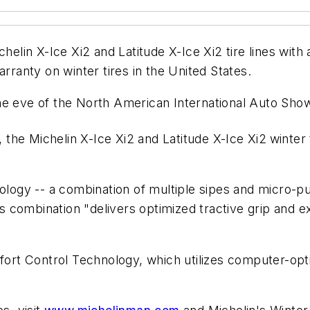
chelin X-Ice Xi2 and Latitude X-Ice Xi2 tire lines with
arranty on winter tires in the United States.
ve of the North American International Auto Show 
, the Michelin X-Ice Xi2 and Latitude X-Ice Xi2
winter
ology -- a combination of multiple sipes and micro-pu
combination "delivers optimized tractive grip and ex
mfort Control Technology, which utilizes computer-op