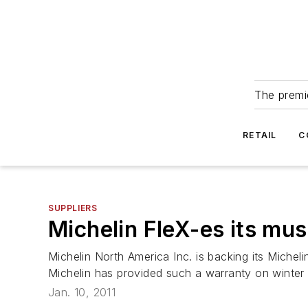
The premie
RETAIL
C
SUPPLIERS
Michelin FleX-es its mus
Michelin North America Inc. is backing its Micheli
Michelin has provided such a warranty on winter t
Jan. 10, 2011