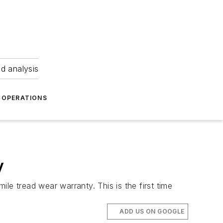
nd analysis
OPERATIONS
y
ile tread wear warranty. This is the first time
ADD US ON GOOGLE