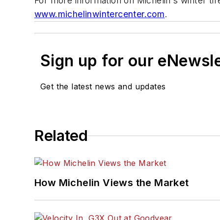
For more information on Michelin's winter tire
www.michelinwintercenter.com
.
Sign up for our eNewsl
Get the latest news and updates
Related
How Michelin Views the Market