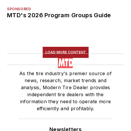
SPONSORED
MTD's 2026 Program Groups Guide
LOAD MORE CONTENT
As the tire industry's premier source of
news, research, market trends and
analysis, Modern Tire Dealer provides
independent tire dealers with the
information they need to operate more
efficiently and profitably.
Newsletters