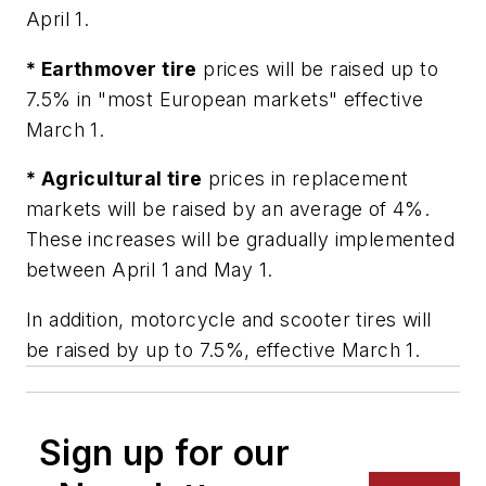
April 1.
* Earthmover tire
prices will be raised up to
7.5% in "most European markets" effective
March 1.
* Agricultural tire
prices in replacement
markets will be raised by an average of 4%.
These increases will be gradually implemented
between April 1 and May 1.
In addition, motorcycle and scooter tires will
be raised by up to 7.5%, effective March 1.
Sign up for our