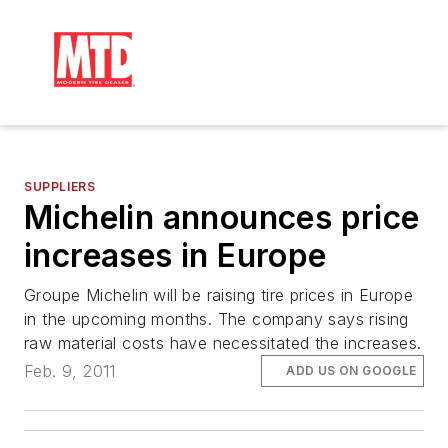
SUPPLIERS
Michelin announces price
increases in Europe
Groupe Michelin will be raising tire prices in Europe
in the upcoming months. The company says rising
raw material costs have necessitated the increases.
Feb. 9, 2011
ADD US ON GOOGLE