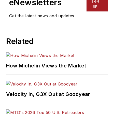
eNewsletters
SIGN
UP
Get the latest news and updates
Related
How Michelin Views the Market
Velocity In, G3X Out at Goodyear