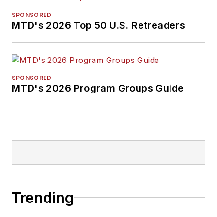
SPONSORED
MTD's 2026 Top 50 U.S. Retreaders
SPONSORED
MTD's 2026 Program Groups Guide
Trending