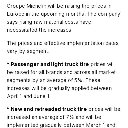
Groupe Michelin will be raising tire prices in
Europe in the upcoming months. The company
says rising raw material costs have
necessitated the increases.
The prices and effective implementation dates
vary by segment.
* Passenger and light truck tire
prices will
be raised for all brands and across all market
segments by an average of 5%. These
increases will be gradually applied between
April 1 and June 1.
* New and retreaded truck tire
prices will be
increased an average of 7% and will be
implemented gradually between March 1 and