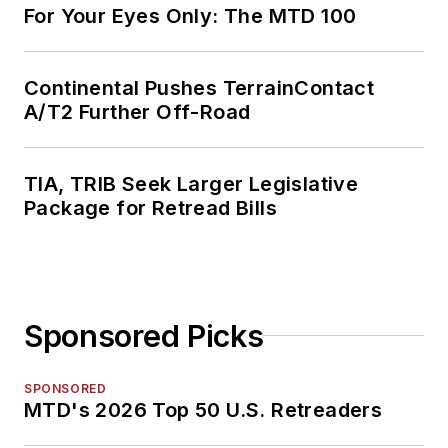
For Your Eyes Only: The MTD 100
Continental Pushes TerrainContact
A/T2 Further Off-Road
TIA, TRIB Seek Larger Legislative
Package for Retread Bills
Sponsored Picks
SPONSORED
MTD's 2026 Top 50 U.S. Retreaders