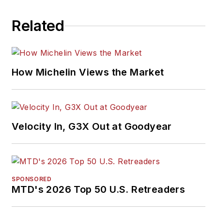
Related
How Michelin Views the Market
Velocity In, G3X Out at Goodyear
SPONSORED
MTD's 2026 Top 50 U.S. Retreaders