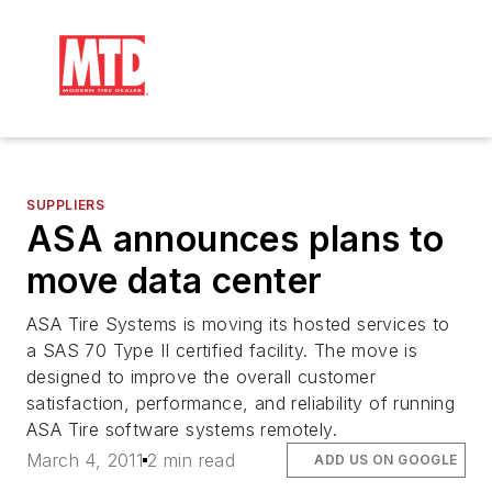
SUPPLIERS
ASA announces plans to
move data center
ASA Tire Systems is moving its hosted services to
a SAS 70 Type II certified facility. The move is
designed to improve the overall customer
satisfaction, performance, and reliability of running
ASA Tire software systems remotely.
March 4, 2011
2 min read
ADD US ON GOOGLE