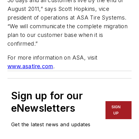
30 days and all customers live by the end of
August 2011,” says Scott Hopkins, vice
president of operations at ASA Tire Systems.
“We will communicate the complete migration
plan to our customer base when it is
confirmed.”
For more information on ASA, visit
www.asatire.com
.
Sign up for our
eNewsletters
SIGN
UP
Get the latest news and updates