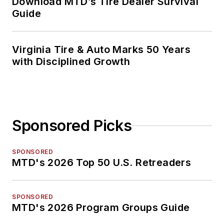
Download MTD’s Tire Dealer Survival
Guide
Virginia Tire & Auto Marks 50 Years
with Disciplined Growth
Sponsored Picks
SPONSORED
MTD's 2026 Top 50 U.S. Retreaders
SPONSORED
MTD's 2026 Program Groups Guide