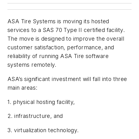
ASA Tire Systems is moving its hosted
services to a SAS 70 Type II certified facility.
The move is designed to improve the overall
customer satisfaction, performance, and
reliability of running ASA Tire software
systems remotely.
ASA’s significant investment will fall into three
main areas:
1. physical hosting facility,
2. infrastructure, and
3. virtualization technology.