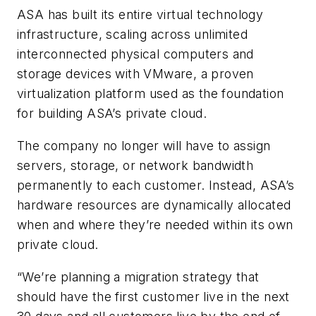
ASA has built its entire virtual technology
infrastructure, scaling across unlimited
interconnected physical computers and
storage devices with VMware, a proven
virtualization platform used as the foundation
for building ASA’s private cloud.
The company no longer will have to assign
servers, storage, or network bandwidth
permanently to each customer. Instead, ASA’s
hardware resources are dynamically allocated
when and where they’re needed within its own
private cloud.
“We’re planning a migration strategy that
should have the first customer live in the next