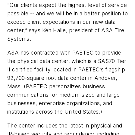
"Our clients expect the highest level of service
possible -- and we will be in a better position to
exceed client expectations in our new data
center,” says Ken Halle, president of ASA Tire
Systems.
ASA has contracted with PAETEC to provide
the physical data center, which is a SAS70 Tier
II certified facility located in PAETEC’s flagship
92,700-square foot data center in Andover,
Mass. (PAETEC personalizes business
communications for medium-sized and large
businesses, enterprise organizations, and
institutions across the United States.)
The center includes the latest in physical and
IP-based security and redundancy, including