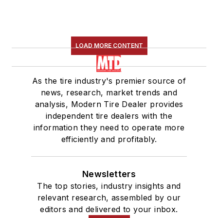
LOAD MORE CONTENT
As the tire industry's premier source of
news, research, market trends and
analysis, Modern Tire Dealer provides
independent tire dealers with the
information they need to operate more
efficiently and profitably.
Newsletters
The top stories, industry insights and
relevant research, assembled by our
editors and delivered to your inbox.