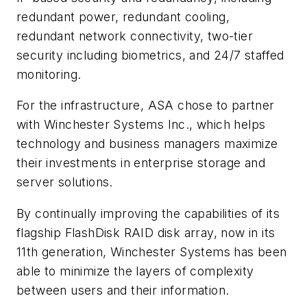
redundant power, redundant cooling,
redundant network connectivity, two-tier
security including biometrics, and 24/7 staffed
monitoring.
For the infrastructure, ASA chose to partner
with Winchester Systems Inc., which helps
technology and business managers maximize
their investments in enterprise storage and
server solutions.
By continually improving the capabilities of its
flagship FlashDisk RAID disk array, now in its
11th generation, Winchester Systems has been
able to minimize the layers of complexity
between users and their information.