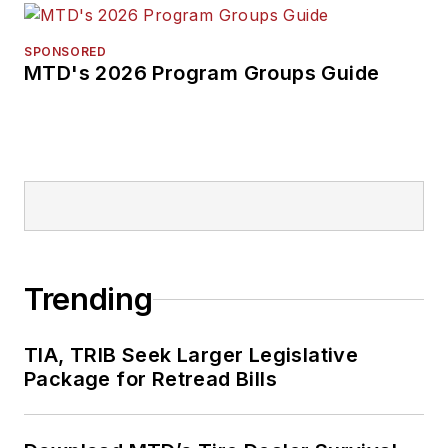
SPONSORED
MTD's 2026 Program Groups Guide
Trending
TIA, TRIB Seek Larger Legislative
Package for Retread Bills