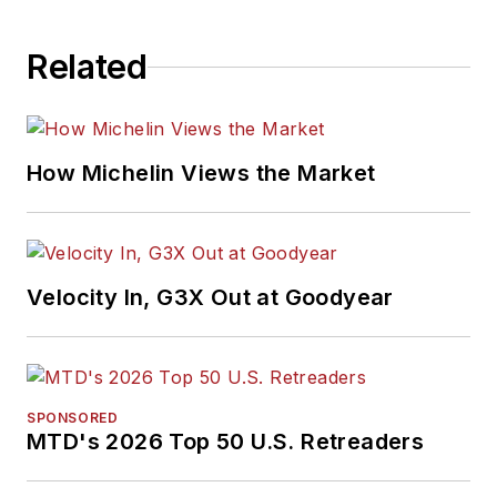
Related
How Michelin Views the Market
Velocity In, G3X Out at Goodyear
SPONSORED
MTD's 2026 Top 50 U.S. Retreaders