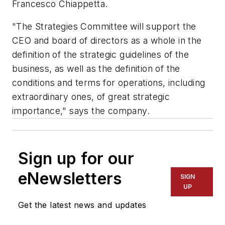
Francesco Chiappetta.
"The Strategies Committee will support the
CEO and board of directors as a whole in the
definition of the strategic guidelines of the
business, as well as the definition of the
conditions and terms for operations, including
extraordinary ones, of great strategic
importance," says the company.
Sign up for our
eNewsletters
SIGN
UP
Get the latest news and updates