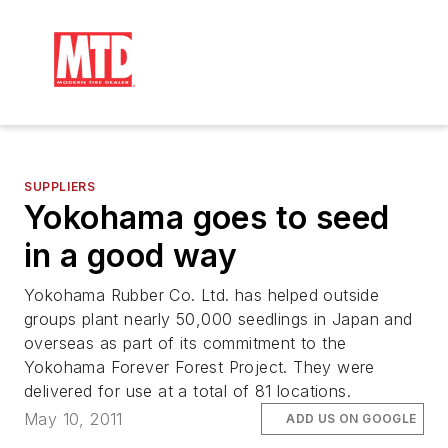
SUPPLIERS
Yokohama goes to seed
in a good way
Yokohama Rubber Co. Ltd. has helped outside
groups plant nearly 50,000 seedlings in Japan and
overseas as part of its commitment to the
Yokohama Forever Forest Project. They were
delivered for use at a total of 81 locations.
May 10, 2011
ADD US ON GOOGLE