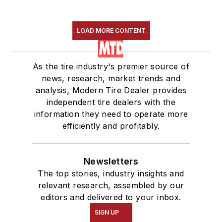
LOAD MORE CONTENT
As the tire industry's premier source of
news, research, market trends and
analysis, Modern Tire Dealer provides
independent tire dealers with the
information they need to operate more
efficiently and profitably.
Newsletters
The top stories, industry insights and
relevant research, assembled by our
editors and delivered to your inbox.
SIGN UP