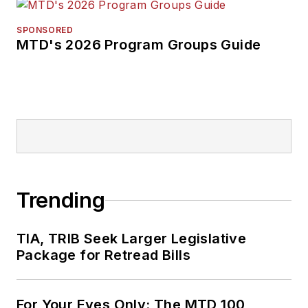
SPONSORED
MTD's 2026 Program Groups Guide
Trending
TIA, TRIB Seek Larger Legislative
Package for Retread Bills
For Your Eyes Only: The MTD 100