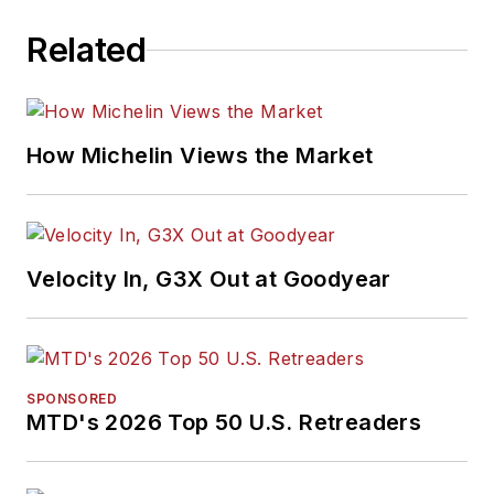
Related
How Michelin Views the Market
Velocity In, G3X Out at Goodyear
SPONSORED
MTD's 2026 Top 50 U.S. Retreaders