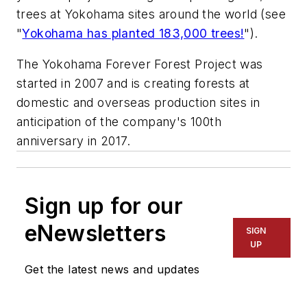
trees at Yokohama sites around the world (see
"
Yokohama has planted 183,000 trees!
").
The Yokohama Forever Forest Project was
started in 2007 and is creating forests at
domestic and overseas production sites in
anticipation of the company's 100th
anniversary in 2017.
Sign up for our
eNewsletters
SIGN
UP
Get the latest news and updates