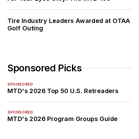
Tire Industry Leaders Awarded at OTAA
Golf Outing
Sponsored Picks
SPONSORED
MTD's 2026 Top 50 U.S. Retreaders
SPONSORED
MTD's 2026 Program Groups Guide