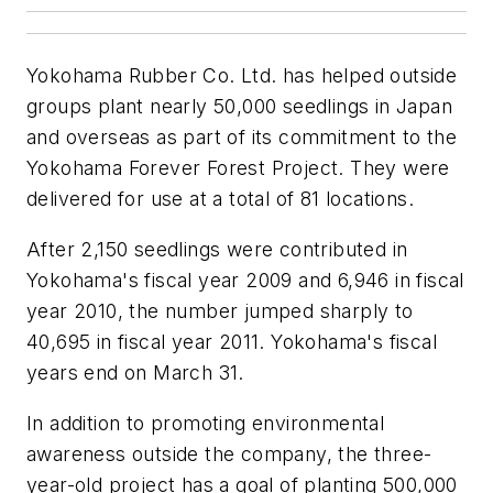
Yokohama Rubber Co. Ltd. has helped outside
groups plant nearly 50,000 seedlings in Japan
and overseas as part of its commitment to the
Yokohama Forever Forest Project. They were
delivered for use at a total of 81 locations.
After 2,150 seedlings were contributed in
Yokohama's fiscal year 2009 and 6,946 in fiscal
year 2010, the number jumped sharply to
40,695 in fiscal year 2011. Yokohama's fiscal
years end on March 31.
In addition to promoting environmental
awareness outside the company, the three-
year-old project has a goal of planting 500,000