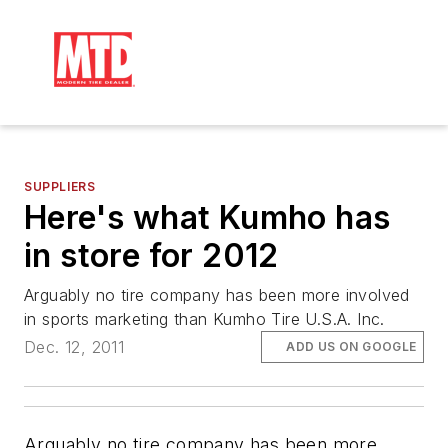
SUPPLIERS
Here's what Kumho has
in store for 2012
Arguably no tire company has been more involved
in sports marketing than Kumho Tire U.S.A. Inc.
Dec. 12, 2011
ADD US ON GOOGLE
Arguably no tire company has been more