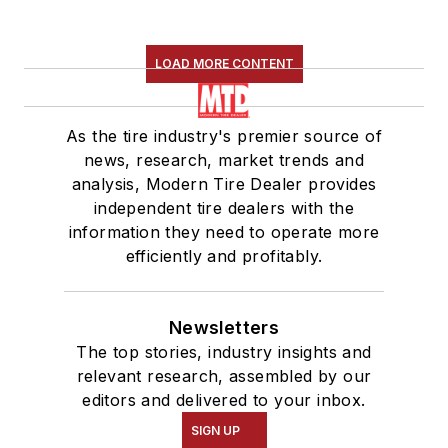
LOAD MORE CONTENT
As the tire industry's premier source of
news, research, market trends and
analysis, Modern Tire Dealer provides
independent tire dealers with the
information they need to operate more
efficiently and profitably.
Newsletters
The top stories, industry insights and
relevant research, assembled by our
editors and delivered to your inbox.
SIGN UP