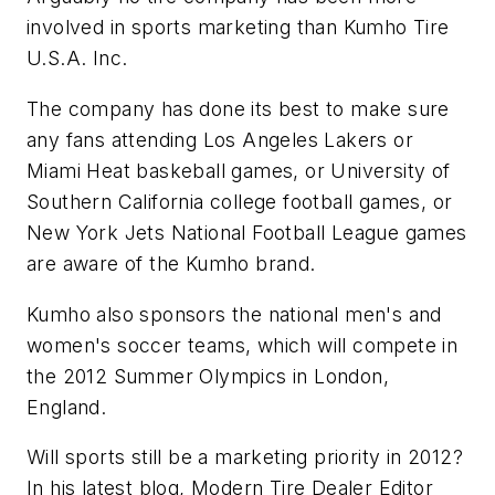
involved in sports marketing than Kumho Tire
U.S.A. Inc.
The company has done its best to make sure
any fans attending Los Angeles Lakers or
Miami Heat baskeball games, or University of
Southern California college football games, or
New York Jets National Football League games
are aware of the Kumho brand.
Kumho also sponsors the national men's and
women's soccer teams, which will compete in
the 2012 Summer Olympics in London,
England.
Will sports still be a marketing priority in 2012?
In his latest blog,
Modern Tire Dealer
Editor