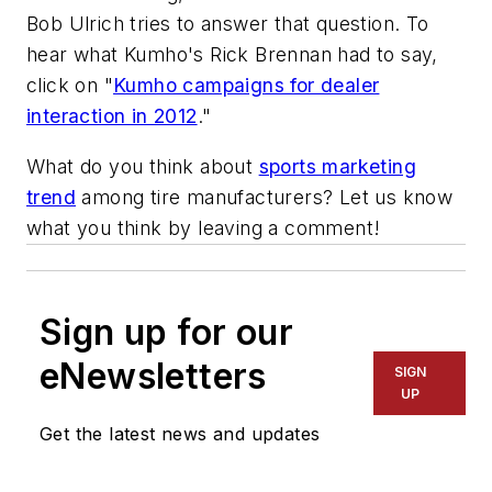
Bob Ulrich tries to answer that question. To
hear what Kumho's Rick Brennan had to say,
click on "
Kumho campaigns for dealer
interaction in 2012
."
What do you think about
sports marketing
trend
among tire manufacturers? Let us know
what you think by leaving a comment!
Sign up for our
eNewsletters
SIGN
UP
Get the latest news and updates