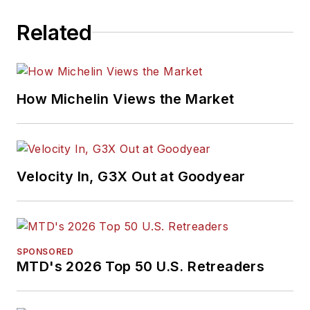
Related
How Michelin Views the Market
Velocity In, G3X Out at Goodyear
SPONSORED
MTD's 2026 Top 50 U.S. Retreaders