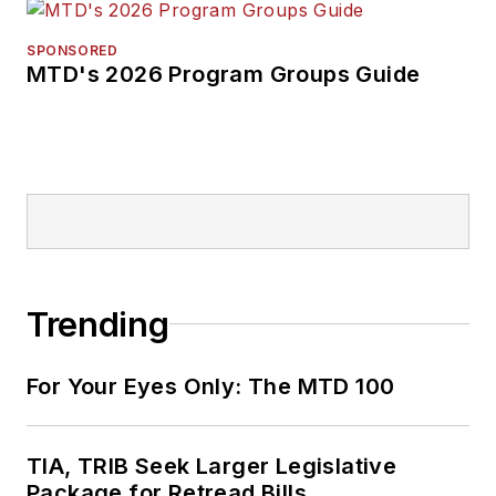
SPONSORED
MTD's 2026 Program Groups Guide
Trending
For Your Eyes Only: The MTD 100
TIA, TRIB Seek Larger Legislative
Package for Retread Bills