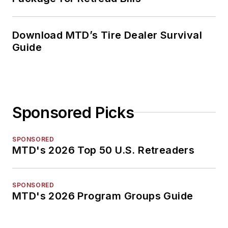
Download MTD’s Tire Dealer Survival
Guide
Sponsored Picks
SPONSORED
MTD's 2026 Top 50 U.S. Retreaders
SPONSORED
MTD's 2026 Program Groups Guide