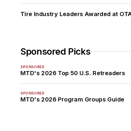
Tire Industry Leaders Awarded at OT
Sponsored Picks
SPONSORED
MTD's 2026 Top 50 U.S. Retreaders
SPONSORED
MTD's 2026 Program Groups Guide