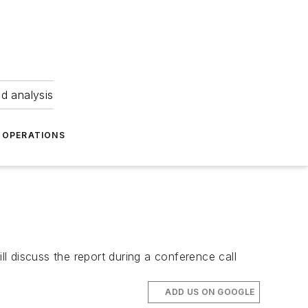
nd analysis
OPERATIONS
ll discuss the report during a conference call
ADD US ON GOOGLE