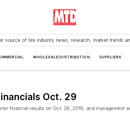
r source of tire industry news, research, market trends a
OMMERCIAL
WHOLESALE/DISTRIBUTION
SUPPLIERS
inancials Oct. 29
arter financial results on Oct. 29, 2018, and management wi