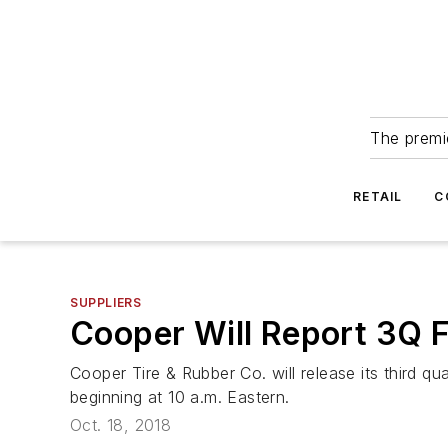
The premie
RETAIL
C
SUPPLIERS
Cooper Will Report 3Q F
Cooper Tire & Rubber Co. will release its third qu
beginning at 10 a.m. Eastern.
Oct. 18, 2018