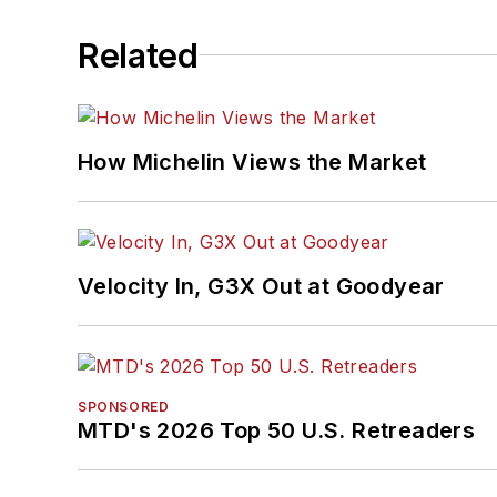
Related
How Michelin Views the Market
Velocity In, G3X Out at Goodyear
SPONSORED
MTD's 2026 Top 50 U.S. Retreaders