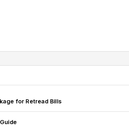
kage for Retread Bills
 Guide