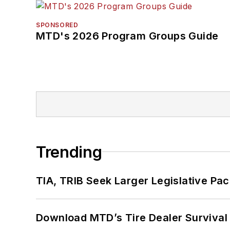
SPONSORED
MTD's 2026 Program Groups Guide
Trending
TIA, TRIB Seek Larger Legislative Pac
Download MTD’s Tire Dealer Survival