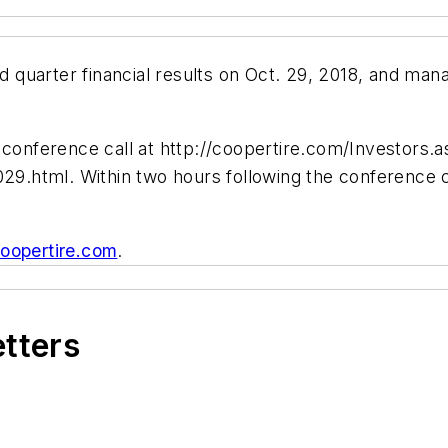
rd quarter financial results on Oct. 29, 2018, and man
.
 conference call at http://coopertire.com/Investors.a
029.html. Within two hours following the conference c
oopertire.com
.
etters