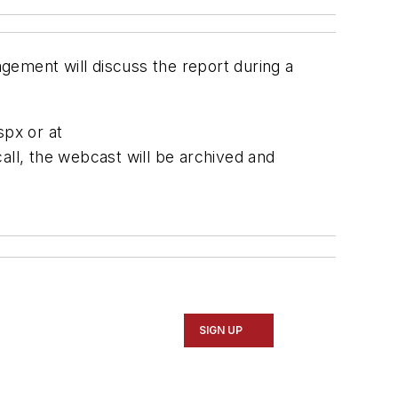
agement will discuss the report during a
spx or at
all, the webcast will be archived and
SIGN UP