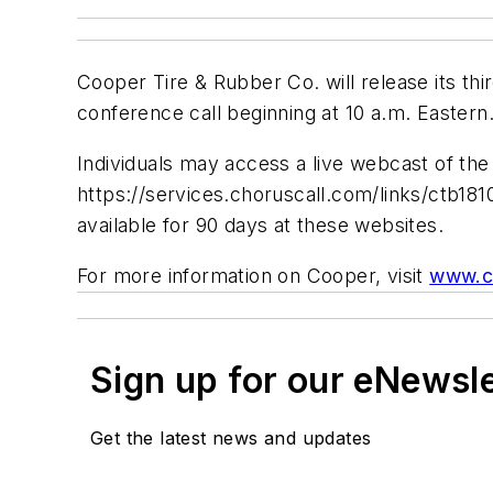
Cooper Tire & Rubber Co. will release its thi
conference call beginning at 10 a.m. Eastern
Individuals may access a live webcast of the
https://services.choruscall.com/links/ctb181
available for 90 days at these websites.
For more information on Cooper, visit
www.c
Sign up for our eNewsl
Get the latest news and updates