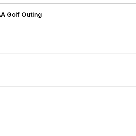
AA Golf Outing