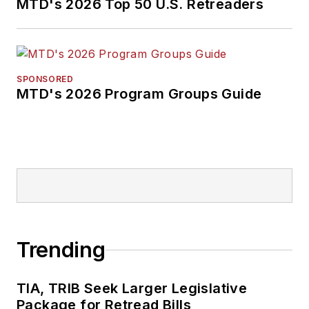
MTD's 2026 Top 50 U.S. Retreaders
SPONSORED
MTD's 2026 Program Groups Guide
Trending
TIA, TRIB Seek Larger Legislative
Package for Retread Bills