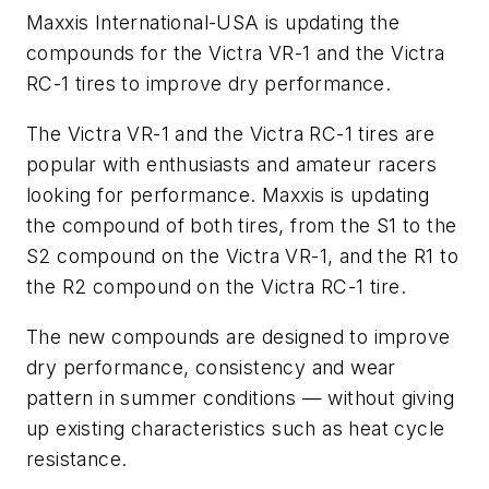
Maxxis International-USA is updating the
compounds for the Victra VR-1 and the Victra
RC-1 tires to improve dry performance.
The Victra VR-1 and the Victra RC-1 tires are
popular with enthusiasts and amateur racers
looking for performance. Maxxis is updating
the compound of both tires, from the S1 to the
S2 compound on the Victra VR-1, and the R1 to
the R2 compound on the Victra RC-1 tire.
The new compounds are designed to improve
dry performance, consistency and wear
pattern in summer conditions — without giving
up existing characteristics such as heat cycle
resistance.