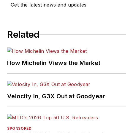
Get the latest news and updates
Related
How Michelin Views the Market
Velocity In, G3X Out at Goodyear
SPONSORED