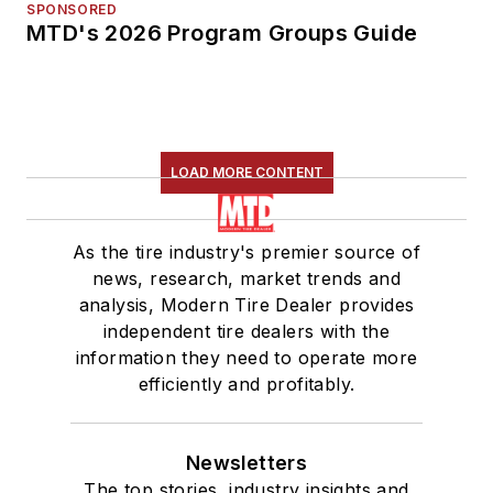
SPONSORED
MTD's 2026 Program Groups Guide
LOAD MORE CONTENT
As the tire industry's premier source of
news, research, market trends and
analysis, Modern Tire Dealer provides
independent tire dealers with the
information they need to operate more
efficiently and profitably.
Newsletters
The top stories, industry insights and