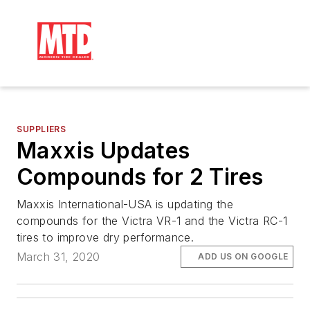
SUPPLIERS
Maxxis Updates
Compounds for 2 Tires
Maxxis International-USA is updating the
compounds for the Victra VR-1 and the Victra RC-1
tires to improve dry performance.
March 31, 2020
ADD US ON GOOGLE