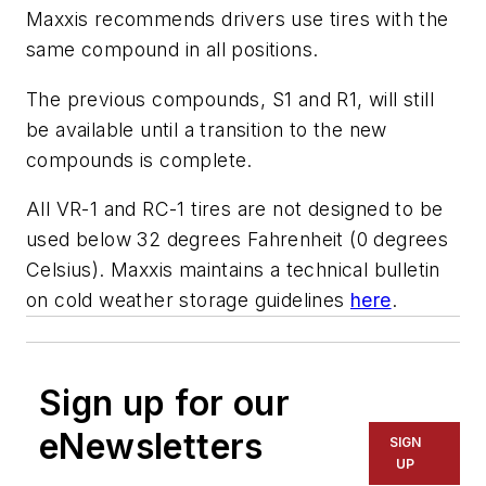
Maxxis recommends drivers use tires with the
same compound in all positions.
The previous compounds, S1 and R1, will still
be available until a transition to the new
compounds is complete.
All VR-1 and RC-1 tires are not designed to be
used below 32 degrees Fahrenheit (0 degrees
Celsius). Maxxis maintains a technical bulletin
on cold weather storage guidelines
here
.
Sign up for our
eNewsletters
SIGN
UP