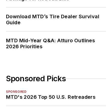
Download MTD’s Tire Dealer Survival
Guide
MTD Mid-Year Q&A: Atturo Outlines
2026 Priorities
Sponsored Picks
SPONSORED
MTD's 2026 Top 50 U.S. Retreaders