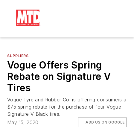
SUPPLIERS
Vogue Offers Spring
Rebate on Signature V
Tires
Vogue Tyre and Rubber Co. is offering consumers a
$75 spring rebate for the purchase of four Vogue
Signature V Black tires.
May 15, 2020
ADD US ON GOOGLE