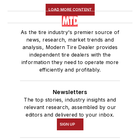
LOAD MORE CONTENT
As the tire industry's premier source of
news, research, market trends and
analysis, Modern Tire Dealer provides
independent tire dealers with the
information they need to operate more
efficiently and profitably.
Newsletters
The top stories, industry insights and
relevant research, assembled by our
editors and delivered to your inbox.
SIGN UP