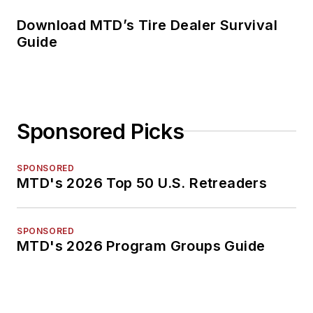
Download MTD’s Tire Dealer Survival
Guide
Sponsored Picks
SPONSORED
MTD's 2026 Top 50 U.S. Retreaders
SPONSORED
MTD's 2026 Program Groups Guide