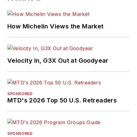
How Michelin Views the Market
Velocity In, G3X Out at Goodyear
SPONSORED
MTD's 2026 Top 50 U.S. Retreaders
SPONSORED