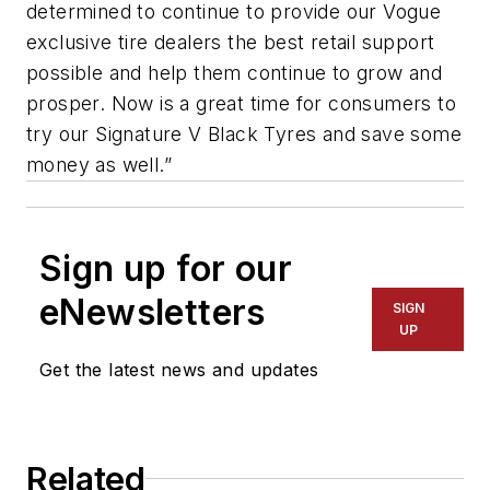
determined to continue to provide our Vogue
exclusive tire dealers the best retail support
possible and help them continue to grow and
prosper. Now is a great time for consumers to
try our Signature V Black Tyres and save some
money as well.”
Sign up for our
eNewsletters
SIGN
UP
Get the latest news and updates
Related