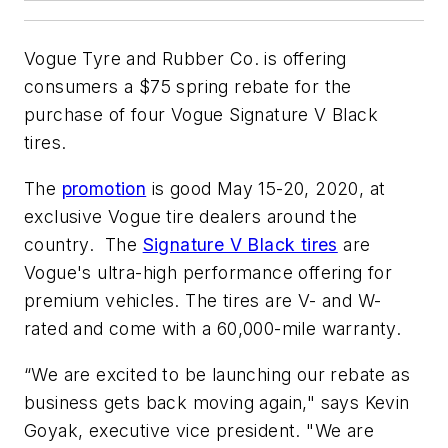
Vogue Tyre and Rubber Co. is offering
consumers a $75 spring rebate for the
purchase of four Vogue Signature V Black
tires.
The
promotion
is good May 15-20, 2020, at
exclusive Vogue tire dealers around the
country. The
Signature V Black tires
are
Vogue's ultra-high performance offering for
premium vehicles. The tires are V- and W-
rated and come with a 60,000-mile warranty.
“We are excited to be launching our rebate as
business gets back moving again," says Kevin
Goyak, executive vice president. "We are