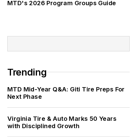
MTD's 2026 Program Groups Guide
Trending
MTD Mid-Year Q&A: Giti Tire Preps For
Next Phase
Virginia Tire & Auto Marks 50 Years
with Disciplined Growth