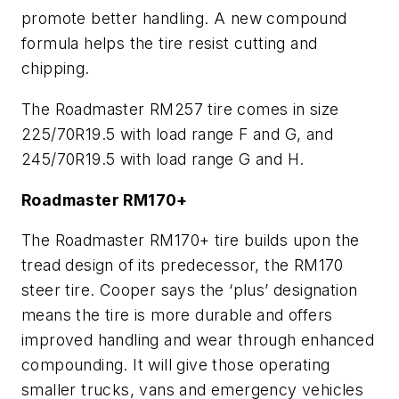
promote better handling. A new compound
formula helps the tire resist cutting and
chipping.
The Roadmaster RM257 tire comes in size
225/70R19.5 with load range F and G, and
245/70R19.5 with load range G and H.
Roadmaster RM170+
The Roadmaster RM170+ tire builds upon the
tread design of its predecessor, the RM170
steer tire. Cooper says the ‘plus’ designation
means the tire is more durable and offers
improved handling and wear through enhanced
compounding. It will give those operating
smaller trucks, vans and emergency vehicles