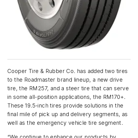
Cooper Tire & Rubber Co. has added two tires
to the Roadmaster brand lineup, a new drive
tire, the RM257, and a steer tire that can serve
in some all-position applications, the RM170+.
These 19.5-inch tires provide solutions in the
final mile of pick up and delivery segments, as
well as the emergency vehicle tire segment.
“We continue to enhance our products by