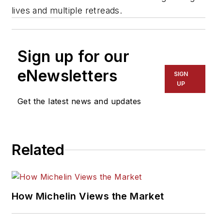
lives and multiple retreads.
Sign up for our
eNewsletters
SIGN
UP
Get the latest news and updates
Related
How Michelin Views the Market