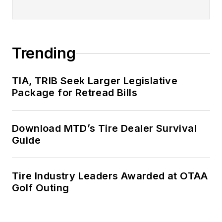
Trending
TIA, TRIB Seek Larger Legislative
Package for Retread Bills
Download MTD’s Tire Dealer Survival
Guide
Tire Industry Leaders Awarded at OTAA
Golf Outing