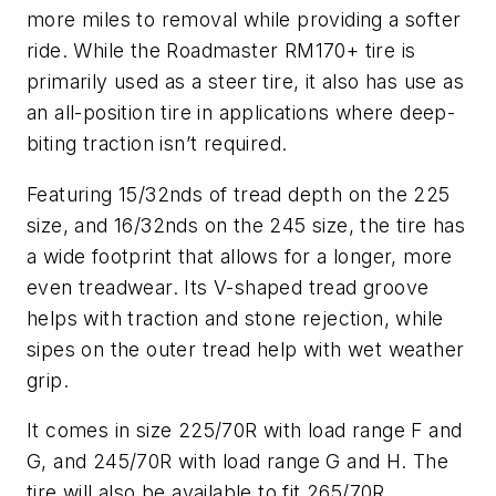
more miles to removal while providing a softer
ride. While the Roadmaster RM170+ tire is
primarily used as a steer tire, it also has use as
an all-position tire in applications where deep-
biting traction isn’t required.
Featuring 15/32nds of tread depth on the 225
size, and 16/32nds on the 245 size, the tire has
a wide footprint that allows for a longer, more
even treadwear. Its V-shaped tread groove
helps with traction and stone rejection, while
sipes on the outer tread help with wet weather
grip.
It comes in size 225/70R with load range F and
G, and 245/70R with load range G and H. The
tire will also be available to fit 265/70R,