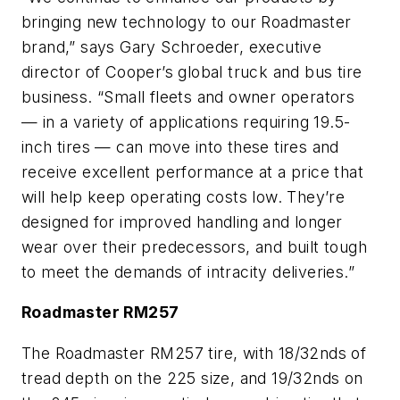
bringing new technology to our Roadmaster
brand,” says Gary Schroeder, executive
director of Cooper’s global truck and bus tire
business. “Small fleets and owner operators
— in a variety of applications requiring 19.5-
inch tires — can move into these tires and
receive excellent performance at a price that
will help keep operating costs low. They’re
designed for improved handling and longer
wear over their predecessors, and built tough
to meet the demands of intracity deliveries.”
Roadmaster RM257
The Roadmaster RM257 tire, with 18/32nds of
tread depth on the 225 size, and 19/32nds on