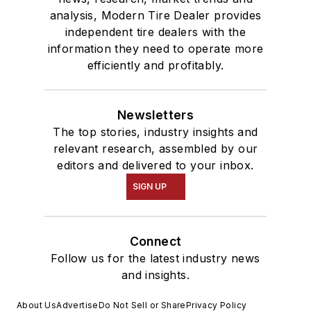
analysis, Modern Tire Dealer provides
independent tire dealers with the
information they need to operate more
efficiently and profitably.
Newsletters
The top stories, industry insights and
relevant research, assembled by our
editors and delivered to your inbox.
SIGN UP
Connect
Follow us for the latest industry news
and insights.
About Us
Advertise
Do Not Sell or Share
Privacy Policy