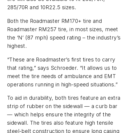
285/70R and 10R22.5 sizes.
Both the Roadmaster RM170+ tire and
Roadmaster RM257 tire, in most sizes, meet
the ‘N’ (87 mph) speed rating – the industry’s
highest.
“These are Roadmaster’s first tires to carry
that rating,” says Schroeder. “It allows us to
meet the tire needs of ambulance and EMT
operations running in high-speed situations.”
To aid in durability, both tires feature an extra
strip of rubber on the sidewall — a curb bar
— which helps ensure the integrity of the
sidewall. The tires also feature high tensile
steel-belt construction to ensure long casing