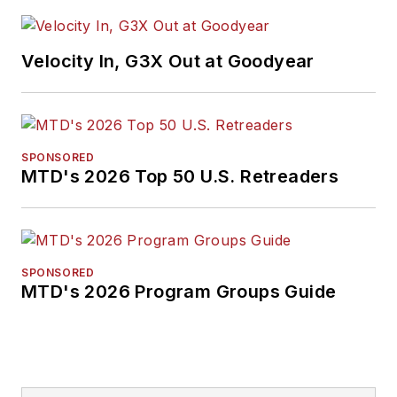
Velocity In, G3X Out at Goodyear
SPONSORED
MTD's 2026 Top 50 U.S. Retreaders
SPONSORED
MTD's 2026 Program Groups Guide