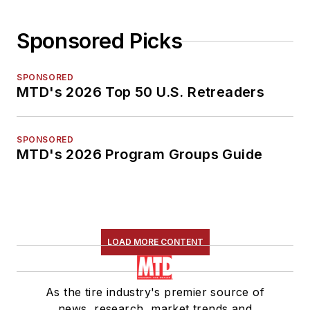
Sponsored Picks
SPONSORED
MTD's 2026 Top 50 U.S. Retreaders
SPONSORED
MTD's 2026 Program Groups Guide
LOAD MORE CONTENT
As the tire industry's premier source of
news, research, market trends and