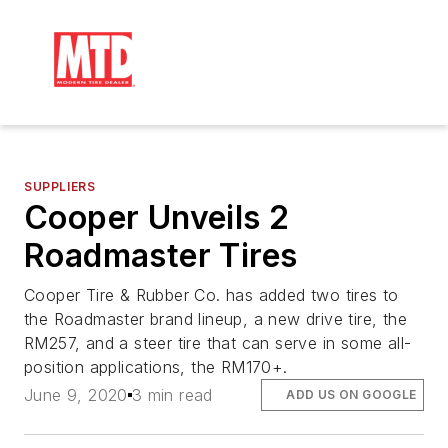
SUPPLIERS
Cooper Unveils 2
Roadmaster Tires
Cooper Tire & Rubber Co. has added two tires to
the Roadmaster brand lineup, a new drive tire, the
RM257, and a steer tire that can serve in some all-
position applications, the RM170+.
June 9, 2020
3 min read
ADD US ON GOOGLE