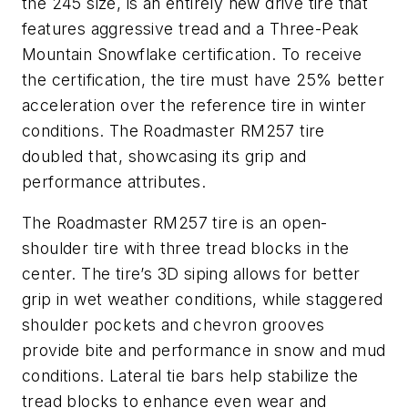
the 245 size, is an entirely new drive tire that
features aggressive tread and a Three-Peak
Mountain Snowflake certification. To receive
the certification, the tire must have 25% better
acceleration over the reference tire in winter
conditions. The Roadmaster RM257 tire
doubled that, showcasing its grip and
performance attributes.
The Roadmaster RM257 tire is an open-
shoulder tire with three tread blocks in the
center. The tire’s 3D siping allows for better
grip in wet weather conditions, while staggered
shoulder pockets and chevron grooves
provide bite and performance in snow and mud
conditions. Lateral tie bars help stabilize the
tread blocks to enhance even wear and