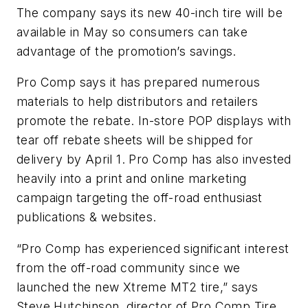
The company says its new 40-inch tire will be
available in May so consumers can take
advantage of the promotion’s savings.
Pro Comp says it has prepared numerous
materials to help distributors and retailers
promote the rebate. In-store POP displays with
tear off rebate sheets will be shipped for
delivery by April 1. Pro Comp has also invested
heavily into a print and online marketing
campaign targeting the off-road enthusiast
publications & websites.
“Pro Comp has experienced significant interest
from the off-road community since we
launched the new Xtreme MT2 tire,” says
Steve Hutchinson, director of Pro Comp Tire.