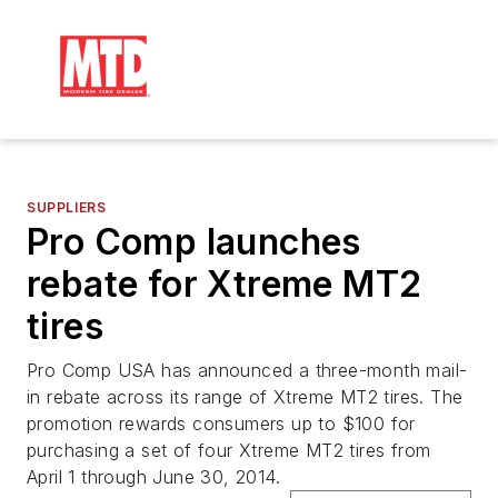
SUPPLIERS
Pro Comp launches
rebate for Xtreme MT2
tires
Pro Comp USA has announced a three-month mail-
in rebate across its range of Xtreme MT2 tires. The
promotion rewards consumers up to $100 for
purchasing a set of four Xtreme MT2 tires from
April 1 through June 30, 2014.