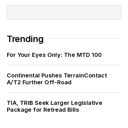
Trending
For Your Eyes Only: The MTD 100
Continental Pushes TerrainContact
A/T2 Further Off-Road
TIA, TRIB Seek Larger Legislative
Package for Retread Bills