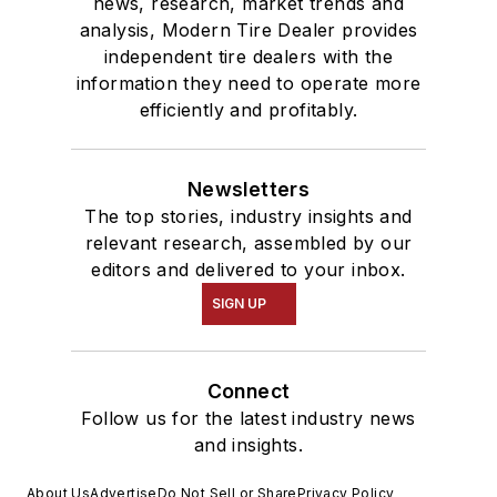
news, research, market trends and
analysis, Modern Tire Dealer provides
independent tire dealers with the
information they need to operate more
efficiently and profitably.
Newsletters
The top stories, industry insights and
relevant research, assembled by our
editors and delivered to your inbox.
SIGN UP
Connect
Follow us for the latest industry news
and insights.
About Us
Advertise
Do Not Sell or Share
Privacy Policy