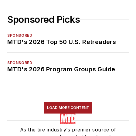
Sponsored Picks
SPONSORED
MTD's 2026 Top 50 U.S. Retreaders
SPONSORED
MTD's 2026 Program Groups Guide
LOAD MORE CONTENT
As the tire industry's premier source of