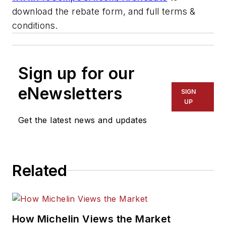
download the rebate form, and full terms &
conditions.
Sign up for our
eNewsletters
SIGN
UP
Get the latest news and updates
Related
How Michelin Views the Market