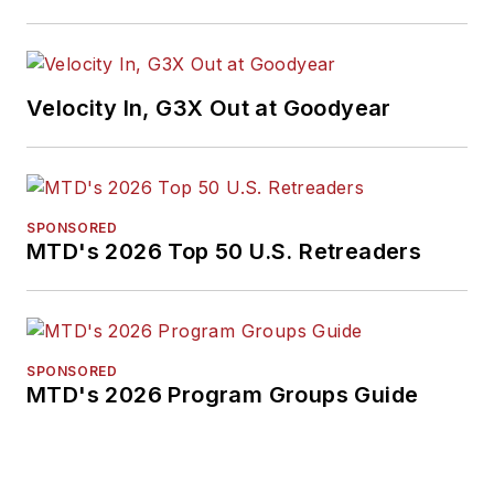
Velocity In, G3X Out at Goodyear
SPONSORED
MTD's 2026 Top 50 U.S. Retreaders
SPONSORED
MTD's 2026 Program Groups Guide