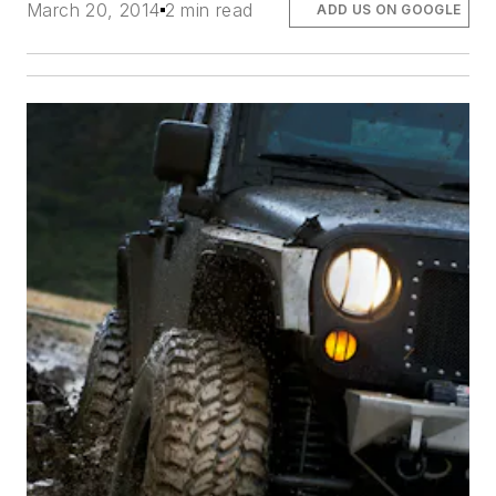
March 20, 2014
2 min read
ADD US ON GOOGLE