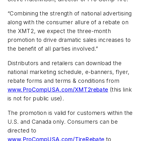
“Combining the strength of national advertising
along with the consumer allure of a rebate on
the XMT2, we expect the three-month
promotion to drive dramatic sales increases to
the benefit of all parties involved.”
Distributors and retailers can download the
national marketing schedule, e-banners, flyer,
rebate forms and terms & conditions from
www.ProCompUSA.com/XMT2rebate
(this link
is not for public use).
The promotion is valid for customers within the
U.S. and Canada only. Consumers can be
directed to
www.ProCompUSA.com/TireRebate
to