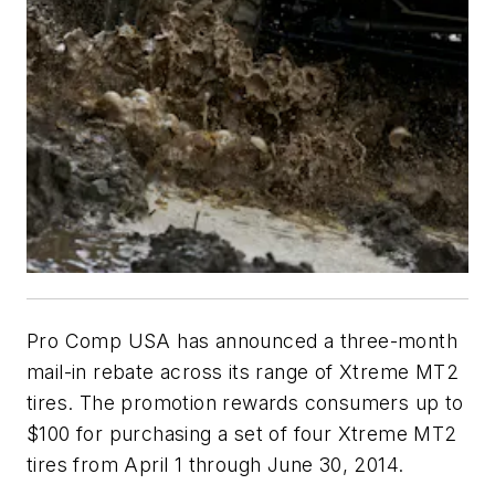
Pro Comp USA has announced a three-month
mail-in rebate across its range of Xtreme MT2
tires. The promotion rewards consumers up to
$100 for purchasing a set of four Xtreme MT2
tires from April 1 through June 30, 2014.