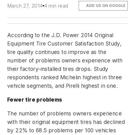
March 27, 2014
4 min read
ADD US ON GOOGLE
According to the J.D. Power 2014 Original
Equipment Tire Customer Satisfaction Study,
tire quality continues to improve as the
number of problems owners experience with
their factory-installed tires drops. Study
respondents ranked Michelin highest in three
vehicle segments, and Pirelli highest in one.
Fewer tire problems
The number of problems owners experience
with their original equipment tires has declined
by 22% to 68.5 problems per 100 vehicles