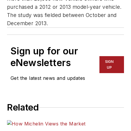
purchased a 2012 or 2013 model-year vehicle.
The study was fielded between October and
December 2013.
Sign up for our
eNewsletters
SIGN
UP
Get the latest news and updates
Related