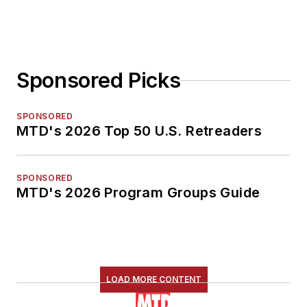
Sponsored Picks
SPONSORED
MTD's 2026 Top 50 U.S. Retreaders
SPONSORED
MTD's 2026 Program Groups Guide
LOAD MORE CONTENT