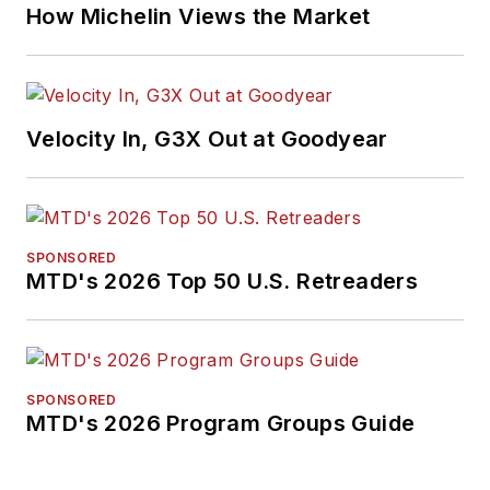
How Michelin Views the Market
Velocity In, G3X Out at Goodyear
SPONSORED
MTD's 2026 Top 50 U.S. Retreaders
SPONSORED
MTD's 2026 Program Groups Guide