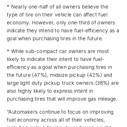
* Nearly one-half of all owners believe the
type of tire on their vehicle can affect fuel
economy. However, only one-third of owners
indicate they intend to have fuel-efficiency as a
goal when purchasing tires in the future.
* While sub-compact car owners are most
likely to indicate their intent to have fuel-
efficiency as a goal when purchasing tires in
the future (47%), midsize pickup (42%) and
large light duty pickup truck owners (38%) are
also highly likely to express intent in
purchasing tires that will improve gas mileage.
“Automakers continue to focus on improving
fuel economy across all of their vehicles,