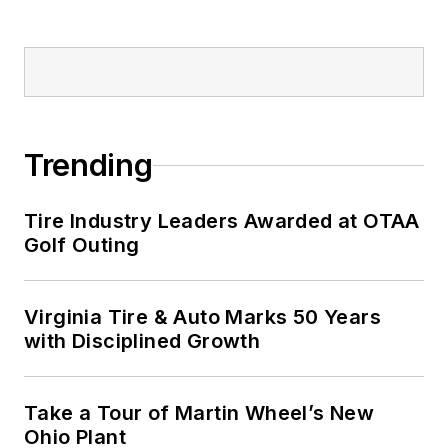
Trending
Tire Industry Leaders Awarded at OTAA
Golf Outing
Virginia Tire & Auto Marks 50 Years
with Disciplined Growth
Take a Tour of Martin Wheel’s New
Ohio Plant