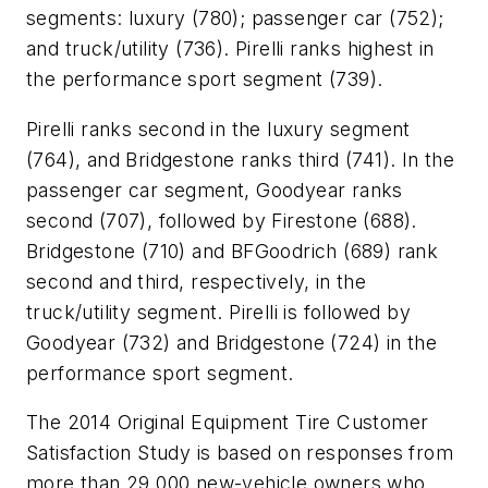
segments: luxury (780); passenger car (752);
and truck/utility (736). Pirelli ranks highest in
the performance sport segment (739).
Pirelli ranks second in the luxury segment
(764), and Bridgestone ranks third (741). In the
passenger car segment, Goodyear ranks
second (707), followed by Firestone (688).
Bridgestone (710) and BFGoodrich (689) rank
second and third, respectively, in the
truck/utility segment. Pirelli is followed by
Goodyear (732) and Bridgestone (724) in the
performance sport segment.
The 2014 Original Equipment Tire Customer
Satisfaction Study is based on responses from
more than 29,000 new-vehicle owners who