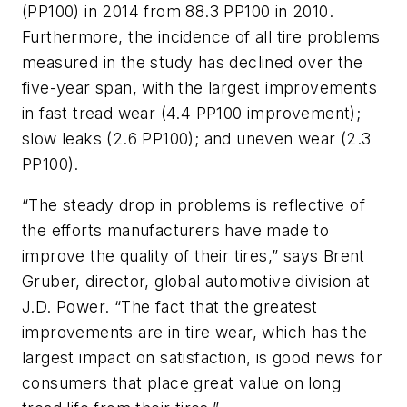
(PP100) in 2014 from 88.3 PP100 in 2010.
Furthermore, the incidence of all tire problems
measured in the study has declined over the
five-year span, with the largest improvements
in fast tread wear (4.4 PP100 improvement);
slow leaks (2.6 PP100); and uneven wear (2.3
PP100).
“The steady drop in problems is reflective of
the efforts manufacturers have made to
improve the quality of their tires,” says Brent
Gruber, director, global automotive division at
J.D. Power. “The fact that the greatest
improvements are in tire wear, which has the
largest impact on satisfaction, is good news for
consumers that place great value on long