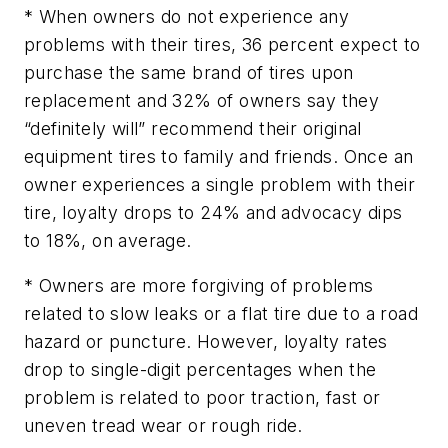
* When owners do not experience any
problems with their tires, 36 percent expect to
purchase the same brand of tires upon
replacement and 32% of owners say they
“definitely will” recommend their original
equipment tires to family and friends. Once an
owner experiences a single problem with their
tire, loyalty drops to 24% and advocacy dips
to 18%, on average.
* Owners are more forgiving of problems
related to slow leaks or a flat tire due to a road
hazard or puncture. However, loyalty rates
drop to single-digit percentages when the
problem is related to poor traction, fast or
uneven tread wear or rough ride.