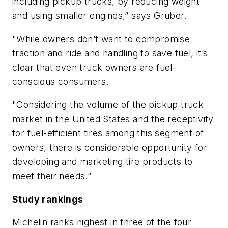
including pickup trucks, by reducing weight
and using smaller engines,” says Gruber.
"While owners don’t want to compromise
traction and ride and handling to save fuel, it’s
clear that even truck owners are fuel-
conscious consumers.
"Considering the volume of the pickup truck
market in the United States and the receptivity
for fuel-efficient tires among this segment of
owners, there is considerable opportunity for
developing and marketing tire products to
meet their needs.”
Study rankings
Michelin ranks highest in three of the four