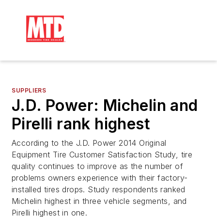
SUPPLIERS
J.D. Power: Michelin and
Pirelli rank highest
According to the J.D. Power 2014 Original
Equipment Tire Customer Satisfaction Study, tire
quality continues to improve as the number of
problems owners experience with their factory-
installed tires drops. Study respondents ranked
Michelin highest in three vehicle segments, and
Pirelli highest in one.