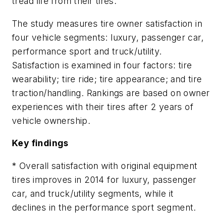
tread life from their tires.”
The study measures tire owner satisfaction in
four vehicle segments: luxury, passenger car,
performance sport and truck/utility.
Satisfaction is examined in four factors: tire
wearability; tire ride; tire appearance; and tire
traction/handling. Rankings are based on owner
experiences with their tires after 2 years of
vehicle ownership.
Key findings
* Overall satisfaction with original equipment
tires improves in 2014 for luxury, passenger
car, and truck/utility segments, while it
declines in the performance sport segment.