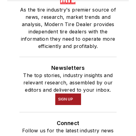
As the tire industry's premier source of
news, research, market trends and
analysis, Modern Tire Dealer provides
independent tire dealers with the
information they need to operate more
efficiently and profitably.
Newsletters
The top stories, industry insights and
relevant research, assembled by our
editors and delivered to your inbox.
SIGN UP
Connect
Follow us for the latest industry news