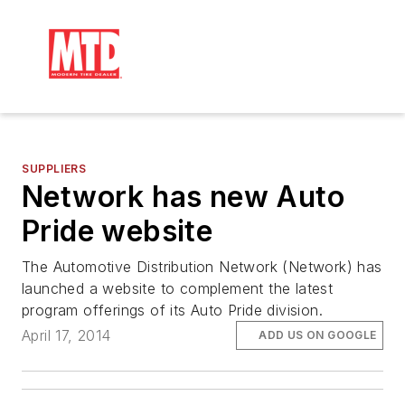
SUPPLIERS
Network has new Auto
Pride website
The Automotive Distribution Network (Network) has
launched a website to complement the latest
program offerings of its Auto Pride division.
April 17, 2014
ADD US ON GOOGLE