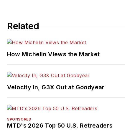
Related
How Michelin Views the Market
Velocity In, G3X Out at Goodyear
SPONSORED
MTD's 2026 Top 50 U.S. Retreaders