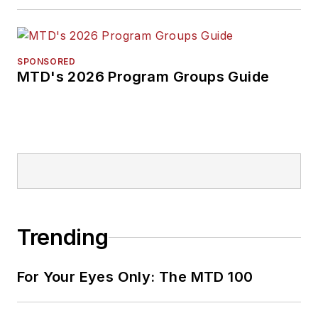
SPONSORED
MTD's 2026 Program Groups Guide
Trending
For Your Eyes Only: The MTD 100