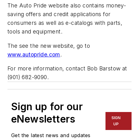
The Auto Pride website also contains money-
saving offers and credit applications for
consumers as well as e-catalogs with parts,
tools and equipment.
The see the new website, go to
www.autopride.com
.
For more information, contact Bob Barstow at
(901) 682-9090.
Sign up for our
eNewsletters
SIGN
UP
Get the latest news and updates