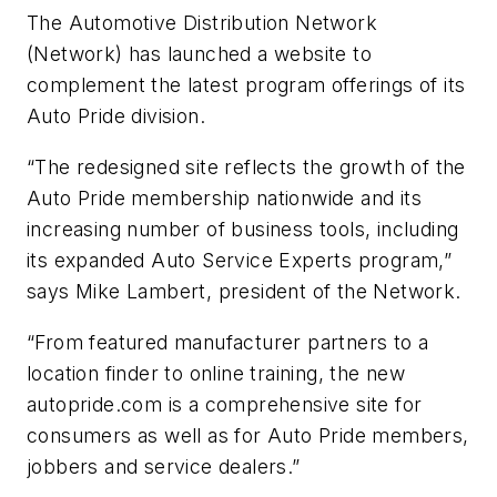
The Automotive Distribution Network
(Network) has launched a website to
complement the latest program offerings of its
Auto Pride division.
“The redesigned site reflects the growth of the
Auto Pride membership nationwide and its
increasing number of business tools, including
its expanded Auto Service Experts program,”
says Mike Lambert, president of the Network.
“From featured manufacturer partners to a
location finder to online training, the new
autopride.com is a comprehensive site for
consumers as well as for Auto Pride members,
jobbers and service dealers.”