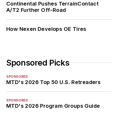
Continental Pushes TerrainContact
A/T2 Further Off-Road
How Nexen Develops OE Tires
Sponsored Picks
SPONSORED
MTD's 2026 Top 50 U.S. Retreaders
SPONSORED
MTD's 2026 Program Groups Guide