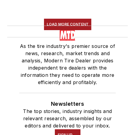
LOAD MORE CONTENT
As the tire industry's premier source of
news, research, market trends and
analysis, Modern Tire Dealer provides
independent tire dealers with the
information they need to operate more
efficiently and profitably.
Newsletters
The top stories, industry insights and
relevant research, assembled by our
editors and delivered to your inbox.
SIGN UP