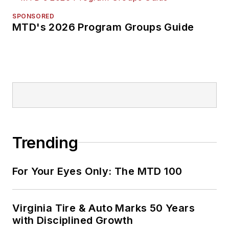
SPONSORED
MTD's 2026 Program Groups Guide
Trending
For Your Eyes Only: The MTD 100
Virginia Tire & Auto Marks 50 Years
with Disciplined Growth