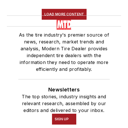
LOAD MORE CONTENT
As the tire industry's premier source of
news, research, market trends and
analysis, Modern Tire Dealer provides
independent tire dealers with the
information they need to operate more
efficiently and profitably.
Newsletters
The top stories, industry insights and
relevant research, assembled by our
editors and delivered to your inbox.
SIGN UP