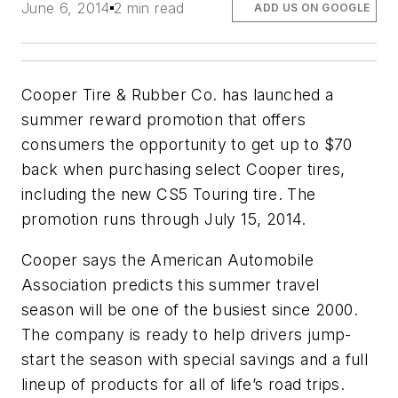
June 6, 2014
2 min read
ADD US ON GOOGLE
Cooper Tire & Rubber Co. has launched a
summer reward promotion that offers
consumers the opportunity to get up to $70
back when purchasing select Cooper tires,
including the new CS5 Touring tire. The
promotion runs through July 15, 2014.
Cooper says the American Automobile
Association predicts this summer travel
season will be one of the busiest since 2000.
The company is ready to help drivers jump-
start the season with special savings and a full
lineup of products for all of life’s road trips.