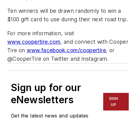
Ten winners will be drawn randomly to win a
$100 gift card to use during their next road trip.
For more information, visit
www.coopertire.com
, and connect with Cooper
Tire on
www.facebook.com/coopertire
, or
@CooperTire on Twitter and Instagram.
Sign up for our
eNewsletters
SIGN
UP
Get the latest news and updates