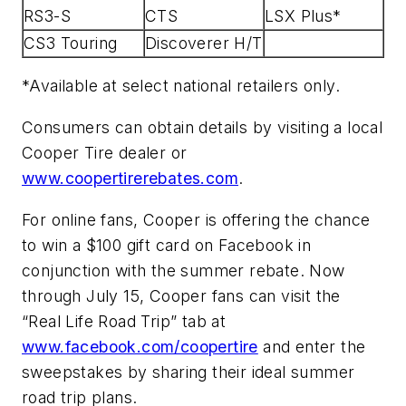
RS3-S
CTS
LSX Plus*
CS3 Touring
Discoverer H/T
*Available at select national retailers only.
Consumers can obtain details by visiting a local
Cooper Tire dealer or
www.coopertirerebates.com
.
For online fans, Cooper is offering the chance
to win a $100 gift card on Facebook in
conjunction with the summer rebate. Now
through July 15, Cooper fans can visit the
“Real Life Road Trip” tab at
www.facebook.com/coopertire
and enter the
sweepstakes by sharing their ideal summer
road trip plans.