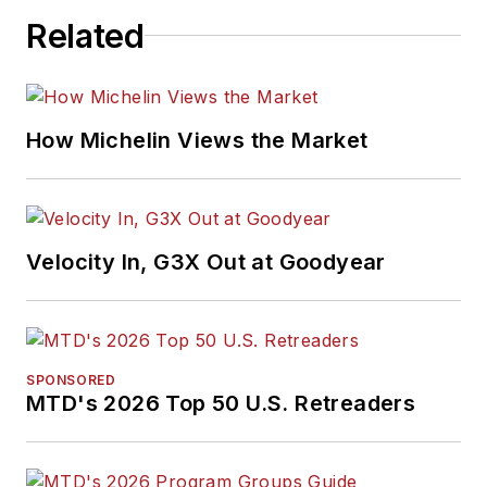
Related
How Michelin Views the Market
Velocity In, G3X Out at Goodyear
SPONSORED
MTD's 2026 Top 50 U.S. Retreaders