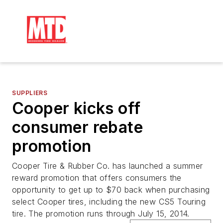
SUPPLIERS
Cooper kicks off
consumer rebate
promotion
Cooper Tire & Rubber Co. has launched a summer
reward promotion that offers consumers the
opportunity to get up to $70 back when purchasing
select Cooper tires, including the new CS5 Touring
tire. The promotion runs through July 15, 2014.