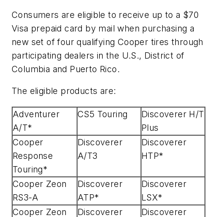
Consumers are eligible to receive up to a $70
Visa prepaid card by mail when purchasing a
new set of four qualifying Cooper tires through
participating dealers in the U.S., District of
Columbia and Puerto Rico.
The eligible products are:
Adventurer
CS5 Touring
Discoverer H/T
A/T*
Plus
Cooper
Discoverer
Discoverer
Response
A/T3
HTP*
Touring*
Cooper Zeon
Discoverer
Discoverer
RS3-A
ATP*
LSX*
Cooper Zeon
Discoverer
Discoverer