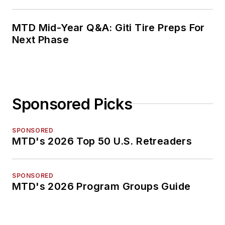
MTD Mid-Year Q&A: Giti Tire Preps For
Next Phase
Sponsored Picks
SPONSORED
MTD's 2026 Top 50 U.S. Retreaders
SPONSORED
MTD's 2026 Program Groups Guide