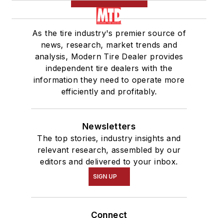
As the tire industry's premier source of
news, research, market trends and
analysis, Modern Tire Dealer provides
independent tire dealers with the
information they need to operate more
efficiently and profitably.
Newsletters
The top stories, industry insights and
relevant research, assembled by our
editors and delivered to your inbox.
SIGN UP
Connect