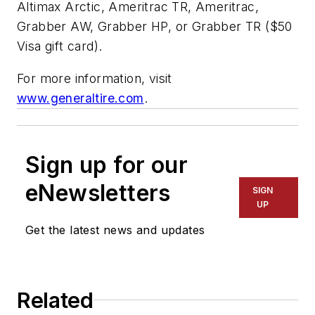
Altimax Arctic, Ameritrac TR, Ameritrac,
Grabber AW, Grabber HP, or Grabber TR ($50
Visa gift card).
For more information, visit
www.generaltire.com
.
Sign up for our
eNewsletters
SIGN
UP
Get the latest news and updates
Related