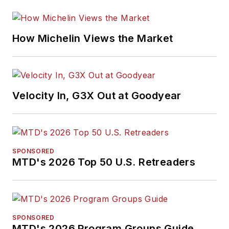
How Michelin Views the Market
Velocity In, G3X Out at Goodyear
SPONSORED
MTD's 2026 Top 50 U.S. Retreaders
SPONSORED
MTD's 2026 Program Groups Guide