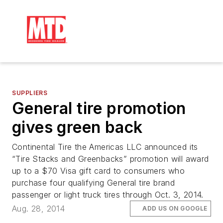
SUPPLIERS
General tire promotion
gives green back
Continental Tire the Americas LLC announced its
“Tire Stacks and Greenbacks” promotion will award
up to a $70 Visa gift card to consumers who
purchase four qualifying General tire brand
passenger or light truck tires through Oct. 3, 2014.
Aug. 28, 2014
ADD US ON GOOGLE