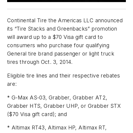
Continental Tire the Americas LLC announced
its “Tire Stacks and Greenbacks” promotion
will award up to a $70 Visa gift card to
consumers who purchase four qualifying
General tire brand passenger or light truck
tires through Oct. 3, 2014.
Eligible tire lines and their respective rebates
are:
* G-Max AS-03, Grabber, Grabber AT2,
Grabber HTS, Grabber UHP, or Grabber STX
($70 Visa gift card); and
* Altimax RT43, Altimax HP, Altimax RT,