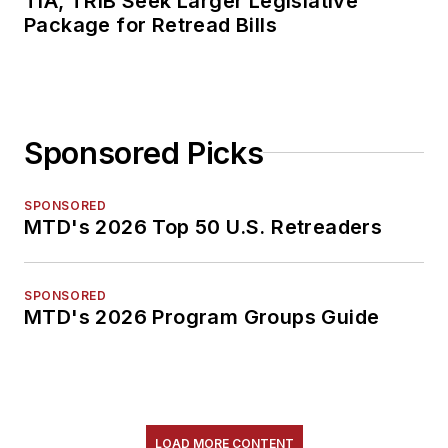
TIA, TRIB Seek Larger Legislative
Package for Retread Bills
Sponsored Picks
SPONSORED
MTD's 2026 Top 50 U.S. Retreaders
SPONSORED
MTD's 2026 Program Groups Guide
LOAD MORE CONTENT