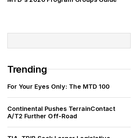
Trending
For Your Eyes Only: The MTD 100
Continental Pushes TerrainContact
A/T2 Further Off-Road