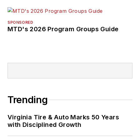
SPONSORED
MTD's 2026 Program Groups Guide
Trending
Virginia Tire & Auto Marks 50 Years
with Disciplined Growth