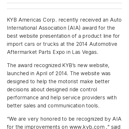
KYB Americas Corp. recently received an Auto
International Association (AIA) award for the
best website presentation of a product line for
import cars or trucks at the 2014 Automotive
Aftermarket Parts Expo in Las Vegas.
The award recognized KYB’s new website,
launched in April of 2014. The website was
designed to help the motorist make better
decisions about designed ride control
performance and help service providers with
better sales and communication tools.
“We are very honored to be recognized by AIA
for the improvements on www.kyb.com ,” said