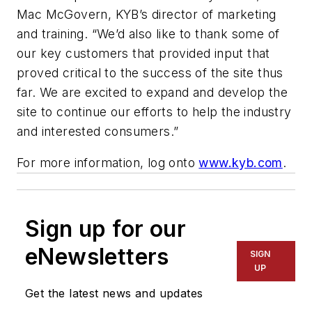
Mac McGovern, KYB’s director of marketing
and training. “We’d also like to thank some of
our key customers that provided input that
proved critical to the success of the site thus
far. We are excited to expand and develop the
site to continue our efforts to help the industry
and interested consumers.”
For more information, log onto
www.kyb.com
.
Sign up for our
eNewsletters
SIGN
UP
Get the latest news and updates