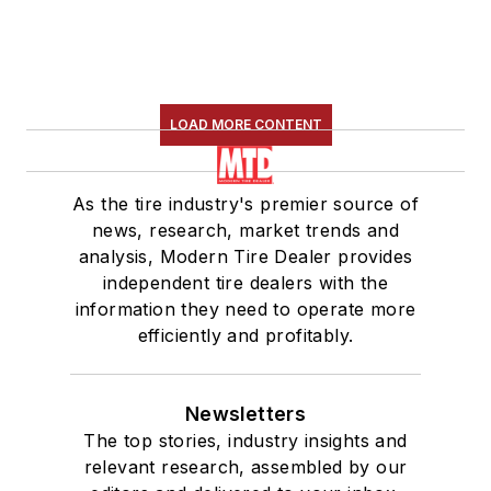
LOAD MORE CONTENT
As the tire industry's premier source of
news, research, market trends and
analysis, Modern Tire Dealer provides
independent tire dealers with the
information they need to operate more
efficiently and profitably.
Newsletters
The top stories, industry insights and
relevant research, assembled by our