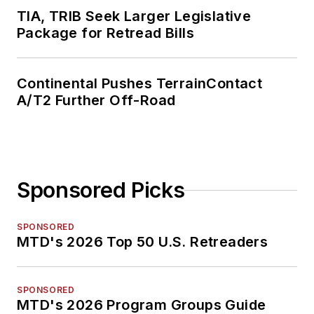
TIA, TRIB Seek Larger Legislative
Package for Retread Bills
Continental Pushes TerrainContact
A/T2 Further Off-Road
Sponsored Picks
SPONSORED
MTD's 2026 Top 50 U.S. Retreaders
SPONSORED
MTD's 2026 Program Groups Guide