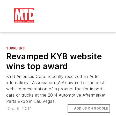
SUPPLIERS
Revamped KYB website
wins top award
KYB Americas Corp. recently received an Auto
International Association (AIA) award for the best
website presentation of a product line for import
cars or trucks at the 2014 Automotive Aftermarket
Parts Expo in Las Vegas.
Dec. 9, 2014
ADD US ON GOOGLE