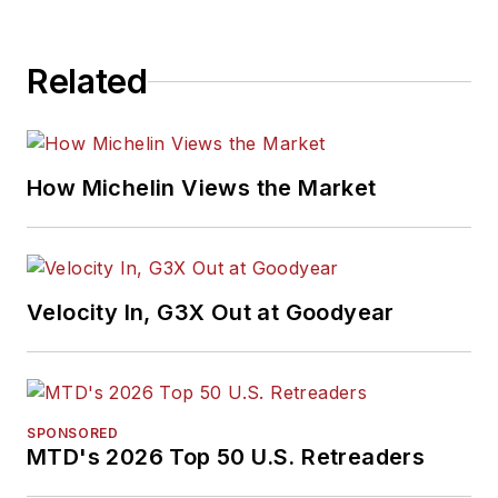
Related
How Michelin Views the Market
Velocity In, G3X Out at Goodyear
SPONSORED
MTD's 2026 Top 50 U.S. Retreaders