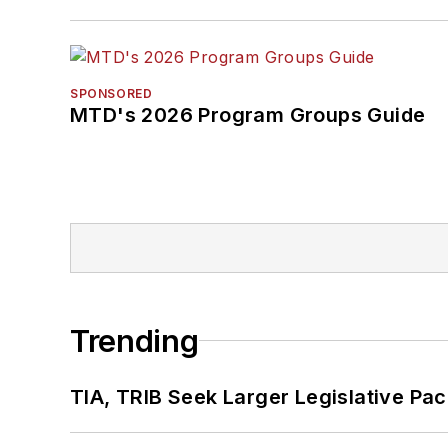
SPONSORED
MTD's 2026 Program Groups Guide
Trending
TIA, TRIB Seek Larger Legislative Pac