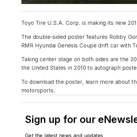
Toyo Tire U.S.A. Corp. is making its new 201
The double-sided poster features Robby Gor
RMR Hyundai Genesis Coupe drift car with T
Taking center stage on both sides are the 20
the United States in 2010 to autograph poster
To download the poster, learn more about t
motorsports.
Sign up for our eNewsl
Get the latest news and updates