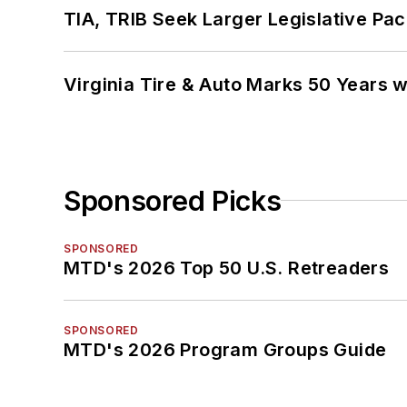
TIA, TRIB Seek Larger Legislative Pac
Virginia Tire & Auto Marks 50 Years w
Sponsored Picks
SPONSORED
MTD's 2026 Top 50 U.S. Retreaders
SPONSORED
MTD's 2026 Program Groups Guide