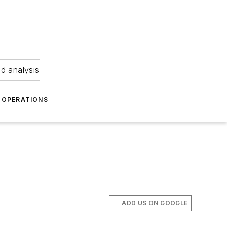
nd analysis
OPERATIONS
ADD US ON GOOGLE