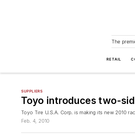
The premie
RETAIL
C
SUPPLIERS
Toyo introduces two-sid
Toyo Tire U.S.A. Corp. is making its new 2010 rac
Feb. 4, 2010