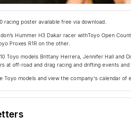
0 racing poster available free via download.
don’s Hummer H3 Dakar racer withToyo Open Country 
oyo Proxes R1R on the other.
10 Toyo models Brittany Herrera, Jennifer Hall and D
s at off-road and drag racing and drifting events and
he Toyo models and view the company's calendar of e
etters