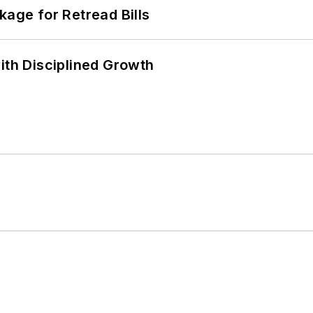
kage for Retread Bills
ith Disciplined Growth