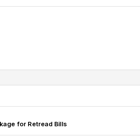
kage for Retread Bills