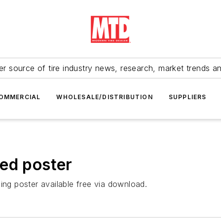
r source of tire industry news, research, market trends a
OMMERCIAL
WHOLESALE/DISTRIBUTION
SUPPLIERS
ed poster
ing poster available free via download.