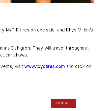
M/T-R tires on one side, and Rhys Millen’s
ianna Dahlgren. They will travel throughout
 at car shows.
vents, visit
www.toyotires.com
and click on
SIGN UP