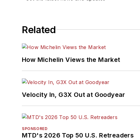
Related
How Michelin Views the Market
Velocity In, G3X Out at Goodyear
SPONSORED
MTD's 2026 Top 50 U.S. Retreaders