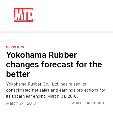
SUPPLIERS
Yokohama Rubber
changes forecast for the
better
Yokohama Rubber Co., Ltd. has raised its
consolidated net sales and earnings projections for
its fiscal year ending March 31, 2010.
March 24, 2010
ADD US ON GOOGLE