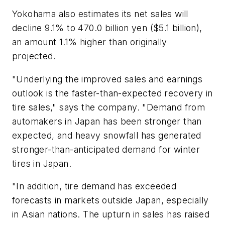
Yokohama also estimates its net sales will
decline 9.1% to 470.0 billion yen ($5.1 billion),
an amount 1.1% higher than originally
projected.
"Underlying the improved sales and earnings
outlook is the faster-than-expected recovery in
tire sales," says the company. "Demand from
automakers in Japan has been stronger than
expected, and heavy snowfall has generated
stronger-than-anticipated demand for winter
tires in Japan.
"In addition, tire demand has exceeded
forecasts in markets outside Japan, especially
in Asian nations. The upturn in sales has raised