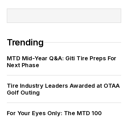
Trending
MTD Mid-Year Q&A: Giti Tire Preps For
Next Phase
Tire Industry Leaders Awarded at OTAA
Golf Outing
For Your Eyes Only: The MTD 100