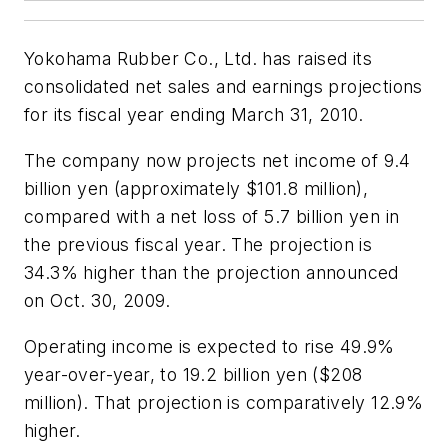
Yokohama Rubber Co., Ltd. has raised its
consolidated net sales and earnings projections
for its fiscal year ending March 31, 2010.
The company now projects net income of 9.4
billion yen (approximately $101.8 million),
compared with a net loss of 5.7 billion yen in
the previous fiscal year. The projection is
34.3% higher than the projection announced
on Oct. 30, 2009.
Operating income is expected to rise 49.9%
year-over-year, to 19.2 billion yen ($208
million). That projection is comparatively 12.9%
higher.