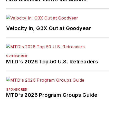
Velocity In, G3X Out at Goodyear
SPONSORED
MTD's 2026 Top 50 U.S. Retreaders
SPONSORED
MTD's 2026 Program Groups Guide