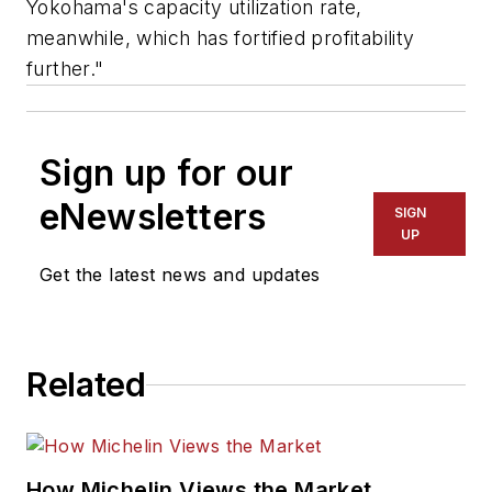
Yokohama's capacity utilization rate,
meanwhile, which has fortified profitability
further."
Sign up for our
eNewsletters
SIGN
UP
Get the latest news and updates
Related
How Michelin Views the Market