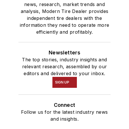
news, research, market trends and
analysis, Modern Tire Dealer provides
independent tire dealers with the
information they need to operate more
efficiently and profitably.
Newsletters
The top stories, industry insights and
relevant research, assembled by our
editors and delivered to your inbox.
SIGN UP
Connect
Follow us for the latest industry news
and insights.