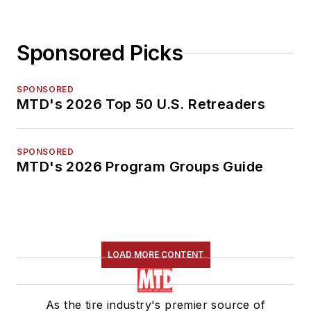
Sponsored Picks
SPONSORED
MTD's 2026 Top 50 U.S. Retreaders
SPONSORED
MTD's 2026 Program Groups Guide
LOAD MORE CONTENT
As the tire industry's premier source of