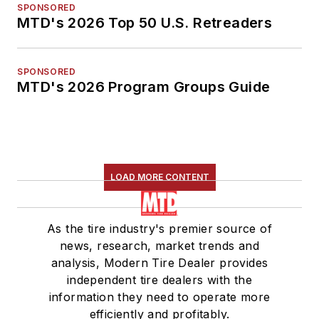
SPONSORED
MTD's 2026 Top 50 U.S. Retreaders
SPONSORED
MTD's 2026 Program Groups Guide
LOAD MORE CONTENT
As the tire industry's premier source of
news, research, market trends and
analysis, Modern Tire Dealer provides
independent tire dealers with the
information they need to operate more
efficiently and profitably.