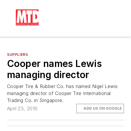
SUPPLIERS
Cooper names Lewis
managing director
Cooper Tire & Rubber Co. has named Nigel Lewis
managing director of Cooper Tire International
Trading Co. in Singapore.
April 23, 2010
ADD US ON GOOGLE