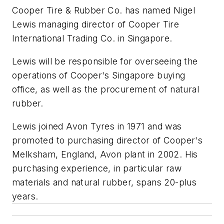
Cooper Tire & Rubber Co. has named Nigel
Lewis managing director of Cooper Tire
International Trading Co. in Singapore.
Lewis will be responsible for overseeing the
operations of Cooper's Singapore buying
office, as well as the procurement of natural
rubber.
Lewis joined Avon Tyres in 1971 and was
promoted to purchasing director of Cooper's
Melksham, England, Avon plant in 2002. His
purchasing experience, in particular raw
materials and natural rubber, spans 20-plus
years.