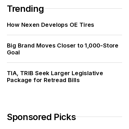
Trending
How Nexen Develops OE Tires
Big Brand Moves Closer to 1,000-Store
Goal
TIA, TRIB Seek Larger Legislative
Package for Retread Bills
Sponsored Picks