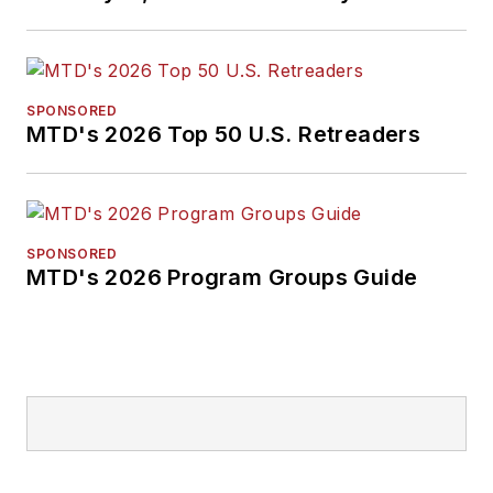
SPONSORED
MTD's 2026 Top 50 U.S. Retreaders
SPONSORED
MTD's 2026 Program Groups Guide