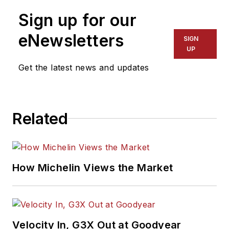
Sign up for our
eNewsletters
SIGN
UP
Get the latest news and updates
Related
How Michelin Views the Market
Velocity In, G3X Out at Goodyear