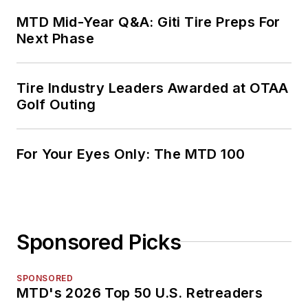
MTD Mid-Year Q&A: Giti Tire Preps For
Next Phase
Tire Industry Leaders Awarded at OTAA
Golf Outing
For Your Eyes Only: The MTD 100
Sponsored Picks
SPONSORED
MTD's 2026 Top 50 U.S. Retreaders