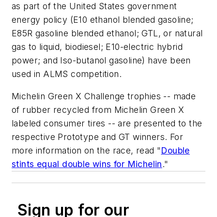
as part of the United States government
energy policy (E10 ethanol blended gasoline;
E85R gasoline blended ethanol; GTL, or natural
gas to liquid, biodiesel; E10-electric hybrid
power; and Iso-butanol gasoline) have been
used in ALMS competition.
Michelin Green X Challenge trophies -- made
of rubber recycled from Michelin Green X
labeled consumer tires -- are presented to the
respective Prototype and GT winners. For
more information on the race, read "
Double
stints equal double wins for Michelin
."
Sign up for our