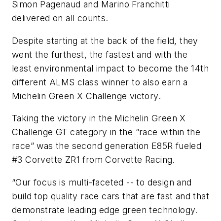
Simon Pagenaud and Marino Franchitti
delivered on all counts.
Despite starting at the back of the field, they
went the furthest, the fastest and with the
least environmental impact to become the 14th
different ALMS class winner to also earn a
Michelin Green X Challenge victory.
Taking the victory in the Michelin Green X
Challenge GT category in the “race within the
race” was the second generation E85R fueled
#3 Corvette ZR1 from Corvette Racing.
“Our focus is multi-faceted -- to design and
build top quality race cars that are fast and that
demonstrate leading edge green technology.