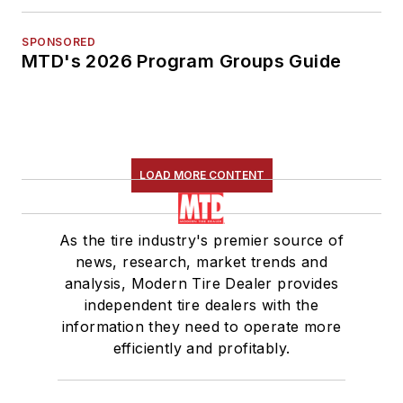
SPONSORED
MTD's 2026 Program Groups Guide
LOAD MORE CONTENT
As the tire industry's premier source of
news, research, market trends and
analysis, Modern Tire Dealer provides
independent tire dealers with the
information they need to operate more
efficiently and profitably.