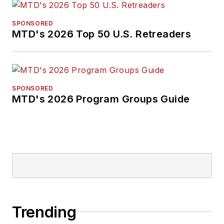
SPONSORED
MTD's 2026 Top 50 U.S. Retreaders
SPONSORED
MTD's 2026 Program Groups Guide
Trending