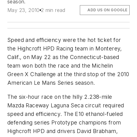
season.
May 23, 2010
2 min read
ADD US ON GOOGLE
Speed and efficiency were the hot ticket for
the Highcroft HPD Racing team in Monterey,
Calif., on May 22 as the Connecticut-based
team won both the race and the Michelin
Green X Challenge at the third stop of the 2010
American Le Mans Series season.
The six-hour race on the hilly 2.238-mile
Mazda Raceway Laguna Seca circuit required
speed and efficiency. The E10 ethanol-fueled
defending series Prototype champions from
Highcroft HPD and drivers David Brabham,