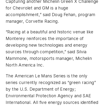
Capturing another Michelin Green X Challenge
for Chevrolet and GM is a huge
accomplishment,” said Doug Fehan, program
manager, Corvette Racing.
“Racing at a beautiful and historic venue like
Monterey reinforces the importance of
developing new technologies and energy
sources through competition,” said Silvia
Mammone, motorsports manager, Michelin
North America Inc.
The American Le Mans Series is the only
series currently recognized as “green racing”
by the U.S. Department of Energy;
Environmental Protection Agency and SAE
International. All five energy sources identified