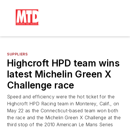
SUPPLIERS
Highcroft HPD team wins
latest Michelin Green X
Challenge race
Speed and efficiency were the hot ticket for the
Highcroft HPD Racing team in Monterey, Calif., on
May 22 as the Connecticut-based team won both
the race and the Michelin Green X Challenge at the
third stop of the 2010 American Le Mans Series