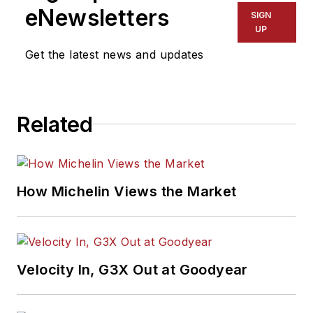
eNewsletters
SIGN
UP
Get the latest news and updates
Related
How Michelin Views the Market
Velocity In, G3X Out at Goodyear