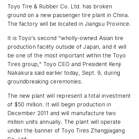
Toyo Tire & Rubber Co. Ltd. has broken
ground on a new passenger tire plant in China.
The factory will be located in Jiangsu Province.
It is Toyo's second "wholly-owned Asian tire
production facility outside of Japan, and it will
be one of the most important within the Toyo
Tires group," Toyo CEO and President Kenji
Nakakura said earlier today, Sept. 9, during
groundbreaking ceremonies.
The new plant will represent a total investment
of $50 million. It will begin production in
December 2011 and will manufacture two
million units annually. The plant will operate
under the banner of Toyo Tires Zhangjiagang