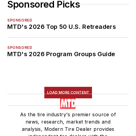
Sponsored Picks
SPONSORED
MTD's 2026 Top 50 U.S. Retreaders
SPONSORED
MTD's 2026 Program Groups Guide
LOAD MORE CONTENT
As the tire industry's premier source of
news, research, market trends and
analysis, Modern Tire Dealer provides