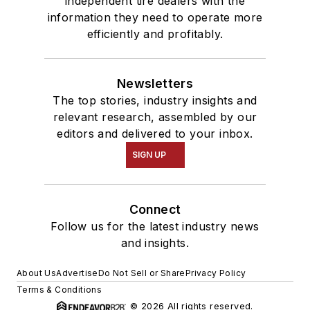
independent tire dealers with the
information they need to operate more
efficiently and profitably.
Newsletters
The top stories, industry insights and
relevant research, assembled by our
editors and delivered to your inbox.
SIGN UP
Connect
Follow us for the latest industry news
and insights.
About Us
Advertise
Do Not Sell or Share
Privacy Policy
Terms & Conditions
© 2026 All rights reserved.