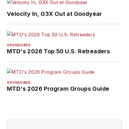
Velocity In, G3X Out at Goodyear
SPONSORED
MTD's 2026 Top 50 U.S. Retreaders
SPONSORED
MTD's 2026 Program Groups Guide