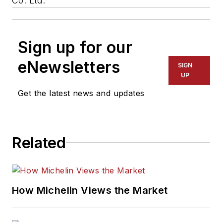
Co. Ltd.
Sign up for our
eNewsletters
SIGN
UP
Get the latest news and updates
Related
How Michelin Views the Market