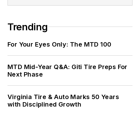
Trending
For Your Eyes Only: The MTD 100
MTD Mid-Year Q&A: Giti Tire Preps For
Next Phase
Virginia Tire & Auto Marks 50 Years
with Disciplined Growth