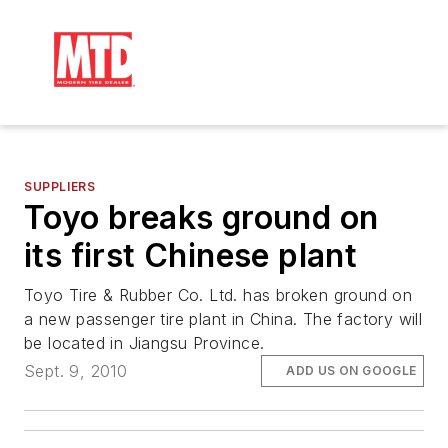
SUPPLIERS
Toyo breaks ground on
its first Chinese plant
Toyo Tire & Rubber Co. Ltd. has broken ground on
a new passenger tire plant in China. The factory will
be located in Jiangsu Province.
Sept. 9, 2010
ADD US ON GOOGLE