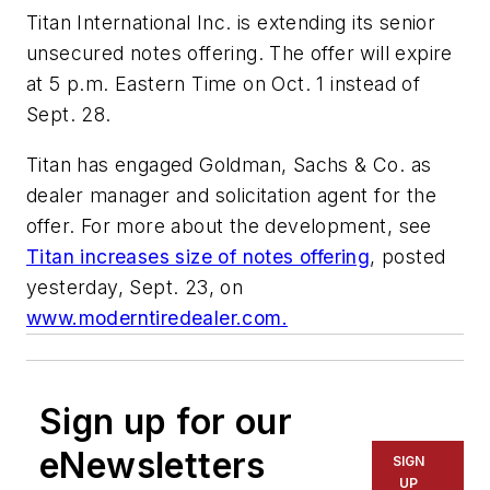
Titan International Inc. is extending its senior
unsecured notes offering. The offer will expire
at 5 p.m. Eastern Time on Oct. 1 instead of
Sept. 28.
Titan has engaged Goldman, Sachs & Co. as
dealer manager and solicitation agent for the
offer. For more about the development, see
Titan increases size of notes offering
, posted
yesterday, Sept. 23, on
www.moderntiredealer.com.
Sign up for our
eNewsletters
SIGN
UP