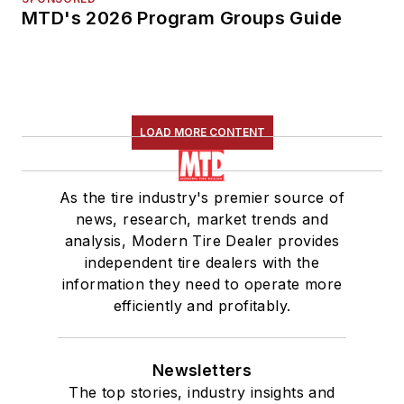
MTD's 2026 Program Groups Guide
LOAD MORE CONTENT
As the tire industry's premier source of
news, research, market trends and
analysis, Modern Tire Dealer provides
independent tire dealers with the
information they need to operate more
efficiently and profitably.
Newsletters
The top stories, industry insights and