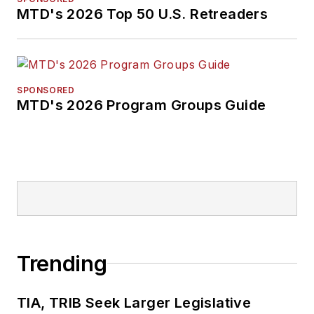
MTD's 2026 Top 50 U.S. Retreaders
SPONSORED
MTD's 2026 Program Groups Guide
Trending
TIA, TRIB Seek Larger Legislative