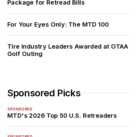
Package for Retread Bills
For Your Eyes Only: The MTD 100
Tire Industry Leaders Awarded at OTAA
Golf Outing
Sponsored Picks
SPONSORED
MTD's 2026 Top 50 U.S. Retreaders
SPONSORED