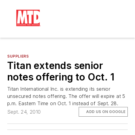
SUPPLIERS
Titan extends senior
notes offering to Oct. 1
Titan International Inc. is extending its senior
unsecured notes offering. The offer will expire at 5
p.m. Eastern Time on Oct. 1 instead of Sept. 28.
Sept. 24, 2010
ADD US ON GOOGLE