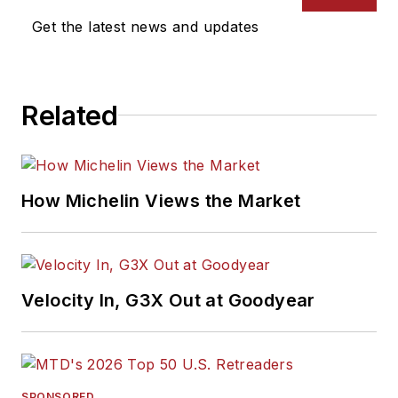
Get the latest news and updates
Related
How Michelin Views the Market
Velocity In, G3X Out at Goodyear
SPONSORED