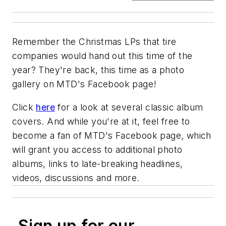
Remember the Christmas LPs that tire
companies would hand out this time of the
year? They're back, this time as a photo
gallery on
MTD's
Facebook page!
Click
here
for a look at several classic album
covers. And while you're at it, feel free to
become a fan of
MTD's
Facebook page, which
will grant you access to additional photo
albums, links to late-breaking headlines,
videos, discussions and more.
Sign up for our