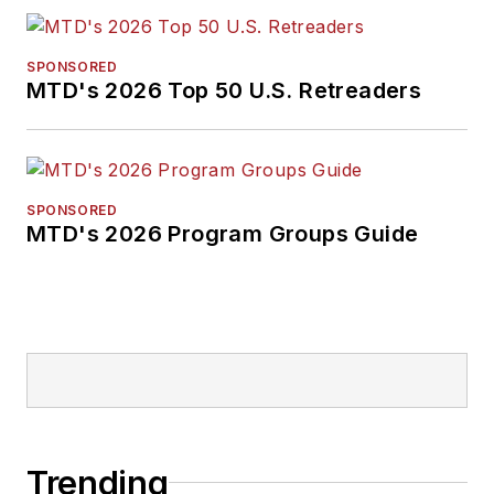
SPONSORED
MTD's 2026 Top 50 U.S. Retreaders
SPONSORED
MTD's 2026 Program Groups Guide
Trending