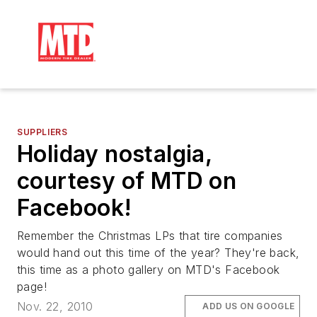
SUPPLIERS
Holiday nostalgia,
courtesy of MTD on
Facebook!
Remember the Christmas LPs that tire companies
would hand out this time of the year? They're back,
this time as a photo gallery on MTD's Facebook
page!
Nov. 22, 2010
ADD US ON GOOGLE