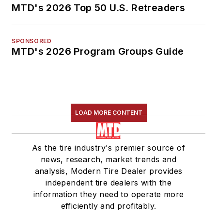
MTD's 2026 Top 50 U.S. Retreaders
SPONSORED
MTD's 2026 Program Groups Guide
LOAD MORE CONTENT
As the tire industry's premier source of
news, research, market trends and
analysis, Modern Tire Dealer provides
independent tire dealers with the
information they need to operate more
efficiently and profitably.