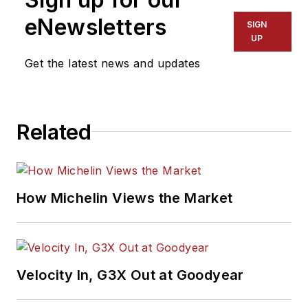
eNewsletters
SIGN
UP
Get the latest news and updates
Related
How Michelin Views the Market
Velocity In, G3X Out at Goodyear