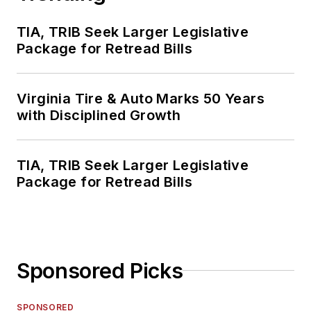
TIA, TRIB Seek Larger Legislative
Package for Retread Bills
Virginia Tire & Auto Marks 50 Years
with Disciplined Growth
TIA, TRIB Seek Larger Legislative
Package for Retread Bills
Sponsored Picks
SPONSORED