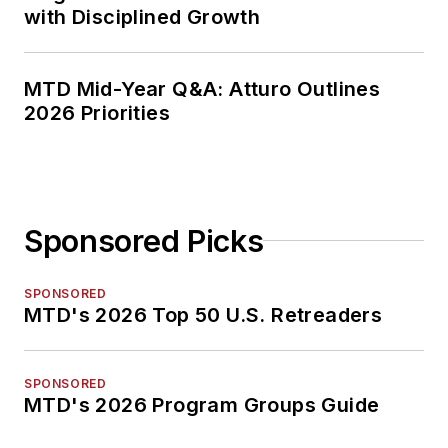
with Disciplined Growth
MTD Mid-Year Q&A: Atturo Outlines
2026 Priorities
Sponsored Picks
SPONSORED
MTD's 2026 Top 50 U.S. Retreaders
SPONSORED
MTD's 2026 Program Groups Guide