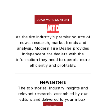
LOAD MORE CONTENT
As the tire industry's premier source of
news, research, market trends and
analysis, Modern Tire Dealer provides
independent tire dealers with the
information they need to operate more
efficiently and profitably.
Newsletters
The top stories, industry insights and
relevant research, assembled by our
editors and delivered to your inbox.