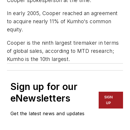
Cooper spokesperson at the time.
In early 2005, Cooper reached an agreement
to acquire nearly 11% of Kumho's common
equity.
Cooper is the ninth largest tiremaker in terms
of global sales, according to
MTD
research;
Kumho is the 10th largest.
Sign up for our
eNewsletters
SIGN
UP
Get the latest news and updates