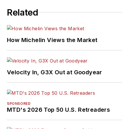
Related
How Michelin Views the Market
Velocity In, G3X Out at Goodyear
SPONSORED
MTD's 2026 Top 50 U.S. Retreaders