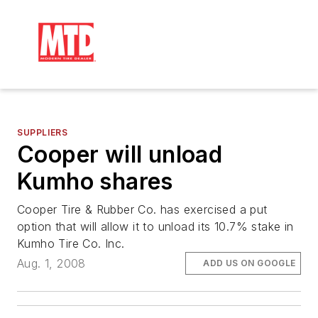
SUPPLIERS
Cooper will unload
Kumho shares
Cooper Tire & Rubber Co. has exercised a put
option that will allow it to unload its 10.7% stake in
Kumho Tire Co. Inc.
Aug. 1, 2008
ADD US ON GOOGLE