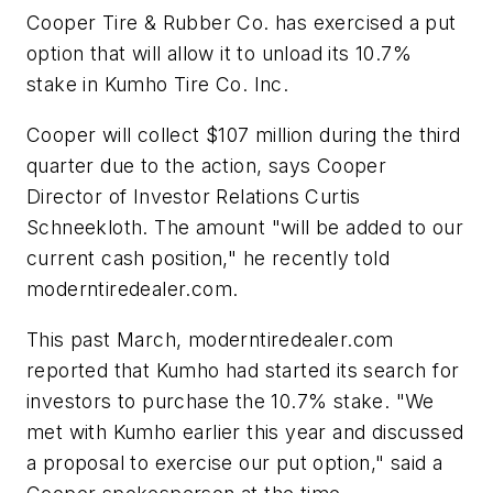
Cooper Tire & Rubber Co. has exercised a put
option that will allow it to unload its 10.7%
stake in Kumho Tire Co. Inc.
Cooper will collect $107 million during the third
quarter due to the action, says Cooper
Director of Investor Relations Curtis
Schneekloth. The amount "will be added to our
current cash position," he recently told
moderntiredealer.com.
This past March,
moderntiredealer.com
reported that Kumho had started its search for
investors to purchase the 10.7% stake. "We
met with Kumho earlier this year and discussed
a proposal to exercise our put option," said a