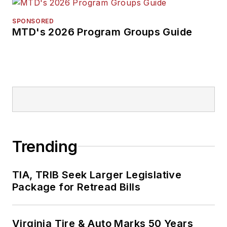
SPONSORED
MTD's 2026 Program Groups Guide
Trending
TIA, TRIB Seek Larger Legislative
Package for Retread Bills
Virginia Tire & Auto Marks 50 Years