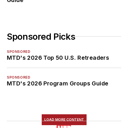
Sponsored Picks
SPONSORED
MTD's 2026 Top 50 U.S. Retreaders
SPONSORED
MTD's 2026 Program Groups Guide
LOAD MORE CONTENT