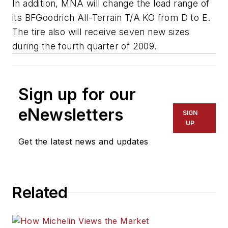
In addition, MNA will change the load range of
its BFGoodrich All-Terrain T/A KO from D to E.
The tire also will receive seven new sizes
during the fourth quarter of 2009.
Sign up for our
eNewsletters
SIGN
UP
Get the latest news and updates
Related