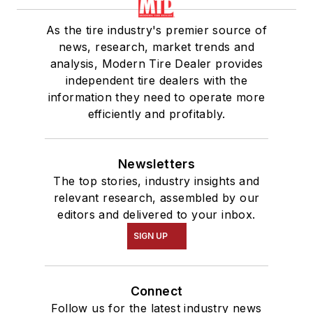
As the tire industry's premier source of
news, research, market trends and
analysis, Modern Tire Dealer provides
independent tire dealers with the
information they need to operate more
efficiently and profitably.
Newsletters
The top stories, industry insights and
relevant research, assembled by our
editors and delivered to your inbox.
SIGN UP
Connect
Follow us for the latest industry news