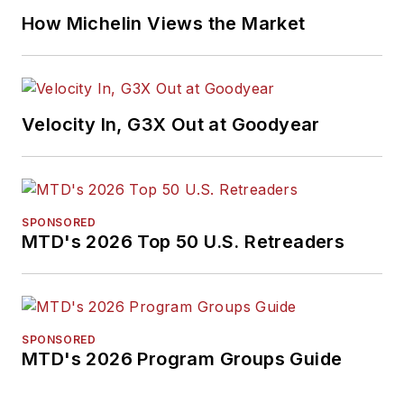
How Michelin Views the Market
Velocity In, G3X Out at Goodyear
SPONSORED
MTD's 2026 Top 50 U.S. Retreaders
SPONSORED
MTD's 2026 Program Groups Guide