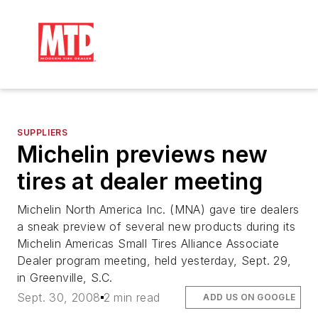
SUPPLIERS
Michelin previews new
tires at dealer meeting
Michelin North America Inc. (MNA) gave tire dealers
a sneak preview of several new products during its
Michelin Americas Small Tires Alliance Associate
Dealer program meeting, held yesterday, Sept. 29,
in Greenville, S.C.
Sept. 30, 2008
2 min read
ADD US ON GOOGLE