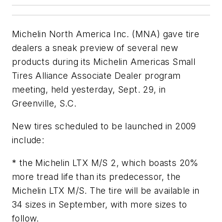
Michelin North America Inc. (MNA) gave tire
dealers a sneak preview of several new
products during its Michelin Americas Small
Tires Alliance Associate Dealer program
meeting, held yesterday, Sept. 29, in
Greenville, S.C.
New tires scheduled to be launched in 2009
include:
* the Michelin LTX M/S 2, which boasts 20%
more tread life than its predecessor, the
Michelin LTX M/S. The tire will be available in
34 sizes in September, with more sizes to
follow.