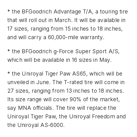
* the BFGoodrich Advantage T/A, a touring tire
that will roll out in March. It will be available in
17 sizes, ranging from 15 inches to 18 inches,
and will carry a 60,000-mile warranty.
* the BFGoodrich g-Force Super Sport A/S,
which will be available in 16 sizes in May.
* the Uniroyal Tiger Paw AS65, which will be
unveiled in June. The T-rated tire will come in
27 sizes, ranging from 13 inches to 18 inches.
Its size range will cover 90% of the market,
say MNA officials. The tire will replace the
Uniroyal Tiger Paw, the Uniroyal Freedom and
the Uniroyal AS-6000.