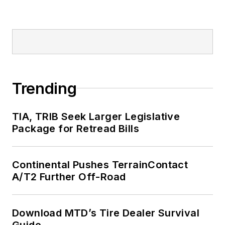
Trending
TIA, TRIB Seek Larger Legislative
Package for Retread Bills
Continental Pushes TerrainContact
A/T2 Further Off-Road
Download MTD’s Tire Dealer Survival
Guide