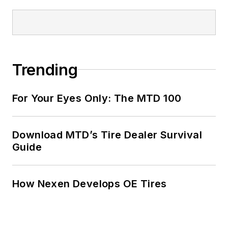
Fortune 500
companies and
served as
MTD
’s
senior editor from
Trending
2000 to 2010.
For Your Eyes Only: The MTD 100
Download MTD’s Tire Dealer Survival
Guide
How Nexen Develops OE Tires