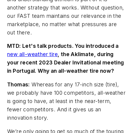
another strategy that works. Without question,
our FAST team maintains our relevance in the
marketplace, no matter what pressures are
out there.
MTD: Let's talk products. You introduced a
new all-weather tire
, the Aklimate
, during
your recent 2023 Dealer Invitational meeting
in Portugal. Why an all-weather tire now?
Thomas:
Whereas for any 17-inch size (tire),
we probably have 100 competitors, all-weather
is going to have, at least in the near
-term,
fewer competitors. And it gives us an
innovation story.
We’re only going to get so much of the touring