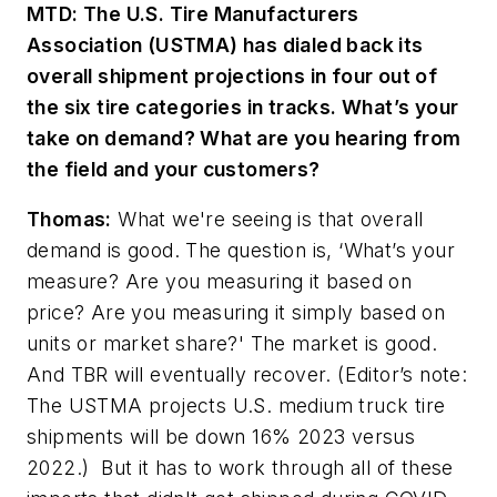
MTD: The U.S. Tire Manufacturers
Association (USTMA) has dialed back its
overall shipment projections in four out of
the six tire categories in tracks. What’s your
take on demand? What are you hearing from
the field and your customers?
Thomas:
What we're seeing is that overall
demand is good. The question is, ‘What’s your
measure? Are you measuring it based on
price? Are you measuring it simply based on
units or market share?' The market is good.
And TBR will eventually recover.
(Editor’s note:
The USTMA projects U.S.
medium truck tire
shipments will be down 16% 2023 versus
2022.)
But it has to work through all of these