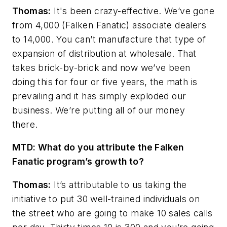
Thomas:
It's been crazy-effective. We’ve gone
from 4,000 (Falken Fanatic) associate dealers
to 14,000. You can’t manufacture that type of
expansion of distribution at
wholesale. That
takes brick-by-brick and now we’ve been
doing this for four or five years, the math is
prevailing and it has simply exploded our
business. We’re putting all of our money
there.
MTD: What do you attribute the Falken
Fanatic program’s growth to?
Thomas:
It’s attributable to us taking the
initiative to put 30 well-trained individuals on
the street who are going to make 10 sales calls