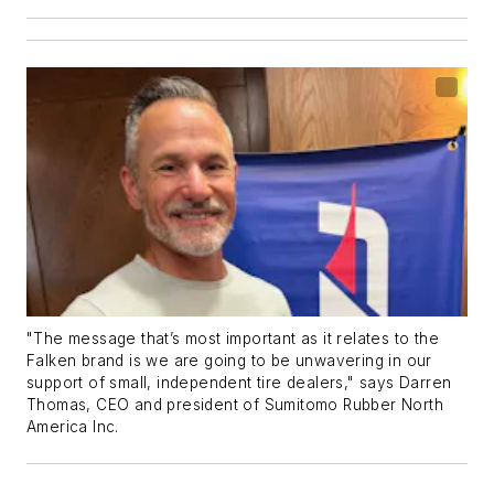
"The message that’s most important as it relates to the
Falken brand is we are going to be unwavering in our
support of small, independent tire dealers," says Darren
Thomas, CEO and president of Sumitomo Rubber North
America Inc.