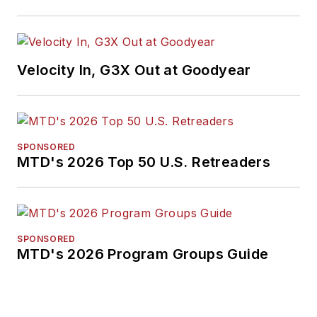
media, in 2024 and
2026. A past
Endeavor Business
Velocity In, G3X Out at Goodyear
Media Editor of the
Year, Mike has
traveled the world in
pursuit of stories that
SPONSORED
will help independent
MTD's 2026 Top 50 U.S. Retreaders
tire dealers move
their businesses
forward. Before
rejoining
MTD
in
SPONSORED
MTD's 2026 Program Groups Guide
2019, he held
corporate
communications
positions at two