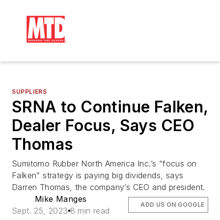
SUPPLIERS
SRNA to Continue Falken,
Dealer Focus, Says CEO
Thomas
Sumitomo Rubber North America Inc.’s “focus on
Falken” strategy is paying big dividends, says
Darren Thomas, the company’s CEO and president.
Mike Manges
ADD US ON GOOGLE
Sept. 25, 2023
8 min read