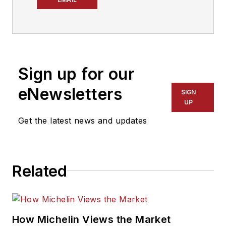
year tire industry
veteran, he is a
three-time
International
Sign up for our
Automotive Media
Association Award
eNewsletters
SIGN
winner, holds a Gold
UP
Award from the
Get the latest news and updates
Association of
Automotive
Publication Editors
Related
and was named a
finalist for the Jesse
H. Neal Award, the
Pulitzer Prize of
How Michelin Views the Market
business-to-business