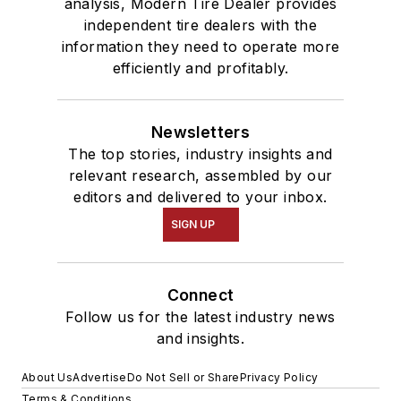
analysis, Modern Tire Dealer provides
independent tire dealers with the
information they need to operate more
efficiently and profitably.
Newsletters
The top stories, industry insights and
relevant research, assembled by our
editors and delivered to your inbox.
SIGN UP
Connect
Follow us for the latest industry news
and insights.
About Us
Advertise
Do Not Sell or Share
Privacy Policy
Terms & Conditions