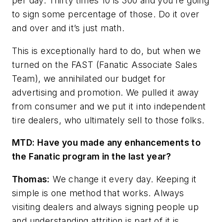
per day. Thirty times 10 is 300 and you’re going
to sign some percentage of those. Do it over
and over and it’s just math.
This is exceptionally hard to do, but when we
turned on the FAST (Fanatic Associate Sales
Team), we annihilated our budget for
advertising and promotion. We pulled it away
from consumer and we put it into independent
tire dealers, who ultimately sell to those folks.
MTD: Have you made any enhancements to
the Fanatic program in the last year?
Thomas:
We change it every day. Keeping it
simple is one method that works. Always
visiting
dealers and always signing people up
and understanding attrition is part of it is