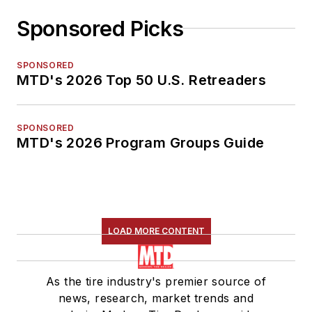
Sponsored Picks
SPONSORED
MTD's 2026 Top 50 U.S. Retreaders
SPONSORED
MTD's 2026 Program Groups Guide
LOAD MORE CONTENT
As the tire industry's premier source of
news, research, market trends and