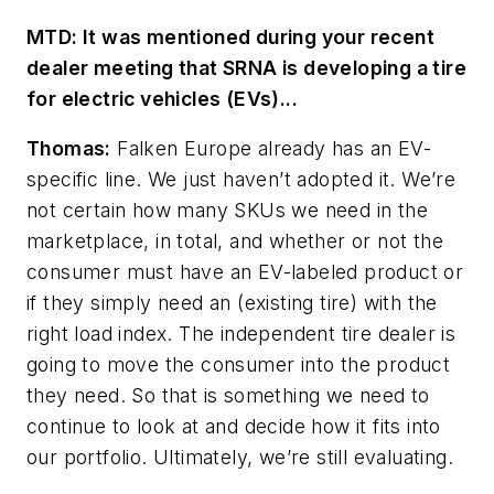
MTD: It was mentioned during your recent
dealer meeting that SRNA is developing a tire
for electric vehicles (EVs)...
Thomas:
Falken Europe already has an EV-
specific line. We just haven’t adopted it. We’re
not certain how many SKUs we need in the
marketplace, in total, and whether or not
the
consumer must have an EV-labeled product or
if they simply need an (existing tire) with the
right load index. The independent tire dealer is
going to move the consumer into the product
they need. So that is something we need to
continue to look at and decide how it fits into
our portfolio. Ultimately, we’re still evaluating.