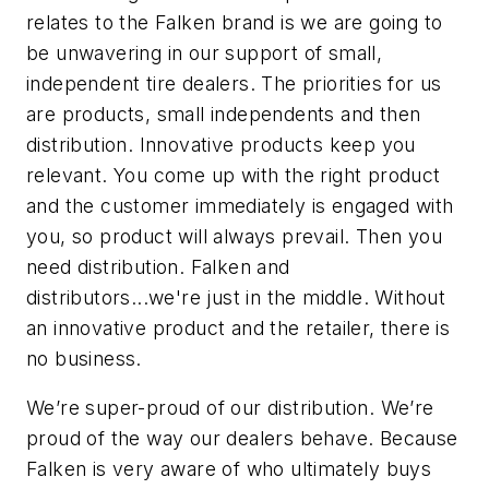
relates to the Falken brand is we are going to
be unwavering in our support of small,
independent tire dealers. The priorities for us
are products, small independents and then
distribution. Innovative products keep you
relevant. You come up with the right product
and the customer immediately is engaged with
you, so product
will always prevail. Then you
need distribution. Falken and
distributors...we're just in the middle. Without
an innovative product and the retailer, there is
no business.
We’re super
-proud of our distribution. We’re
proud of the way our dealers behave. Because
Falken is very aware of who ultimately buys