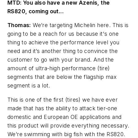
MTD: You also have a new Azenis
, the
RS820, coming out...
Thomas:
We’re targeting Michelin here. This is
going to be a reach for us because it's one
thing to achieve the performance level you
need and it’s another thing to convince the
customer to go with your brand. And the
amount of ultra-high performance (tire)
segments that are below the flagship max
segment is a lot.
This is one of the first (tires) we have ever
made that has the ability to attack tier-one
domestic and European OE applications and
this product will provide everything necessary.
We’re swimming with big fish with the RS820.