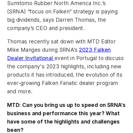
Sumitomo Rubber North America Inc.’s
(SRNA) “focus on Falken” strategy is paying
big dividends, says Darren Thomas, the
company’s CEO and president.
Thomas recently sat down with MTD Editor
Mike Manges during SRNA’s
2023 Falken
Dealer Invitational
event in Portugal to discuss
the company's 2023 highlights, including new
products it has introduced, the evolution of its
ever-growing Falken Fanatic dealer program
and more.
MTD: Can you bring us up to speed on SRNA’s
business and performance this year? What
have some of the highlights and challenges
been?