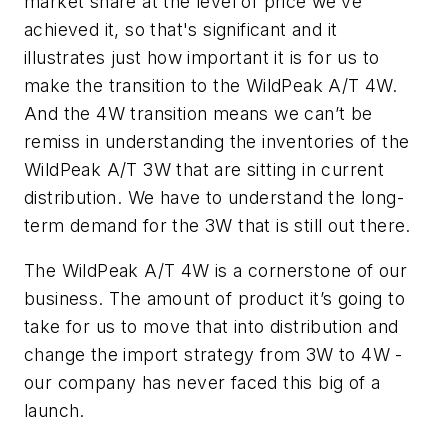
market share at the level of price we’ve
achieved it, so that's significant and it
illustrates just how important it is for us to
make the transition to the WildPeak
A/T 4W.
And the 4W transition means we can’t be
remiss in understanding the inventories of the
WildPeak A/T 3W that are sitting in current
distribution. We have to understand the long-
term demand for the 3W that is still out there.
The WildPeak
A/T 4W is a cornerstone of our
business. The amount of product it’s going to
take for us to move that into distribution and
change the import strategy from 3W to 4W -
our company has never faced this big of a
launch.