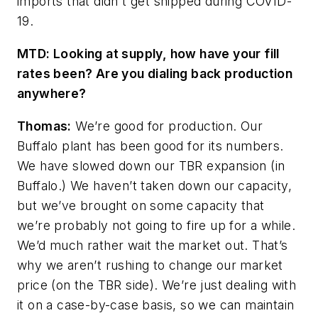
imports that didn't get shipped during COVID-
19.
MTD: Looking at supply, how have your fill
rates been? Are you dialing back production
anywhere?
Thomas:
We’re good for production. Our
Buffalo plant has been good for its numbers.
We have slowed down our TBR expansion (in
Buffalo.) We haven’t taken down our capacity,
but we’ve brought on some capacity that
we’re probably not going to fire up for a while.
We’d much rather wait
the market out. That’s
why we aren’t rushing to change our market
price (on the TBR side). We’re just dealing with
it on a case-by-case basis, so we can maintain