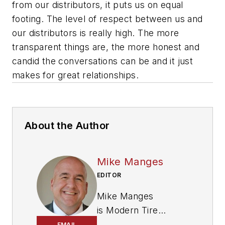
from our distributors, it puts us on equal
footing. The level of respect between us and
our distributors is really high. The more
transparent things are, the more honest and
candid the conversations can be and it just
makes for great relationships.
About the Author
Mike Manges
EDITOR
Mike Manges
is
Modern Tire
Dealer
’s editor. A 29-
EMAIL