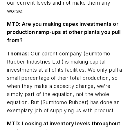
our current levels and not make them any
worse.
MTD: Are you making capex investments or
production ramp-ups at other plants you pull
from?
Thomas:
Our parent company (Sumitomo
Rubber Industries Ltd.) is making capital
investments at
all of its facilities. We only pull a
small percentage of their total production, so
when they make a capacity change, we’re
simply part of the equation, not the whole
equation. But (Sumitomo Rubber) has done an
exemplary job of supplying us with product.
MTD: Looking at inventory levels throughout