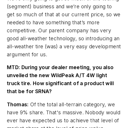
(segment) business and we’re only going to
get so much of that at our current price, so we
needed to have something that’s more
competitive. Our parent company has very
good all-weather technology, so introducing an
all-weather tire (was) a very easy development
argument for us.
MTD: During your dealer meeting, you also
unveiled the new Wil
dPeak A/T 4W light
truck tire. How significant of a product will
that be for SRNA?
Thomas:
Of the total all-terrain category, we
have 9% share. That's massive. Nobody would
ever have expected us to achieve that level of