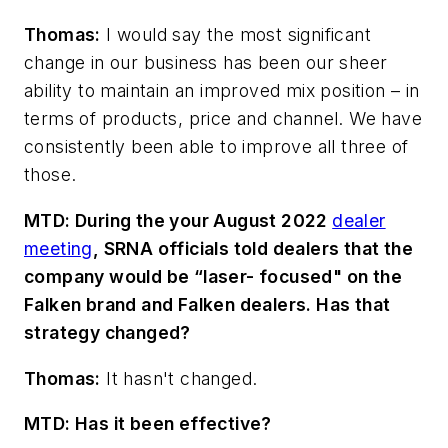
Thomas:
I would say the most significant
change in our business has been our sheer
ability to maintain an improved mix
position – in
terms of products, price and channel. We have
consistently been able to improve all three of
those.
MTD: During the
your August 2022
dealer
meeting
, SRNA officials told dealers that the
company would be “laser- focused" on the
Falken brand and Falken dealers. Has that
strategy changed?
Thomas:
It hasn't changed.
MTD: Has it been effective?