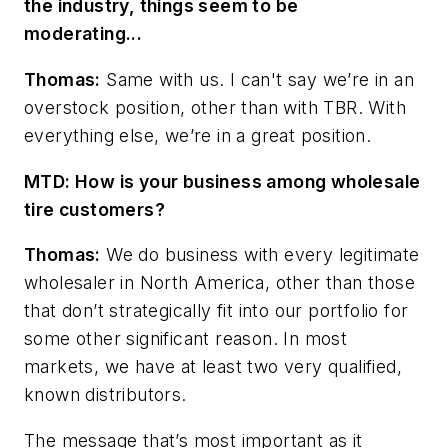
the industry, things seem to be
moderating...
Thomas:
Same with us. I can't say we’re in an
overstock position, other than with TBR. With
everything else, we’re in a great position.
MTD: How is your business among wholesale
tire customers?
Thomas:
We do business with every legitimate
wholesaler in North America, other than those
that don’t strategically fit into our portfolio for
some other significant reason. In most
markets, we have at least two very qualified,
known
distributors.
The message that’s most important as it