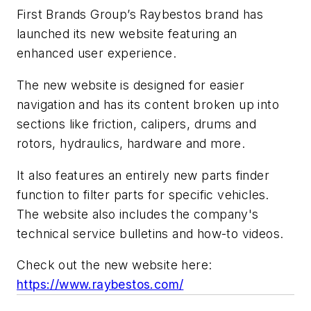
First Brands Group’s Raybestos brand has
launched its new website featuring an
enhanced user experience.
The new website is designed for easier
navigation
and has its content broken up into
sections like friction, calipers, drums and
rotors, hydraulics, hardware and more.
It also features an entirely new parts finder
function to filter parts for specific vehicles.
The website also includes the company's
technical service bulletins and how-to videos.
Check out the new website here:
https://www.raybestos.com/