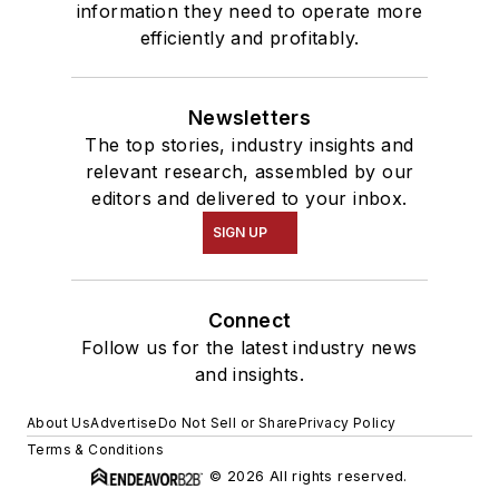
information they need to operate more
efficiently and profitably.
Newsletters
The top stories, industry insights and
relevant research, assembled by our
editors and delivered to your inbox.
SIGN UP
Connect
Follow us for the latest industry news
and insights.
About Us
Advertise
Do Not Sell or Share
Privacy Policy
Terms & Conditions
© 2026 All rights reserved.