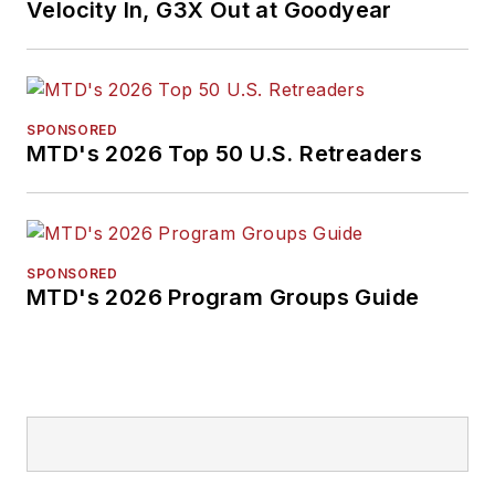
Velocity In, G3X Out at Goodyear
SPONSORED
MTD's 2026 Top 50 U.S. Retreaders
SPONSORED
MTD's 2026 Program Groups Guide