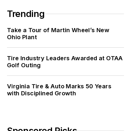
Trending
Take a Tour of Martin Wheel’s New
Ohio Plant
Tire Industry Leaders Awarded at OTAA
Golf Outing
Virginia Tire & Auto Marks 50 Years
with Disciplined Growth
Sponsored Picks