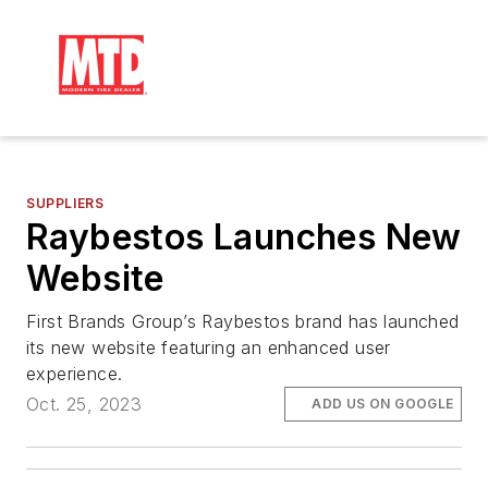
SUPPLIERS
Raybestos Launches New
Website
First Brands Group’s Raybestos brand has launched
its new website featuring an enhanced user
experience.
Oct. 25, 2023
ADD US ON GOOGLE