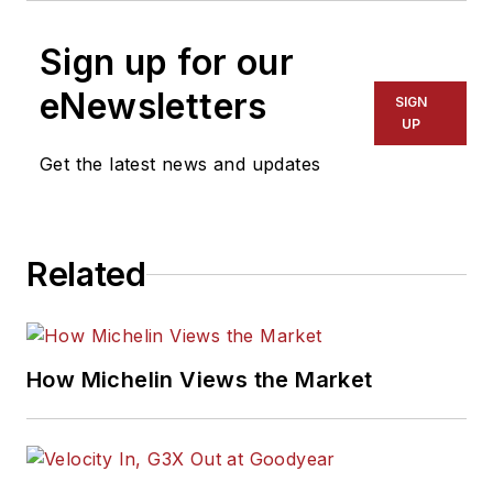
Sign up for our
eNewsletters
SIGN
UP
Get the latest news and updates
Related
How Michelin Views the Market