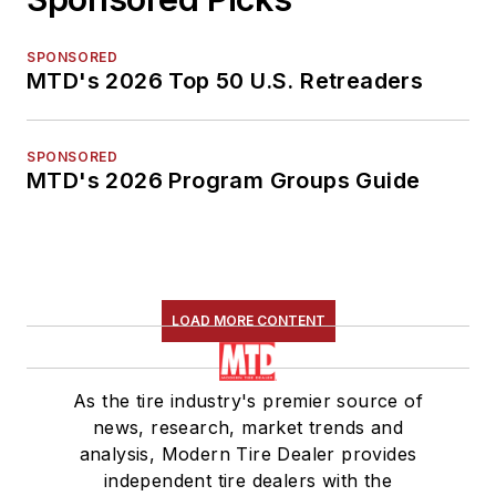
SPONSORED
MTD's 2026 Top 50 U.S. Retreaders
SPONSORED
MTD's 2026 Program Groups Guide
LOAD MORE CONTENT
As the tire industry's premier source of
news, research, market trends and
analysis, Modern Tire Dealer provides
independent tire dealers with the