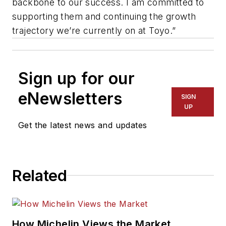
backbone to our success. I am committed to
supporting them and continuing the growth
trajectory we’re currently on at Toyo.”
Sign up for our
eNewsletters
SIGN
UP
Get the latest news and updates
Related
How Michelin Views the Market