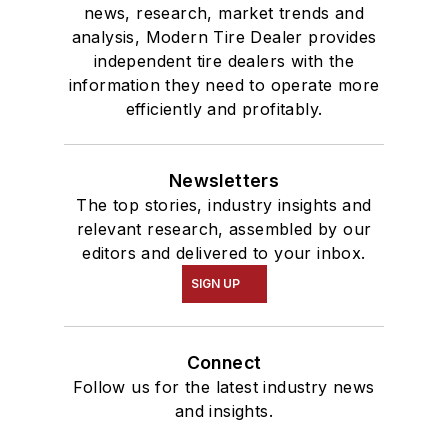
news, research, market trends and
analysis, Modern Tire Dealer provides
independent tire dealers with the
information they need to operate more
efficiently and profitably.
Newsletters
The top stories, industry insights and
relevant research, assembled by our
editors and delivered to your inbox.
SIGN UP
Connect
Follow us for the latest industry news
and insights.