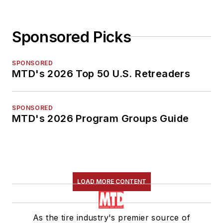
Sponsored Picks
SPONSORED
MTD's 2026 Top 50 U.S. Retreaders
SPONSORED
MTD's 2026 Program Groups Guide
LOAD MORE CONTENT
As the tire industry's premier source of