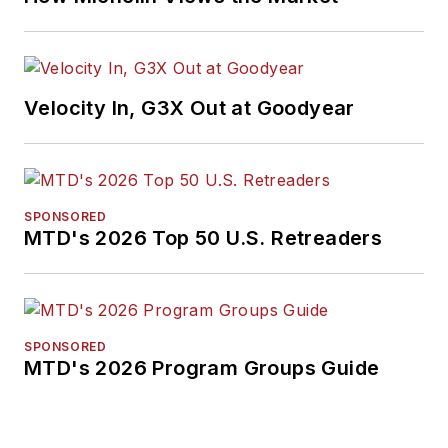
Velocity In, G3X Out at Goodyear
SPONSORED
MTD's 2026 Top 50 U.S. Retreaders
SPONSORED
MTD's 2026 Program Groups Guide