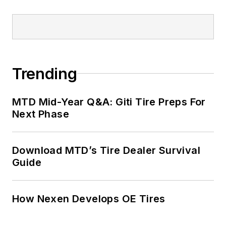
Trending
MTD Mid-Year Q&A: Giti Tire Preps For
Next Phase
Download MTD’s Tire Dealer Survival
Guide
How Nexen Develops OE Tires