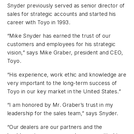
Snyder previously served as senior director of
sales for strategic accounts and started his
career with Toyo in 1993.
“Mike Snyder has earned the trust of our
customers and employees for his strategic
vision,” says Mike Graber, president and CEO,
Toyo.
“His experience, work ethic and knowledge are
very important to the long-term success of
Toyo in our key market in the United States.”
“I am honored by Mr. Graber’s trust in my
leadership for the sales team,” says Snyder.
“Our dealers are our partners and the