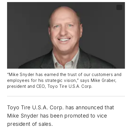
“Mike Snyder has earned the trust of our customers and
employees for his strategic vision,” says Mike Graber,
president and CEO, Toyo Tire U.S.A. Corp.
Toyo Tire U.S.A. Corp. has announced that
Mike Snyder has been promoted to vice
president of sales.