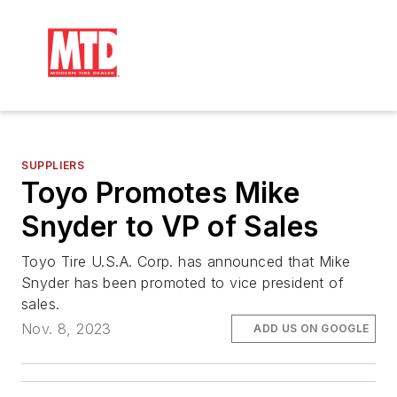
SUPPLIERS
Toyo Promotes Mike
Snyder to VP of Sales
Toyo Tire U.S.A. Corp. has announced that Mike
Snyder has been promoted to vice president of
sales.
Nov. 8, 2023
ADD US ON GOOGLE