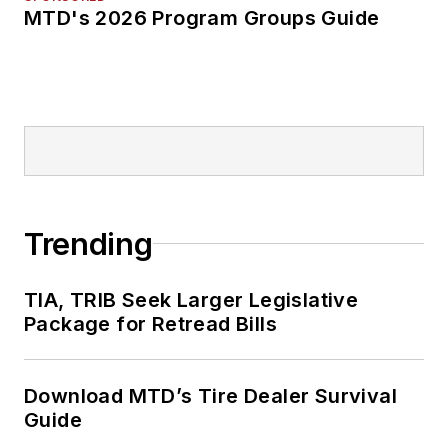
MTD's 2026 Program Groups Guide
Trending
TIA, TRIB Seek Larger Legislative
Package for Retread Bills
Download MTD’s Tire Dealer Survival
Guide