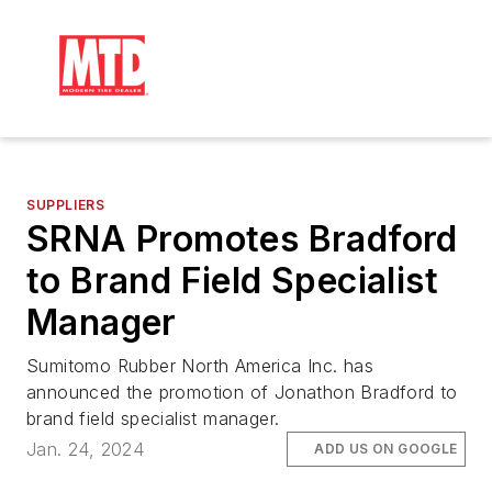
SUPPLIERS
SRNA Promotes Bradford
to Brand Field Specialist
Manager
Sumitomo Rubber North America Inc. has
announced the promotion of Jonathon Bradford to
brand field specialist manager.
Jan. 24, 2024
ADD US ON GOOGLE