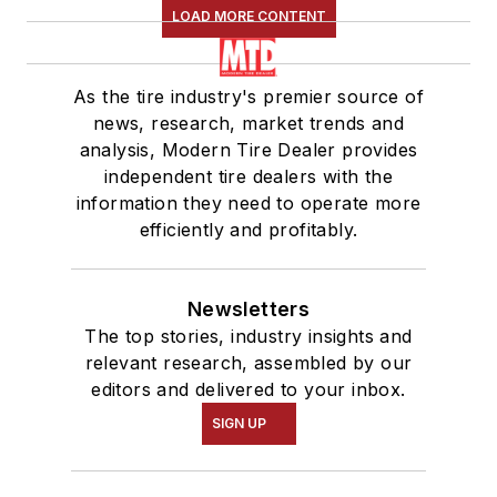
LOAD MORE CONTENT
As the tire industry's premier source of
news, research, market trends and
analysis, Modern Tire Dealer provides
independent tire dealers with the
information they need to operate more
efficiently and profitably.
Newsletters
The top stories, industry insights and
relevant research, assembled by our
editors and delivered to your inbox.
SIGN UP