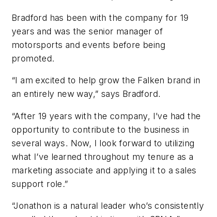
Bradford has been with the company for 19
years and was the senior manager of
motorsports and events before being
promoted.
“I am excited to help grow the Falken brand in
an entirely new way,” says Bradford.
“After 19 years with the company, I’ve had the
opportunity to contribute to the business in
several ways. Now, I look forward to utilizing
what I’ve learned throughout my tenure as a
marketing associate and applying it to a sales
support role.”
“Jonathon is a natural leader who’s consistently