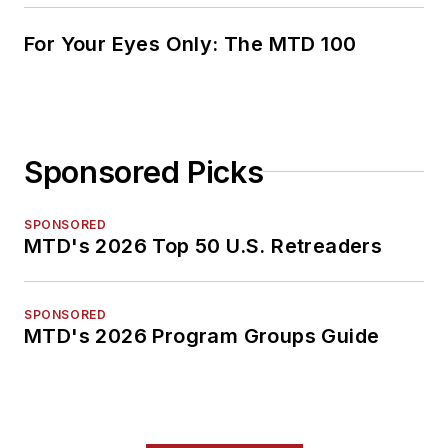
For Your Eyes Only: The MTD 100
Sponsored Picks
SPONSORED
MTD's 2026 Top 50 U.S. Retreaders
SPONSORED
MTD's 2026 Program Groups Guide