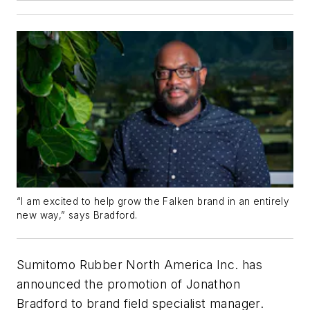
“I am excited to help grow the Falken brand in an entirely
new way,” says Bradford.
Sumitomo Rubber North America Inc. has
announced the promotion of Jonathon
Bradford to brand field specialist manager.