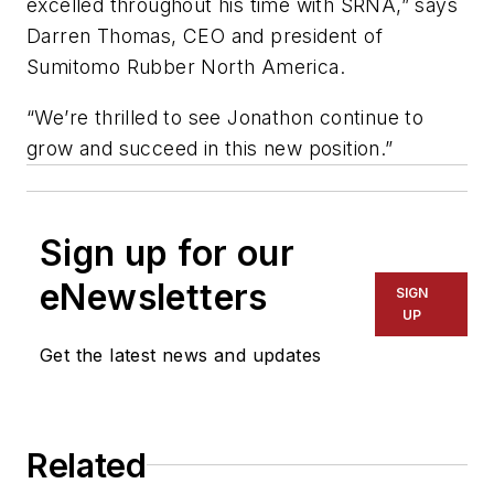
excelled throughout his time with SRNA,” says
Darren Thomas, CEO and president of
Sumitomo Rubber North America.
“We’re thrilled to see Jonathon continue to
grow and succeed in this new position.”
Sign up for our
eNewsletters
SIGN
UP
Get the latest news and updates
Related