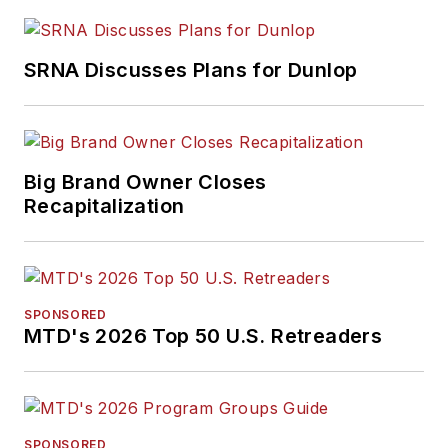
SRNA Discusses Plans for Dunlop
Big Brand Owner Closes
Recapitalization
SPONSORED
MTD's 2026 Top 50 U.S. Retreaders
SPONSORED