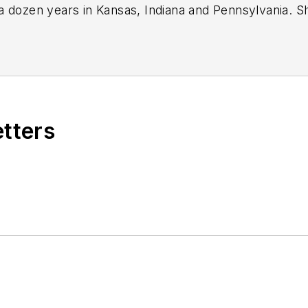
a dozen years in Kansas, Indiana and Pennsylvania. 
ok on that same role with
Motor Age
in 2024.
journalist, including in 2023 when she was named a J
icles.
Sign up for
MTD's
newsletters.
etters