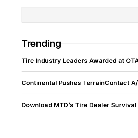
Trending
Tire Industry Leaders Awarded at OT
Continental Pushes TerrainContact A
Download MTD’s Tire Dealer Survival