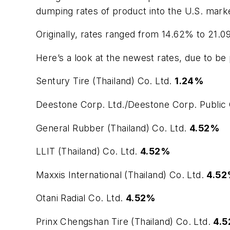
dumping rates of product into the U.S. mark
Originally, rates ranged from 14.62% to 21.0
Here’s a look at the newest rates, due to be 
Sentury Tire (Thailand) Co. Ltd.
1.24%
Deestone Corp. Ltd./Deestone Corp. Public 
General Rubber (Thailand) Co. Ltd.
4.52%
LLIT (Thailand) Co. Ltd.
4.52%
Maxxis International (Thailand) Co. Ltd.
4.5
Otani Radial Co. Ltd.
4.52%
Prinx Chengshan Tire (Thailand) Co. Ltd.
4.