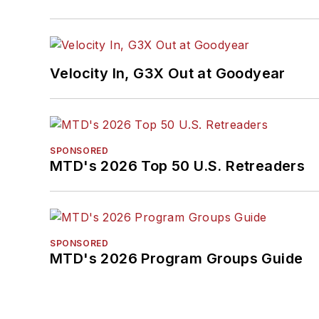
Velocity In, G3X Out at Goodyear
SPONSORED
MTD's 2026 Top 50 U.S. Retreaders
SPONSORED
MTD's 2026 Program Groups Guide