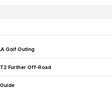
AA Golf Outing
/T2 Further Off-Road
 Guide