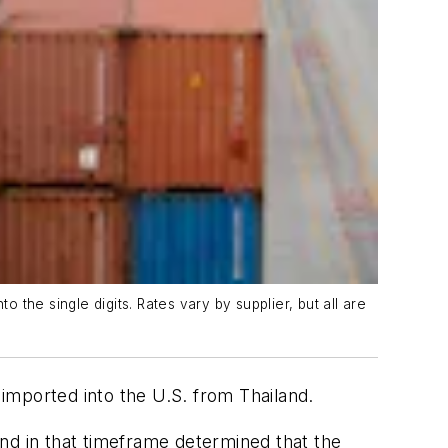
the single digits. Rates vary by supplier, but all are
imported into the U.S. from Thailand.
d in that timeframe determined that the