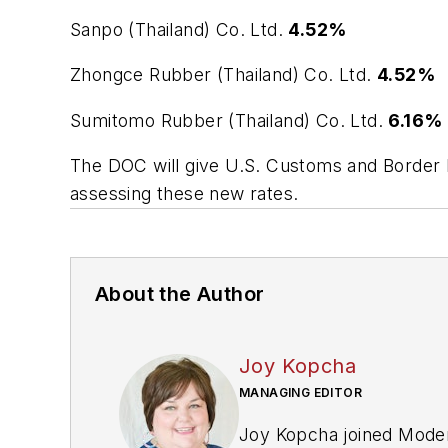
Sanpo (Thailand) Co. Ltd.
4.52%
Zhongce Rubber (Thailand) Co. Ltd.
4.52%
Sumitomo Rubber (Thailand) Co. Ltd.
6.16%
The DOC will give U.S. Customs and Border Pr
assessing these new rates.
About the Author
Joy Kopcha
MANAGING EDITOR
Joy Kopcha joined
Moder