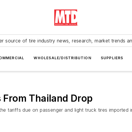
r source of tire industry news, research, market trends a
OMMERCIAL
WHOLESALE/DISTRIBUTION
SUPPLIERS
es From Thailand Drop
tariffs due on passenger and light truck tires imported i