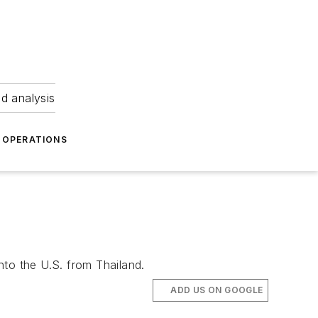
nd analysis
OPERATIONS
nto the U.S. from Thailand.
ADD US ON GOOGLE