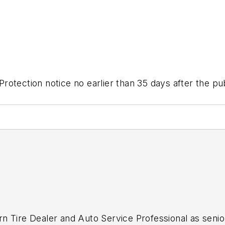
otection notice no earlier than 35 days after the publ
n Tire Dealer
and
Auto Service Professional
as senio