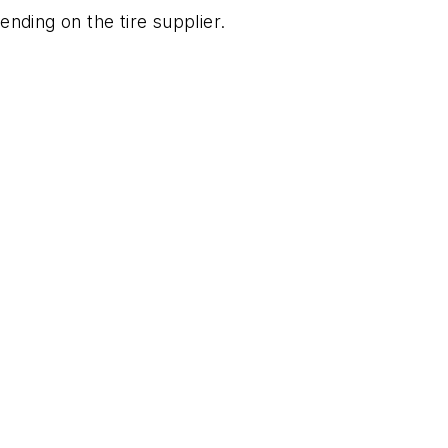
ding on the tire supplier.