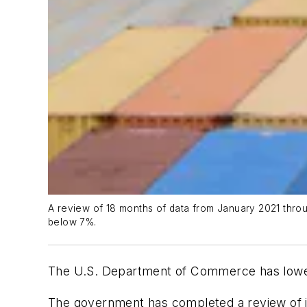
A review of 18 months of data from January 2021 throug
below 7%.
The U.S. Department of Commerce has lowered
The government has completed a review of i