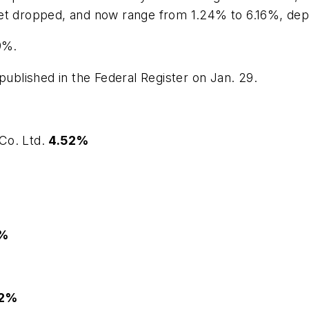
et dropped, and now range from 1.24% to 6.16%, depen
9%.
published in the Federal Register on Jan. 29.
Co. Ltd.
4.52%
2%
52%