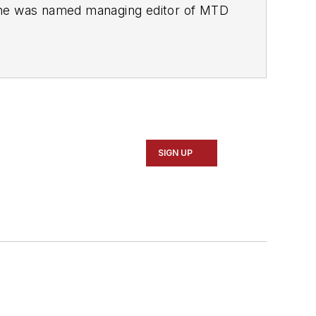
She was named managing editor of
MTD
esse H. Neal Awards Finalist.
SIGN UP