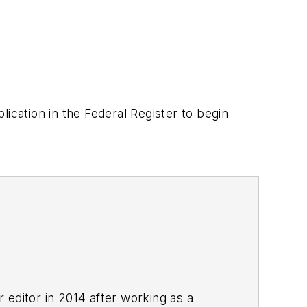
ication in the Federal Register to begin
r editor in 2014 after working as a