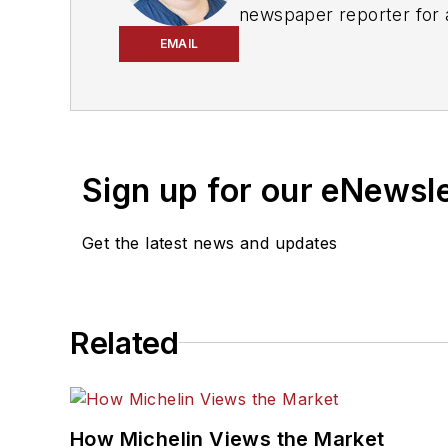
newspaper reporter for 
and
ASP
in 2022, and to
EMAIL
She is an award-winning 
Don't miss any of her art
Sign up for our eNewsl
Get the latest news and updates
Related
How Michelin Views the Market