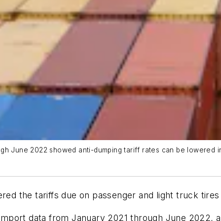
h June 2022 showed anti-dumping tariff rates can be lowered into 
 the tariffs due on passenger and light truck tires 
mport data from January 2021 through June 2022, an