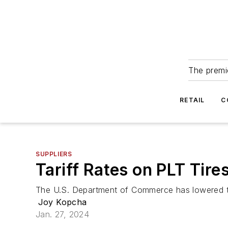
The premie
RETAIL
C
SUPPLIERS
Tariff Rates on PLT Tir
The U.S. Department of Commerce has lowered the 
Joy Kopcha
Jan. 27, 2024