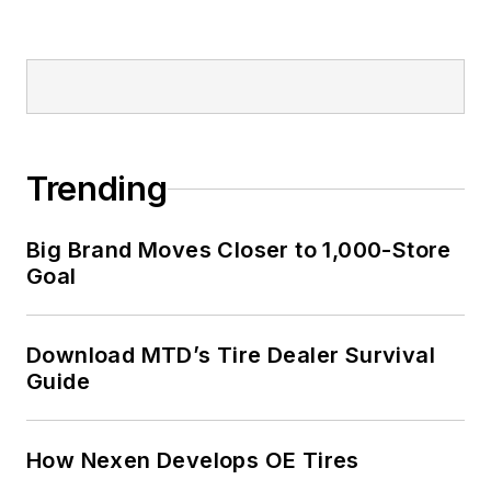
Trending
Big Brand Moves Closer to 1,000-Store
Goal
Download MTD’s Tire Dealer Survival
Guide
How Nexen Develops OE Tires