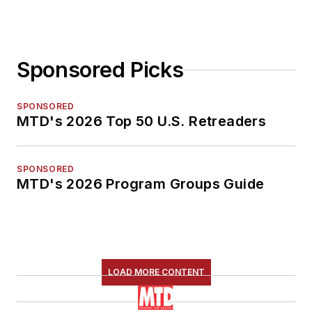
Sponsored Picks
SPONSORED
MTD's 2026 Top 50 U.S. Retreaders
SPONSORED
MTD's 2026 Program Groups Guide
LOAD MORE CONTENT