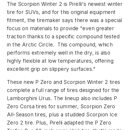
The Scorpion Winter 2 is Pirelli's newest winter
tire for SUVs, and for this original equipment
fitment, the tiremaker says there was a special
focus on materials to provide "even greater
traction thanks to a specific compound tested
in the Arctic Circle. This compound, which
performs extremely well in the dry, is also
highly flexible at low temperatures, offering
excellent grip on slippery surfaces."
These new P Zero and Scorpion Winter 2 tires
complete a full range of tires designed for the
Lamborghini Urus. The lineup also includes P
Zero Corsa tires for summer, Scorpion Zero
All-Season tires, plus a studded Scorpion Ice
Zero 2 tire. Plus, Pirelli adapted the P Zero