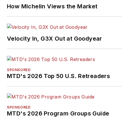
How Michelin Views the Market
Velocity In, G3X Out at Goodyear
SPONSORED
MTD's 2026 Top 50 U.S. Retreaders
SPONSORED
MTD's 2026 Program Groups Guide