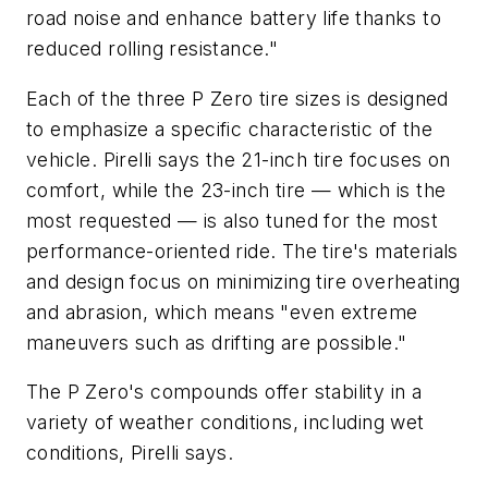
road noise and enhance battery life thanks to
reduced rolling resistance."
Each of the three P Zero tire sizes is designed
to emphasize a specific characteristic of the
vehicle. Pirelli says the 21-inch tire focuses on
comfort, while the 23-inch tire — which is the
most requested — is also tuned for the most
performance-oriented ride. The tire's materials
and design focus on minimizing tire overheating
and abrasion, which means "even extreme
maneuvers such as drifting are possible."
The P Zero's compounds offer stability in a
variety of weather conditions, including wet
conditions, Pirelli says.