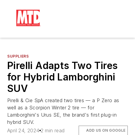
SUPPLIERS
Pirelli Adapts Two Tires
for Hybrid Lamborghini
SUV
Pirelli & Cie SpA created two tires — a P Zero as
well as a Scorpion Winter 2 tire — for
Lamborghini's Urus SE, the brand's first plug-in
hybrid SUV.
April 24, 2024
2 min read
ADD US ON GOOGLE