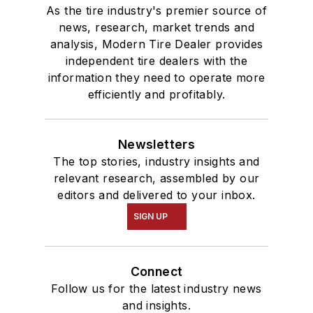
As the tire industry's premier source of
news, research, market trends and
analysis, Modern Tire Dealer provides
independent tire dealers with the
information they need to operate more
efficiently and profitably.
Newsletters
The top stories, industry insights and
relevant research, assembled by our
editors and delivered to your inbox.
SIGN UP
Connect
Follow us for the latest industry news
and insights.