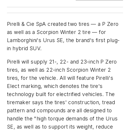
Pirelli & Cie SpA created two tires — a P Zero
as well as a Scorpion Winter 2 tire — for
Lamborghini's Urus SE, the brand's first plug-
in hybrid SUV.
Pirelli will supply 21-, 22- and 23-inch P Zero
tires, as well as 22-inch Scorpion Winter 2
tires, for the vehicle. All will feature Pirelli's
Elect marking, which denotes the tire's
technology built for electrified vehicles. The
tiremaker says the tires' construction, tread
pattern and compounds are all designed to
handle the "high torque demands of the Urus
SE, as well as to support its weight, reduce