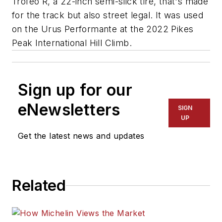
Trofeo R, a 22-inch semi-slick tire, that's made
for the track but also street legal. It was used
on the Urus Performante at the 2022 Pikes
Peak International Hill Climb.
Sign up for our
eNewsletters
SIGN
UP
Get the latest news and updates
Related